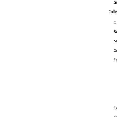
Gi
Colle
O
B
M
Ci
E
Ex