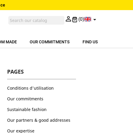
nce


(0)
OM MADE
OUR COMMITMENTS
FIND US
PAGES
Conditions d'utilisation
Our commitments
Sustainable fashion
Our partners & good addresses
Our expertise