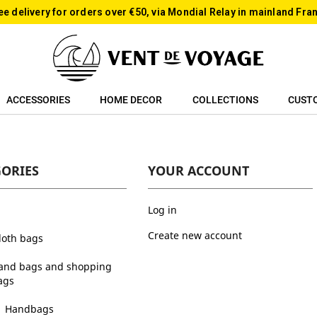
ee delivery for orders over €50, via Mondial Relay in mainland Fra
ACCESSORIES
HOME DECOR
COLLECTIONS
CUST
GORIES
YOUR ACCOUNT
Log in
Create new account
cloth bags
and bags and shopping
ags
Handbags