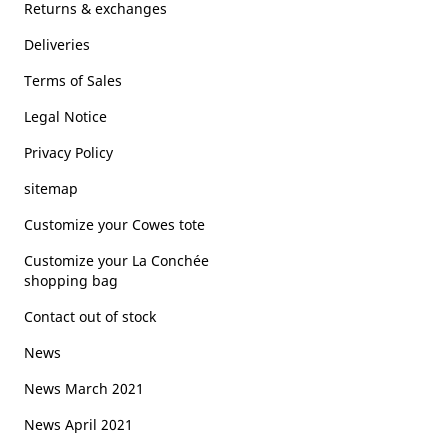
Returns & exchanges
Deliveries
Terms of Sales
Legal Notice
Privacy Policy
sitemap
Customize your Cowes tote
Customize your La Conchée
shopping bag
Contact out of stock
News
News March 2021
News April 2021