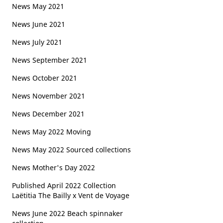
News May 2021
News June 2021
News July 2021
News September 2021
News October 2021
News November 2021
News December 2021
News May 2022 Moving
News May 2022 Sourced collections
News Mother's Day 2022
Published April 2022 Collection
Laëtitia The Bailly x Vent de Voyage
News June 2022 Beach spinnaker