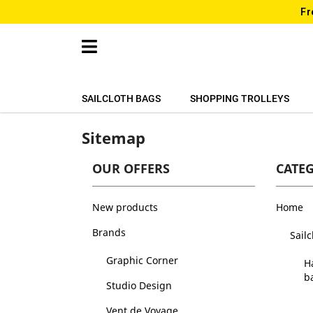
Fr
SAILCLOTH BAGS
SHOPPING TROLLEYS
Sitemap
OUR OFFERS
CATE
New products
Home
Brands
Sail
Graphic Corner
H
b
Studio Design
Vent de Voyage