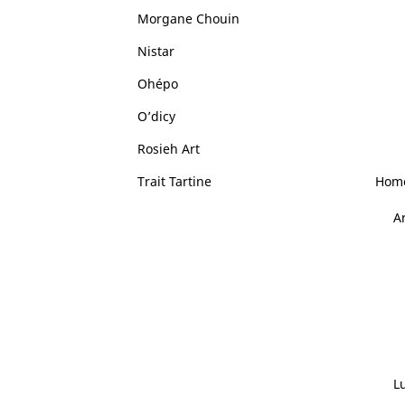
Morgane Chouin
Nistar
Ohépo
O’dicy
Rosieh Art
Trait Tartine
Home
A
L