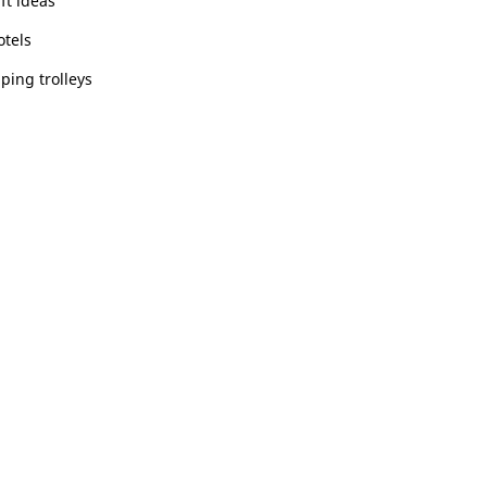
ft ideas
otels
ping trolleys