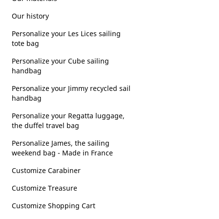
Our history
Personalize your Les Lices sailing
tote bag
Personalize your Cube sailing
handbag
Personalize your Jimmy recycled sail
handbag
Personalize your Regatta luggage,
the duffel travel bag
Personalize James, the sailing
weekend bag - Made in France
Customize Carabiner
Customize Treasure
Customize Shopping Cart