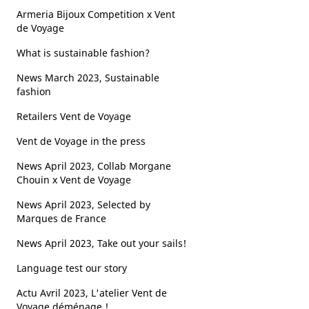
Armeria Bijoux Competition x Vent
de Voyage
What is sustainable fashion?
News March 2023, Sustainable
fashion
Retailers Vent de Voyage
Vent de Voyage in the press
News April 2023, Collab Morgane
Chouin x Vent de Voyage
News April 2023, Selected by
Marques de France
News April 2023, Take out your sails!
Language test our story
Actu Avril 2023, L'atelier Vent de
Voyage déménage !