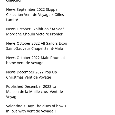
collection
News September 2022 Skipper
Collection Vent de Voyage x Gilles
Lamiré
News October Exhibition "At Sea"
Morgane Chouin Victoire Pronier
News October 2022 All Sailors Expo
Saint-Sauveur Chapel Saint-Malo
News October 2022 Malo Rhum at
home Vent de Voyage
News December 2022 Pop Up
Christmas Vent de Voyage
Published December 2022 La
Maison de la Maille chez Vent de
Voyage
Valentine's Day: The duos of bowls
in love with Vent de Voyage !