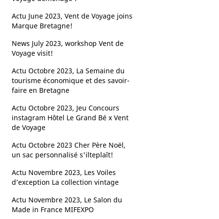
Actu June 2023, Vent de Voyage joins
Marque Bretagne!
News July 2023, workshop Vent de
Voyage visit!
Actu Octobre 2023, La Semaine du
tourisme économique et des savoir-
faire en Bretagne
Actu Octobre 2023, Jeu Concours
instagram Hôtel Le Grand Bé x Vent
de Voyage
Actu Octobre 2023 Cher Père Noël,
un sac personnalisé s'ilteplaît!
Actu Novembre 2023, Les Voiles
d’exception La collection vintage ​
Actu Novembre 2023, Le Salon du
Made in France MIFEXPO