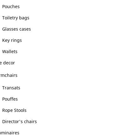
Pouches
Toiletry bags
Glasses cases
Key rings
Wallets
 decor
rmchairs
Transats
Pouffes
Rope Stools
Director's chairs
uminaires