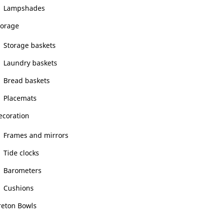
Lampshades
torage
Storage baskets
Laundry baskets
Bread baskets
Placemats
ecoration
Frames and mirrors
Tide clocks
Barometers
Cushions
reton Bowls