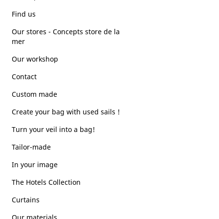
Find us
Our stores - Concepts store de la
mer
Our workshop
Contact
Custom made
Create your bag with used sails !
Turn your veil into a bag!
Tailor-made
In your image
The Hotels Collection
Curtains
Our materials