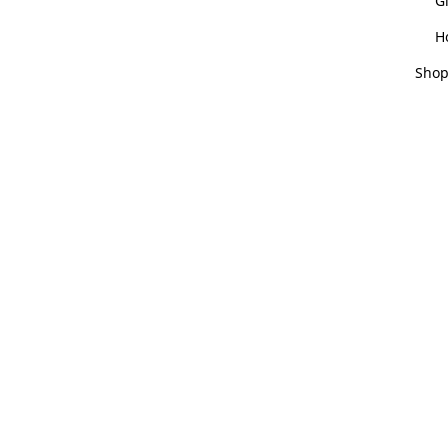
Gi
H
Shop