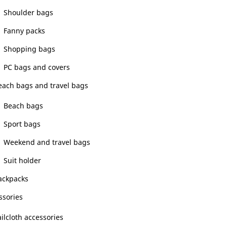
Shoulder bags
Fanny packs
Shopping bags
PC bags and covers
each bags and travel bags
Beach bags
Sport bags
Weekend and travel bags
Suit holder
ackpacks
ssories
ilcloth accessories