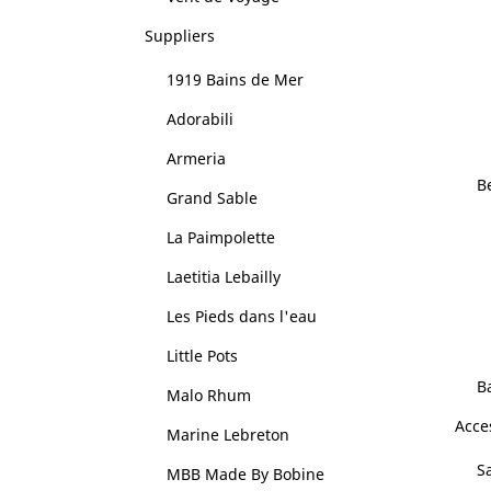
Suppliers
1919 Bains de Mer
Adorabili
Armeria
B
Grand Sable
La Paimpolette
Laetitia Lebailly
Les Pieds dans l'eau
Little Pots
B
Malo Rhum
Acce
Marine Lebreton
Sa
MBB Made By Bobine