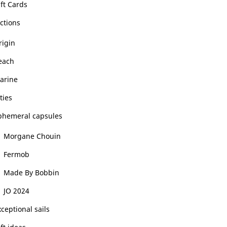
ft Cards
ctions
rigin
each
arine
ties
phemeral capsules
Morgane Chouin
Fermob
Made By Bobbin
JO 2024
ceptional sails