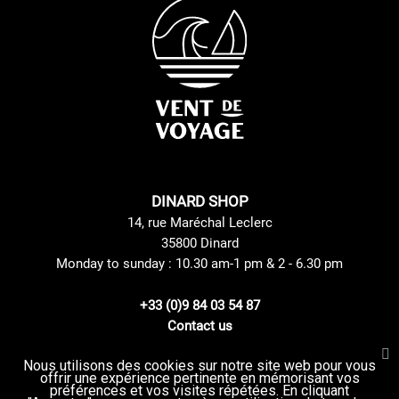
DINARD SHOP
14, rue Maréchal Leclerc
35800 Dinard
Monday to sunday : 10.30 am-1 pm & 2 - 6.30 pm
+33 (0)9 84 03 54 87
Contact us
Nous utilisons des cookies sur notre site web pour vous
offrir une expérience pertinente en mémorisant vos
Site Mentions
GTC
préférences et vos visites répétées. En cliquant
Delivery method
privacy Policy