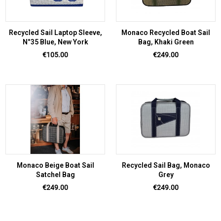
Recycled Sail Laptop Sleeve,
Monaco Recycled Boat Sail
N°35 Blue, New York
Bag, Khaki Green
Price
Price
€105.00
€249.00
Monaco Beige Boat Sail
Recycled Sail Bag, Monaco
Satchel Bag
Grey
Price
Price
€249.00
€249.00