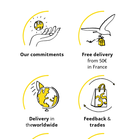
Our commitments
Free delivery
from 50€
in France
Delivery
in
Feedback
&
the
worldwide
trades