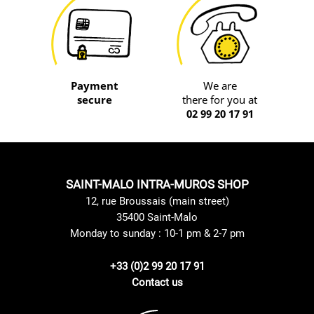
Payment
We are
secure
there for you at
02 99 20 17 91
SAINT-MALO INTRA-MUROS SHOP
12, rue Broussais (main street)
35400 Saint-Malo
Monday to sunday : 10-1 pm & 2-7 pm
+33 (0)2 99 20 17 91
Contact us