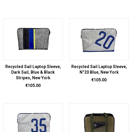
Recycled Sail Laptop Sleeve,
Recycled Sail Laptop Sleeve,
Dark Sail, Blue & Black
N°20 Blue, New York
Stripes, New York
Price
€105.00
Price
€105.00