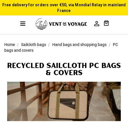
Free delivery for orders over €50, via Mondial Relay in mainland
France

Home
Sailcloth bags
Hand bags and shopping bags
PC
bags and covers
Recycled sailcloth PC bags
& covers