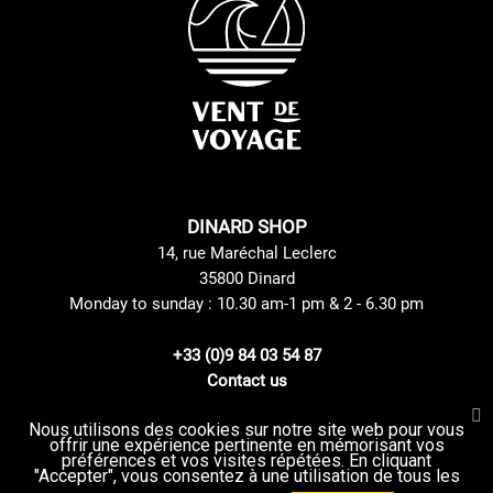
DINARD SHOP
14, rue Maréchal Leclerc
35800 Dinard
Monday to sunday : 10.30 am-1 pm & 2 - 6.30 pm
+33 (0)9 84 03 54 87
Contact us
Nous utilisons des cookies sur notre site web pour vous
offrir une expérience pertinente en mémorisant vos
Site Mentions
GTC
préférences et vos visites répétées. En cliquant
Delivery method
privacy Policy
"Accepter", vous consentez à une utilisation de tous les
Returns and Exchanges Policy
Sitemap