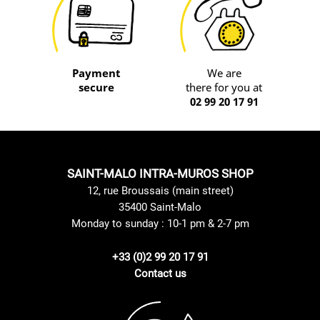
Payment
We are
secure
there for you at
02 99 20 17 91
SAINT-MALO INTRA-MUROS SHOP
12, rue Broussais (main street)
35400 Saint-Malo
Monday to sunday : 10-1 pm & 2-7 pm
+33 (0)2 99 20 17 91
Contact us