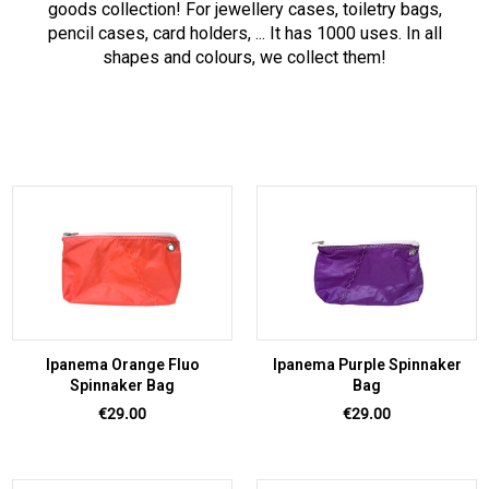
goods collection! For jewellery cases, toiletry bags,
pencil cases, card holders, ... It has 1000 uses. In all
shapes and colours, we collect them!
Ipanema Orange Fluo
Ipanema Purple Spinnaker
Spinnaker Bag
Bag
Price
Price
€29.00
€29.00