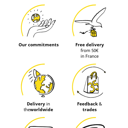
Our commitments
Free delivery
from 50€
in France
Delivery
in
Feedback
&
the
worldwide
trades