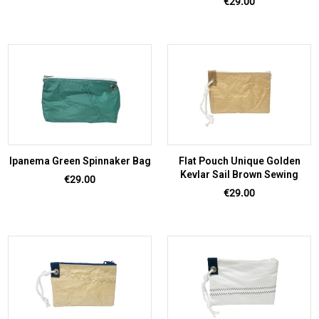
Price
€29.00
Ipanema Green Spinnaker Bag
Flat Pouch Unique Golden
Kevlar Sail Brown Sewing
Price
€29.00
Price
€29.00