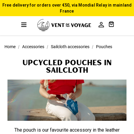
Free delivery for orders over €50, via Mondial Relay in mainland
France

Home
Accessories
Sailcloth accessories
Pouches
upcycled Pouches in
sailcloth
The pouch is our favourite accessory in the leather