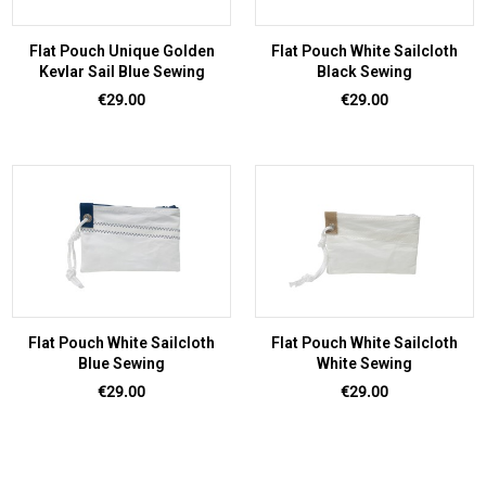
Flat Pouch Unique Golden
Flat Pouch White Sailcloth
Kevlar Sail Blue Sewing
Black Sewing
Price
Price
€29.00
€29.00
Flat Pouch White Sailcloth
Flat Pouch White Sailcloth
Blue Sewing
White Sewing
Price
Price
€29.00
€29.00