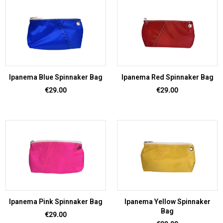
Ipanema Blue Spinnaker Bag
Ipanema Red Spinnaker Bag
Price
Price
€29.00
€29.00
Ipanema Pink Spinnaker Bag
Ipanema Yellow Spinnaker
Bag
Price
€29.00