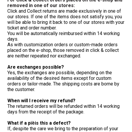
removed in one of our stores:
Click and Collect returns are made exclusively in one of 
our stores. If one of the items does not satisfy you, you 
will be able to bring it back to one of our stores with your 
ticket and order number.
You will be automatically reimbursed within 14 working 
days.
As with customization orders or custom-made orders 
placed on the e-shop, those removed in click & collect 
are neither repeated nor exchanged.
Are exchanges possible?
Yes, the exchanges are possible, depending on the 
availability of the desired items except for custom 
orders or tailor-made. The shipping costs are borne by 
the customer.
When will I receive my refund?
The returned orders will be refunded within 14 working 
days from the receipt of the package.
What if a pi
è
is this a defect?
If, despite the care we bring to the preparation of your 