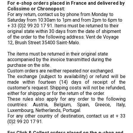
For e-shop orders placed in France and delivered by 
Colissimo or Chronopost:
For any return, contact us by phone from Monday to 
Saturday from 10:30am to 1pm and from 2pm to 6pm to 
+ 33 (0)2 99 20 17 91.
Items must be returned to their 
original state within 30 days from the date of shipment 
of the order to the following address: Vent de Voyage 
12, Brush Street
 35400 Saint-Malo.
The items must be returned in their original state 
accompanied by the invoice transmitted during the 
purchase on the site. 
Custom orders are neither repeated nor exchanged.
The exchange (subject to availability) or refund will be 
made within fourteen (14) days of receipt of the 
customer’s request. Shipping costs will not be refunded, 
either for shipping or for the return of the order.
These rules also apply for any order to the following 
countries: Austria, Belgium, Spain, Greece, Italy, 
Luxembourg, Netherlands, Portugal. 
For any other country of destination, contact us 
at + 33 
(0)2 99 20 17 91.
For Click & Collect orders placed on the e-shop and 