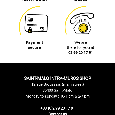
Payment
We are
secure
there for you at
02 99 20 17 91
SAINT-MALO INTRA-MUROS SHOP
12, rue Broussais (main street)
35400 Saint-Malo
Monday to sunday : 10-1 pm & 2-7 pm
+33 (0)2 99 20 17 91
Contact us