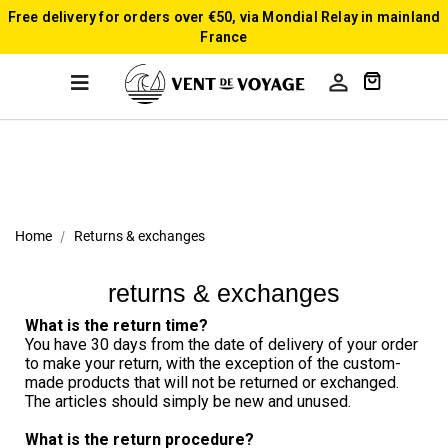
Free delivery for orders over €50, via Mondial Relay in mainland
France

Home
Returns & exchanges
returns & exchanges
What is the return time?
You have 30 days from the date of delivery of your order 
to make your return, with the exception of the custom-
made products that will not be returned or exchanged. 
The articles should simply be new and unused.
What is the return procedure?