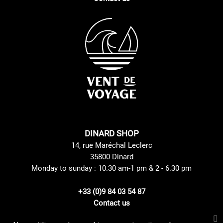
DINARD SHOP
14, rue Maréchal Leclerc
35800 Dinard
Monday to sunday : 10.30 am-1 pm & 2 - 6.30 pm
+33 (0)9 84 03 54 87
Contact us