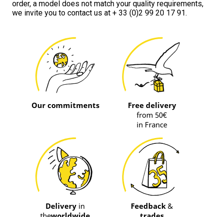
order, a model does not match your quality requirements, 
we invite you to contact us at + 33 (0)2 99 20 17 91.
Our commitments
Free delivery
from 50€
in France
Delivery
in
Feedback
&
the
worldwide
trades