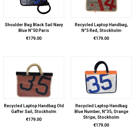
Shoulder Bag Black Sail Navy
Recycled Laptop Handbag,
Blue N°50 Paris
N°5 Red, Stockholm
Price
Price
€179.00
€179.00
Recycled Laptop Handbag Old
Recycled Laptop Handbag
Gaffer Sail, Stockholm
Blue Number, N°35, Orange
Stripe, Stockholm
Price
€179.00
Price
€179.00