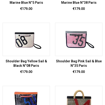
Marine Blue N°5 Paris
Marine Blue N°38 Paris
Price
Price
€179.00
€179.00
Shoulder Bag Yellow Sail &
Shoulder Bag Pink Sail & Blue
Black N°08 Paris
N°35 Paris
Price
Price
€179.00
€179.00