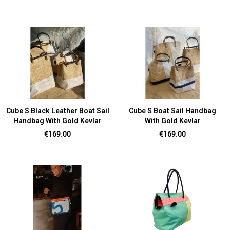
Cube S Black Leather Boat Sail
Cube S Boat Sail Handbag
Handbag With Gold Kevlar
With Gold Kevlar
Price
Price
€169.00
€169.00