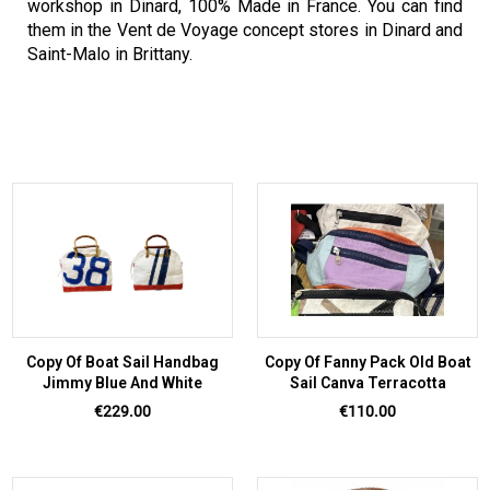
workshop in Dinard, 100% Made in France. You can find
them in the Vent de Voyage concept stores in Dinard and
Saint-Malo in Brittany.
Copy Of Boat Sail Handbag
Copy Of Fanny Pack Old Boat
Jimmy Blue And White
Sail Canva Terracotta
Price
Price
€229.00
€110.00