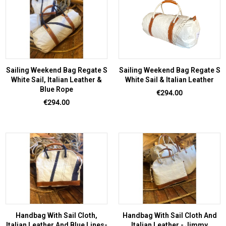
Sailing Weekend Bag Regate S
Sailing Weekend Bag Regate S
White Sail, Italian Leather &
White Sail & Italian Leather
Blue Rope
Price
€294.00
Price
€294.00
Handbag With Sail Cloth,
Handbag With Sail Cloth And
Italian Leather And Blue Lines-
Italian Leather - Jimmy