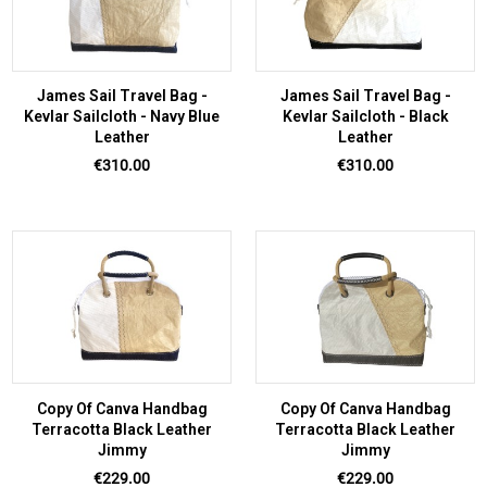
James Sail Travel Bag -
James Sail Travel Bag -
Kevlar Sailcloth - Navy Blue
Kevlar Sailcloth - Black
Leather
Leather
Price
Price
€310.00
€310.00
Copy Of Canva Handbag
Copy Of Canva Handbag
Terracotta Black Leather
Terracotta Black Leather
Jimmy
Jimmy
Price
Price
€229.00
€229.00