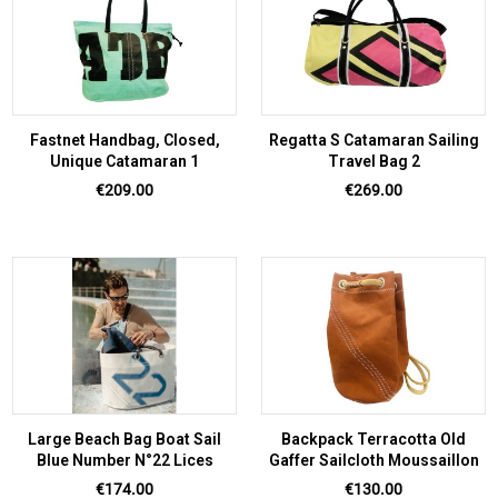
Fastnet Handbag, Closed,
Regatta S Catamaran Sailing
Unique Catamaran 1
Travel Bag 2
Price
Price
€209.00
€269.00
Large Beach Bag Boat Sail
Backpack Terracotta Old
Blue Number N°22 Lices
Gaffer Sailcloth Moussaillon
Price
Price
€174.00
€130.00