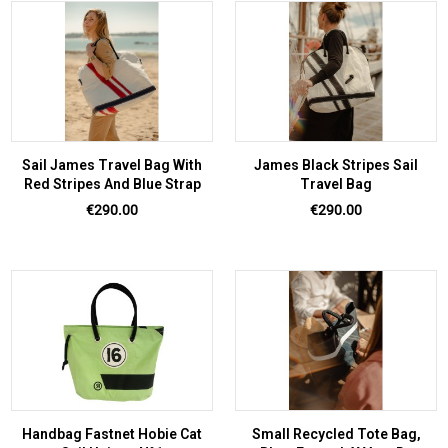
Sail James Travel Bag With
James Black Stripes Sail
Red Stripes And Blue Strap
Travel Bag
Price
Price
€290.00
€290.00
Handbag Fastnet Hobie Cat
Small Recycled Tote Bag,