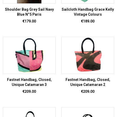
Shoulder Bag Grey Sail Navy
Sailcloth Handbag Grace Kelly
Blue N°5 Paris
Vintage Colours
Price
Price
€179.00
€189.00
Fastnet Handbag, Closed,
Fastnet Handbag, Closed,
Unique Catamaran 3
Unique Catamaran 2
Price
Price
€209.00
€209.00