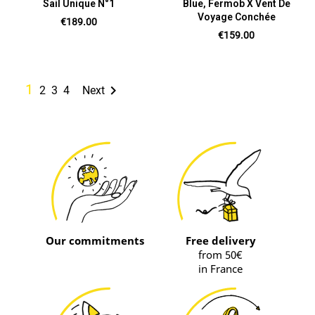
Sail Unique N°1
Blue, Fermob X Vent De
Voyage Conchée
Price
€189.00
Price
€159.00
1

2
3
4
Next
Our commitments
Free delivery
from 50€
in France