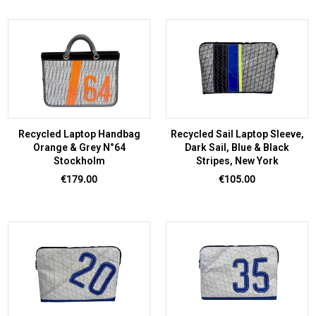
Recycled Laptop Handbag
Recycled Sail Laptop Sleeve,
Orange & Grey N°64
Dark Sail, Blue & Black
Stockholm
Stripes, New York
Price
Price
€179.00
€105.00