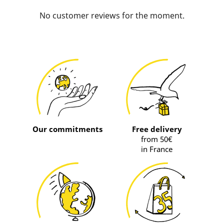
No customer reviews for the moment.
Our commitments
Free delivery
from 50€
in France