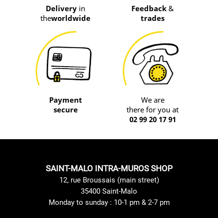
Delivery
in
Feedback
&
the
worldwide
trades
Payment
We are
secure
there for you at
02 99 20 17 91
SAINT-MALO INTRA-MUROS SHOP
12, rue Broussais (main street)
35400 Saint-Malo
Monday to sunday : 10-1 pm & 2-7 pm