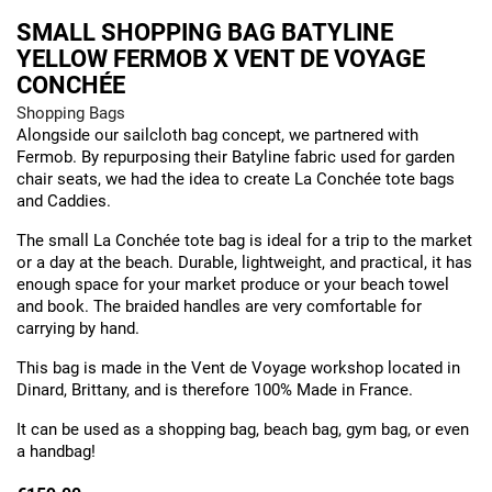
SMALL SHOPPING BAG BATYLINE
YELLOW FERMOB X VENT DE VOYAGE
CONCHÉE
Shopping Bags
Alongside our sailcloth bag concept, we partnered with
Fermob. By repurposing their Batyline fabric used for garden
chair seats, we had the idea to create La Conchée tote bags
and Caddies.
The small La Conchée tote bag is ideal for a trip to the market
or a day at the beach. Durable, lightweight, and practical, it has
enough space for your market produce or your beach towel
and book. The braided handles are very comfortable for
carrying by hand.
This bag is made in the Vent de Voyage workshop located in
Dinard, Brittany, and is therefore 100% Made in France.
It can be used as a shopping bag, beach bag, gym bag, or even
a handbag!