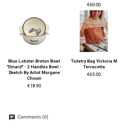
Price
€60.00
Blue Lobster Breton Bowl
Toiletry Bag Victoria M
"Dinard" - 2 Handles Bowl -
Terracotta
Sketch By Artist Morgane
Price
€65.00
Chouin
Price
€18.90
Comments (0)