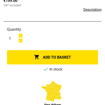
€159.00
VAT included
Description
Quantity

ADD TO BASKET

In stock
Free delivery