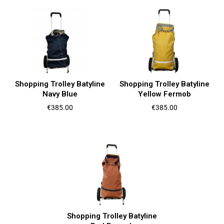
Shopping Trolley Batyline
Shopping Trolley Batyline
Navy Blue
Yellow Fermob
Price
Price
€385.00
€385.00
Shopping Trolley Batyline