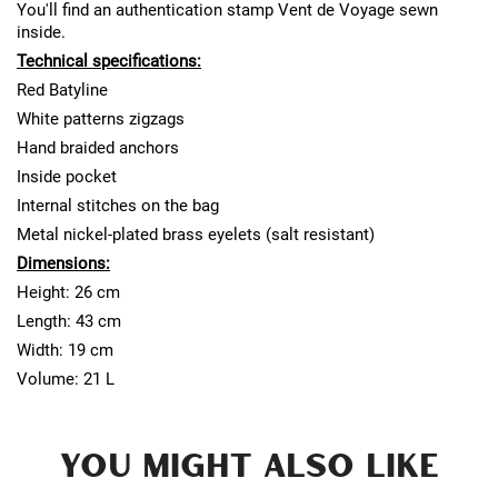
You'll find an authentication stamp Vent de Voyage sewn
inside.
Technical specifications:
Red Batyline
White patterns zigzags
Hand braided anchors
Inside pocket
Internal stitches on the bag
Metal nickel-plated brass eyelets (salt resistant)
Dimensions:
Height: 26 cm
Length: 43 cm
Width: 19 cm
Volume: 21 L
YOU MIGHT ALSO LIKE