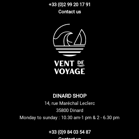
+33 (0)2 99 20 17 91
Contact us
DINARD SHOP
14, rue Maréchal Leclerc
35800 Dinard
Monday to sunday : 10.30 am-1 pm & 2 - 6.30 pm
+33 (0)9 84 03 54 87