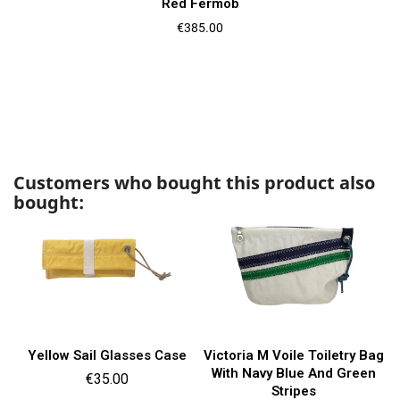
Red Fermob
Price
€385.00
Customers who bought this product also
bought:
Yellow Sail Glasses Case
Victoria M Voile Toiletry Bag
With Navy Blue And Green
Price
€35.00
Stripes