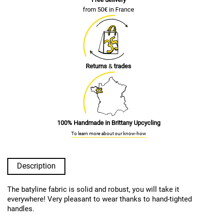
from 50€ in France
Returns
&
trades
100% Handmade in Brittany Upcycling
To learn more about our know-how
Description
The batyline fabric is solid and robust, you will take it
everywhere! Very pleasant to wear thanks to hand-tighted
handles.