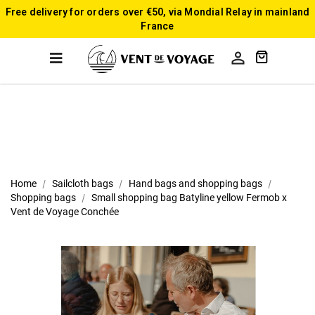
Free delivery for orders over €50, via Mondial Relay in mainland
France

Home
Sailcloth bags
Hand bags and shopping bags
Shopping bags
Small shopping bag Batyline yellow Fermob x
Vent de Voyage Conchée