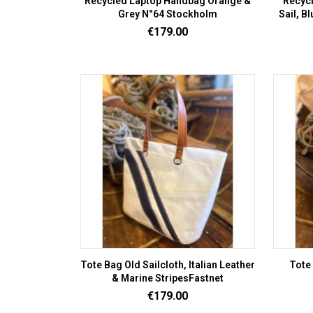
Recycled Laptop Handbag Orange &
Recycl
Grey N°64 Stockholm
Sail, B
Price
€179.00
Tote Bag Old Sailcloth, Italian Leather
Tote 
& Marine StripesFastnet
Price
€179.00