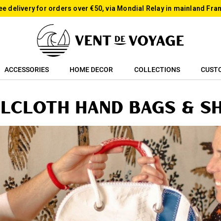
ee delivery for orders over €50, via Mondial Relay in mainland Fra
ACCESSORIES
HOME DECOR
COLLECTIONS
CUST
ilcloth Hand bags & S