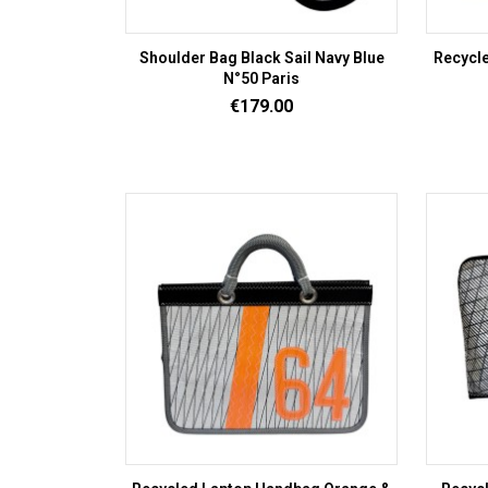
Shoulder Bag Black Sail Navy Blue
Recycle
N°50 Paris
Price
€179.00