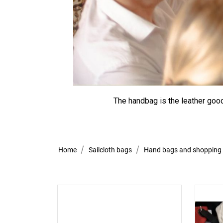
The handbag is the leather good
Home
Sailcloth bags
Hand bags and shopping