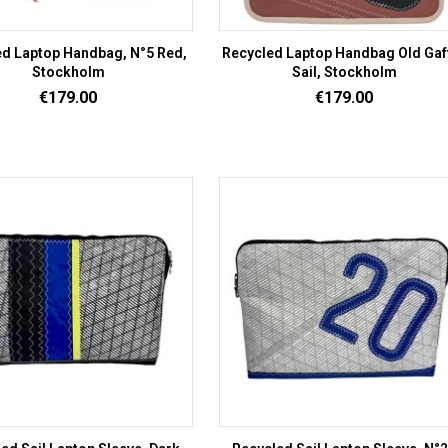
d Laptop Handbag, N°5 Red,
Recycled Laptop Handbag Old Gaf
Stockholm
Sail, Stockholm
Price
Price
€179.00
€179.00