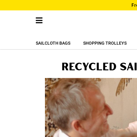
Fr
SAILCLOTH BAGS
SHOPPING TROLLEYS
Recycled sa