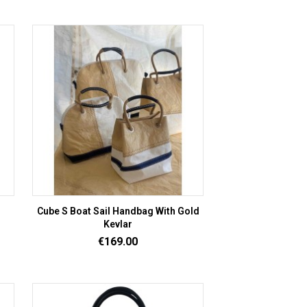
Cube S Boat Sail Handbag With Gold
Kevlar
Price
€169.00