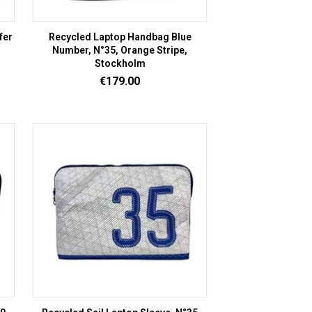
fer
Recycled Laptop Handbag Blue
Number, N°35, Orange Stripe,
Stockholm
Price
€179.00