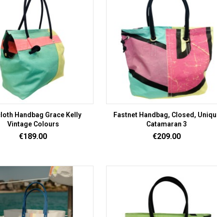
cloth Handbag Grace Kelly
Fastnet Handbag, Closed, Uniqu
Vintage Colours
Catamaran 3
Price
Price
€189.00
€209.00