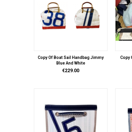
Copy Of Boat Sail Handbag Jimmy
Copy 
Blue And White
Price
€229.00