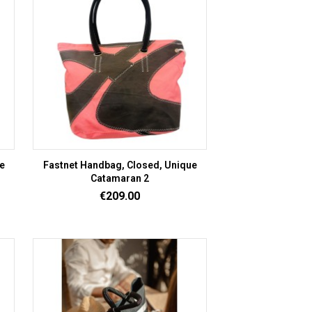
e
Fastnet Handbag, Closed, Unique
Catamaran 2
Price
€209.00