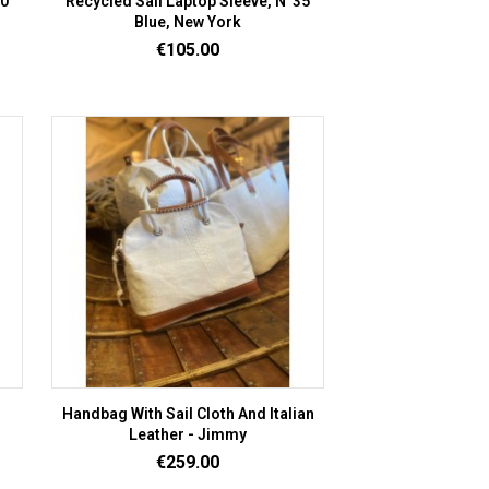
20
Recycled Sail Laptop Sleeve, N°35
Blue, New York
Price
€105.00
Handbag With Sail Cloth And Italian
Leather - Jimmy
Price
€259.00