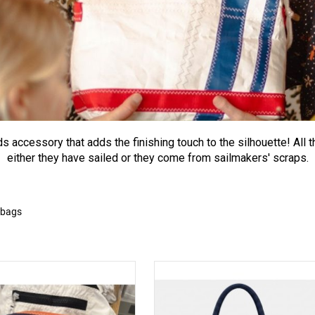
s accessory that adds the finishing touch to the silhouette! All t
either they have sailed or they come from sailmakers' scraps.
 bags