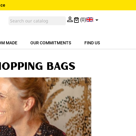
nce


(0)
OM MADE
OUR COMMITMENTS
FIND US
hopping bags