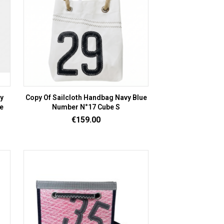
vy
Copy Of Sailcloth Handbag Navy Blue
e
Number N°17 Cube S
Price
€159.00