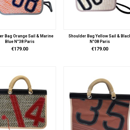
er Bag Orange Sail & Marine
Shoulder Bag Yellow Sail & Blac
Blue N°38 Paris
N°08 Paris
Price
Price
€179.00
€179.00