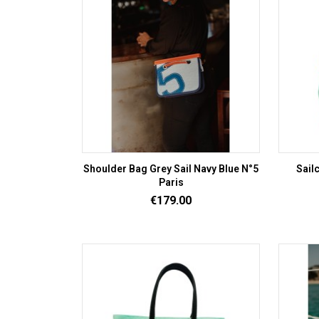
Shoulder Bag Grey Sail Navy Blue N°5
Sail
Paris
Price
€179.00