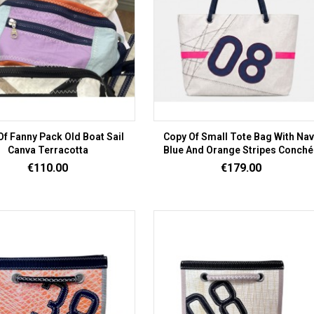
Of Fanny Pack Old Boat Sail
Copy Of Small Tote Bag With Na
Canva Terracotta
Blue And Orange Stripes Conché
Price
Price
€110.00
€179.00