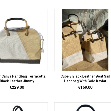
f Canva Handbag Terracotta
Cube S Black Leather Boat Sail
Black Leather Jimmy
Handbag With Gold Kevlar
Price
Price
€229.00
€169.00