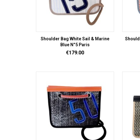
Shoulder Bag White Sail & Marine
Should
Blue N°5 Paris
Price
€179.00