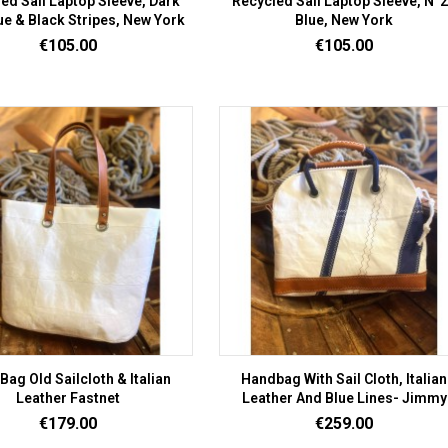
ed Sail Laptop Sleeve, Dark
Recycled Sail Laptop Sleeve, N°
lue & Black Stripes, New York
Blue, New York
Price
Price
€105.00
€105.00
Bag Old Sailcloth & Italian
Handbag With Sail Cloth, Italian
Leather Fastnet
Leather And Blue Lines- Jimmy
Price
Price
€179.00
€259.00