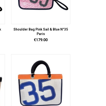
k
Shoulder Bag Pink Sail & Blue N°35
Paris
Price
€179.00