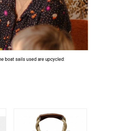
he boat sails used are upcycled: