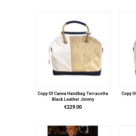
Copy Of Canva Handbag Terracotta
Copy O
Black Leather Jimmy
Price
€229.00