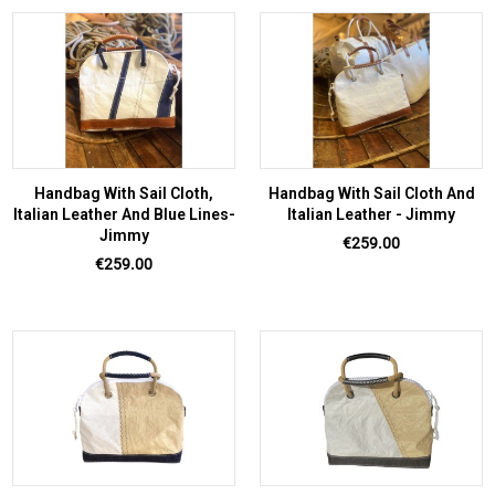
Handbag With Sail Cloth,
Handbag With Sail Cloth And
Italian Leather And Blue Lines-
Italian Leather - Jimmy
Jimmy
Price
€259.00
Price
€259.00