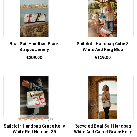
Boat Sail Handbag Black
Sailcloth Handbag Cube S
Stripes Jimmy
White And King Blue
Price
Price
€209.00
€159.00
(1)
Sailcloth Handbag Grace Kelly
Recycled Boat Sail Handbag
White Red Number 35
White And Camel Grace Kelly