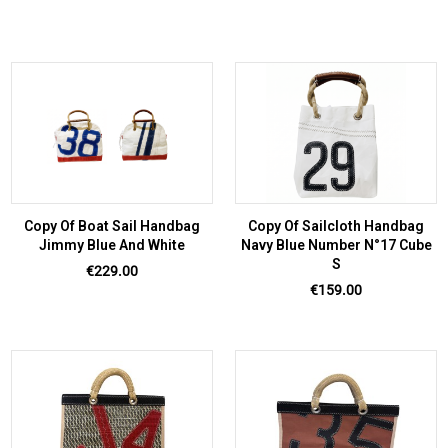
Copy Of Boat Sail Handbag
Copy Of Sailcloth Handbag
Jimmy Blue And White
Navy Blue Number N°17 Cube
S
Price
€229.00
Price
€159.00