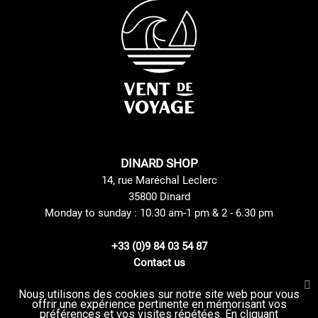
DINARD SHOP
14, rue Maréchal Leclerc
35800 Dinard
Monday to sunday : 10.30 am-1 pm & 2 - 6.30 pm
+33 (0)9 84 03 54 87
Contact us
Nous utilisons des cookies sur notre site web pour vous
offrir une expérience pertinente en mémorisant vos
Site Mentions
GTC
préférences et vos visites répétées. En cliquant