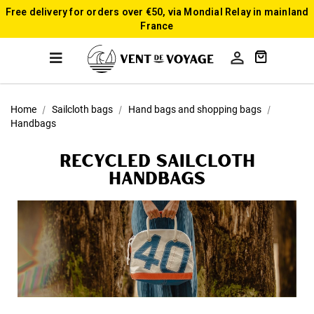
Free delivery for orders over €50, via Mondial Relay in mainland
France

Home
Sailcloth bags
Hand bags and shopping bags
Handbags
Recycled sailcloth
Handbags