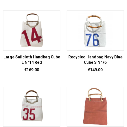
Large Sailcloth Handbag Cube
Recycled Handbag Navy Blue
L N°14 Red
Cube S N°76
Price
Price
€169.00
€149.00