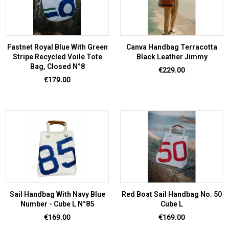
Fastnet Royal Blue With Green
Canva Handbag Terracotta
Stripe Recycled Voile Tote
Black Leather Jimmy
Bag, Closed N°8
Price
€229.00
Price
€179.00
Sail Handbag With Navy Blue
Red Boat Sail Handbag No. 50
Number - Cube L N°85
Cube L
Price
Price
€169.00
€169.00