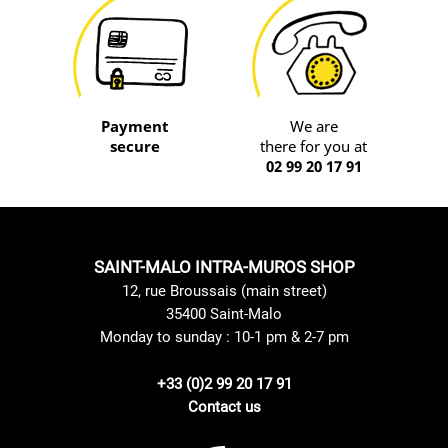
Payment
We are
secure
there for you at
02 99 20 17 91
SAINT-MALO INTRA-MUROS SHOP
12, rue Broussais (main street)
35400 Saint-Malo
Monday to sunday : 10-1 pm & 2-7 pm
+33 (0)2 99 20 17 91
Contact us