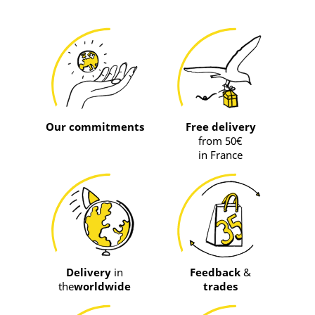
Our commitments
Free delivery
from 50€
in France
Delivery
in
Feedback
&
the
worldwide
trades