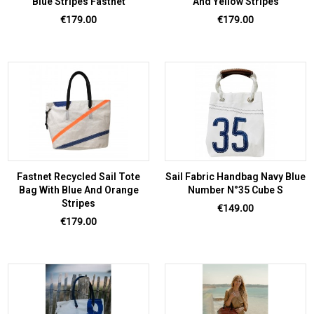
Blue Stripes Fastnet
And Yellow Stripes
Price
Price
€179.00
€179.00
Fastnet Recycled Sail Tote
Sail Fabric Handbag Navy Blue
Bag With Blue And Orange
Number N°35 Cube S
Stripes
Price
€149.00
Price
€179.00