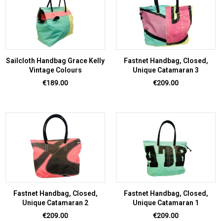
Sailcloth Handbag Grace Kelly
Fastnet Handbag, Closed,
Vintage Colours
Unique Catamaran 3
Price
Price
€189.00
€209.00
Fastnet Handbag, Closed,
Fastnet Handbag, Closed,
Unique Catamaran 2
Unique Catamaran 1
Price
Price
€209.00
€209.00