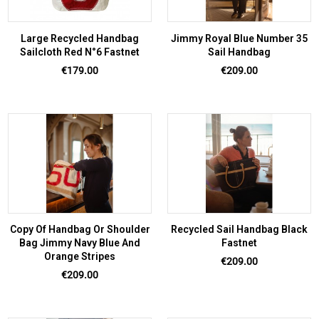
Large Recycled Handbag
Jimmy Royal Blue Number 35
Sailcloth Red N°6 Fastnet
Sail Handbag
Price
Price
€179.00
€209.00
Copy Of Handbag Or Shoulder
Recycled Sail Handbag Black
Bag Jimmy Navy Blue And
Fastnet
Orange Stripes
Price
€209.00
Price
€209.00