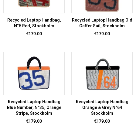
Recycled Laptop Handbag,
Recycled Laptop Handbag Old
N°5 Red, Stockholm
Gaffer Sail, Stockholm
Price
Price
€179.00
€179.00
Recycled Laptop Handbag
Recycled Laptop Handbag
Blue Number, N°35, Orange
Orange & Grey N°64
Stripe, Stockholm
Stockholm
Price
Price
€179.00
€179.00