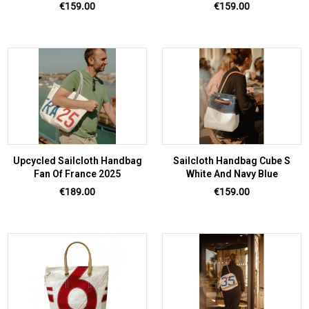
Price
Price
€159.00
€159.00
Upcycled Sailcloth Handbag
Sailcloth Handbag Cube S
Fan Of France 2025
White And Navy Blue
Price
Price
€189.00
€159.00