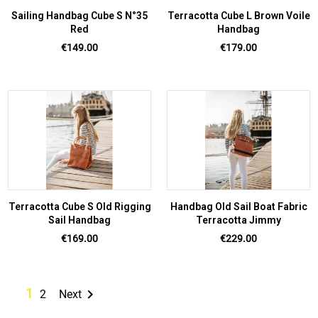
Sailing Handbag Cube S N°35
Terracotta Cube L Brown Voile
Red
Handbag
Price
Price
€149.00
€179.00
Terracotta Cube S Old Rigging
Handbag Old Sail Boat Fabric
Sail Handbag
Terracotta Jimmy
Price
Price
€169.00
€229.00
1

2
Next