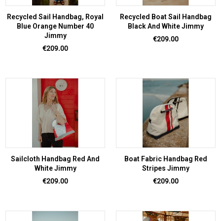
Recycled Sail Handbag, Royal
Recycled Boat Sail Handbag
Blue Orange Number 40
Black And White Jimmy
Jimmy
Price
€209.00
Price
€209.00
Sailcloth Handbag Red And
Boat Fabric Handbag Red
White Jimmy
Stripes Jimmy
Price
Price
€209.00
€209.00