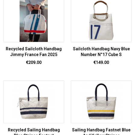
Recycled Sailcloth Handbag
Sailcloth Handbag Navy Blue
Jimmy France Fan 2025
Number N°17 Cube S
Price
Price
€209.00
€149.00
Recycled Sailing Handbag
Sailing Handbag Fastnet Blue