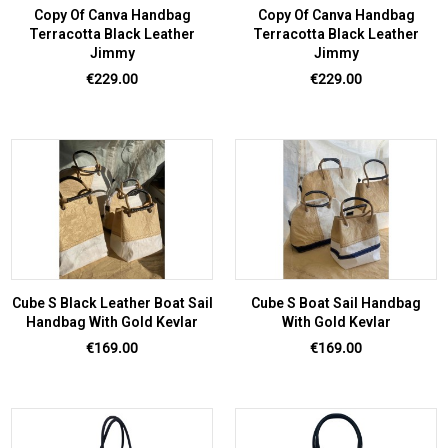
Copy Of Canva Handbag
Copy Of Canva Handbag
Terracotta Black Leather
Terracotta Black Leather
Jimmy
Jimmy
Price
Price
€229.00
€229.00
Cube S Black Leather Boat Sail
Cube S Boat Sail Handbag
Handbag With Gold Kevlar
With Gold Kevlar
Price
Price
€169.00
€169.00