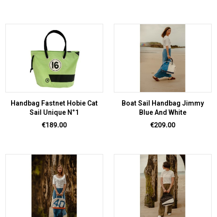
Handbag Fastnet Hobie Cat
Boat Sail Handbag Jimmy
Sail Unique N°1
Blue And White
Price
Price
€189.00
€209.00