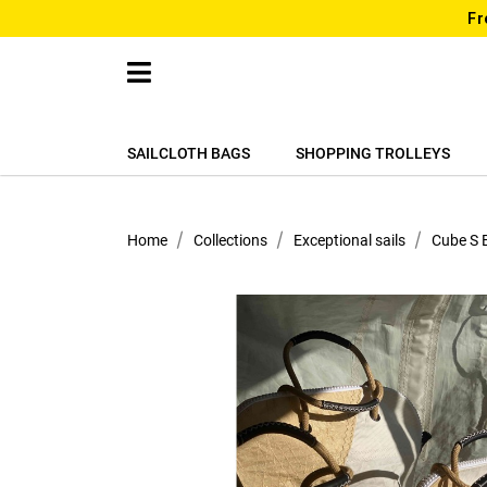
Fr
SAILCLOTH BAGS
SHOPPING TROLLEYS
Home
Collections
Exceptional sails
Cube S 