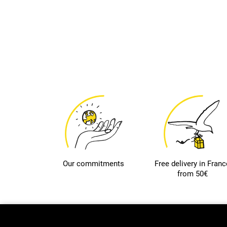
Our commitments
Free delivery in Franc
from 50€