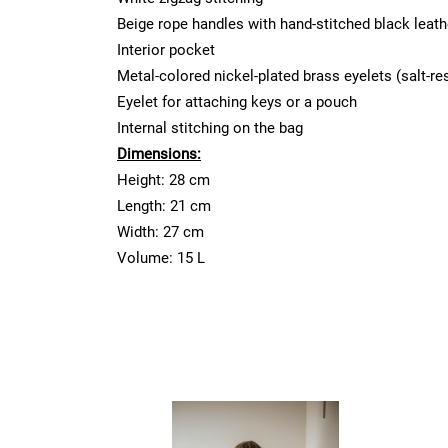
Beige rope handles with hand-stitched black leath
Interior pocket
Metal-colored nickel-plated brass eyelets (salt-re
Eyelet for attaching keys or a pouch
Internal stitching on the bag
Dimensions:
Height: 28 cm
Length: 21 cm
Width: 27 cm
Volume: 15 L