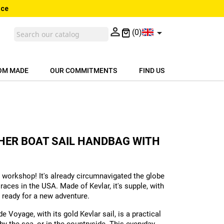
nce


(0)
OM MADE
OUR COMMITMENTS
FIND US
THER BOAT SAIL HANDBAG WITH
 workshop! It's already circumnavigated the globe
races in the USA. Made of Kevlar, it's supple, with
 ready for a new adventure.
Voyage, with its gold Kevlar sail, is a practical