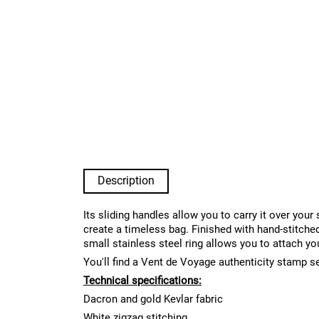
Description
Its sliding handles allow you to carry it over you
create a timeless bag. Finished with hand-stitched
small stainless steel ring allows you to attach yo
You'll find a Vent de Voyage authenticity stamp s
Technical specifications:
Dacron and gold Kevlar fabric
White zigzag stitching