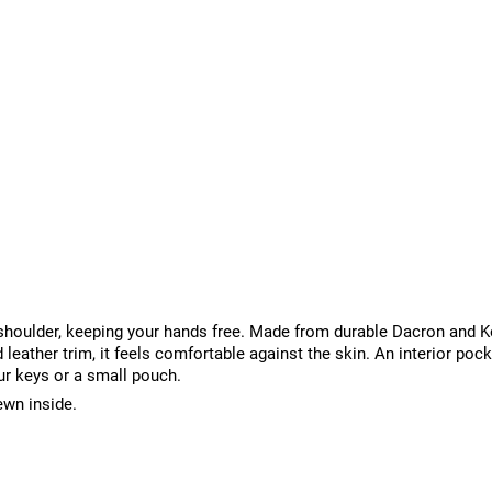
r shoulder, keeping your hands free. Made from durable Dacron and K
 leather trim, it feels comfortable against the skin. An interior poc
ur keys or a small pouch.
ewn inside.