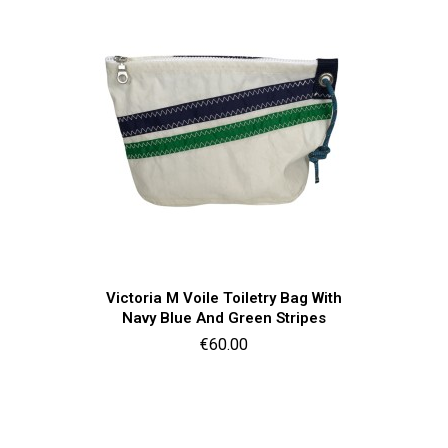
Quick view

Victoria M Voile Toiletry Bag With
Navy Blue And Green Stripes
Price
€60.00