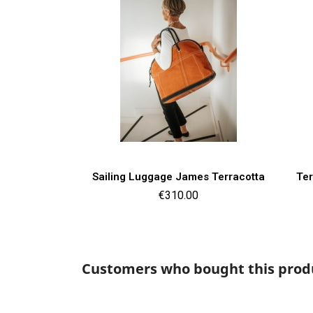
Quick view

Sailing Luggage James Terracotta
Ter
Price
€310.00
Customers who bought this produ