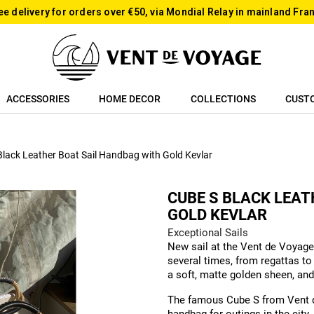
ee delivery for orders over €50, via Mondial Relay in mainland Fra
ACCESSORIES
HOME DECOR
COLLECTIONS
CUST
Black Leather Boat Sail Handbag with Gold Kevlar
CUBE S BLACK LEA
GOLD KEVLAR
Exceptional Sails
New sail at the Vent de Voyage
several times, from regattas to 
a soft, matte golden sheen, and
The famous Cube S from Vent de 