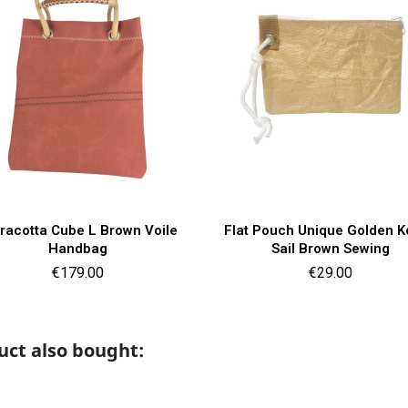
Quick view
Quick view


racotta Cube L Brown Voile
Flat Pouch Unique Golden K
Handbag
Sail Brown Sewing
Price
Price
€179.00
€29.00
ct also bought: