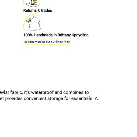
Returns
&
trades
100% Handmade in Brittany Upcycling
To learn more about our know-how
evlar fabric, it's waterproof and combines to
ket provides convenient storage for essentials. A