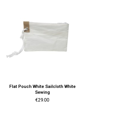
Quick view

Flat Pouch White Sailcloth White
Sewing
Price
€29.00