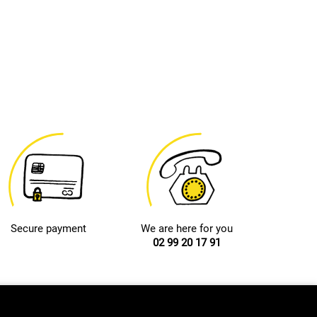
Secure payment
We are here for you
02 99 20 17 91