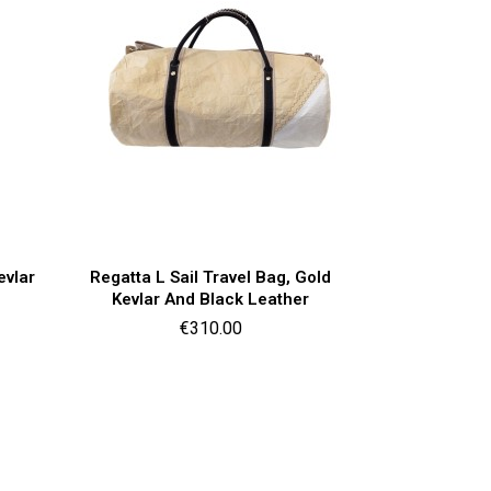
Quick view

evlar
Regatta L Sail Travel Bag, Gold
Kevlar And Black Leather
Price
€310.00