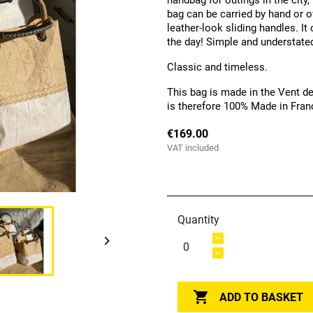
handbag for outings in the city,
bag can be carried by hand or o
leather-look sliding handles. I
the day! Simple and understated,
Classic and timeless.
This bag is made in the Vent de
is therefore 100% Made in Fran
€169.00
VAT included
Quantity


ADD TO BASKET