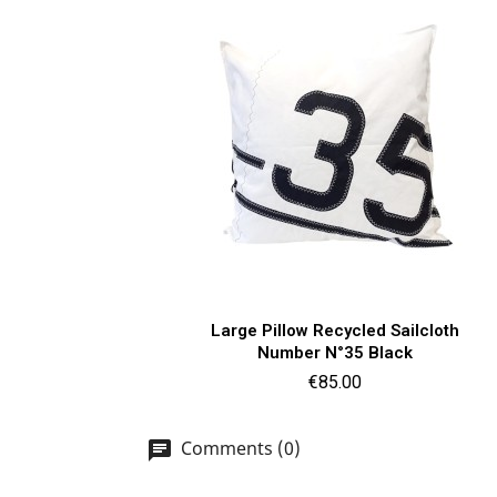
Quick view

Large Pillow Recycled Sailcloth
Number N°35 Black
Price
€85.00
Comments (0)