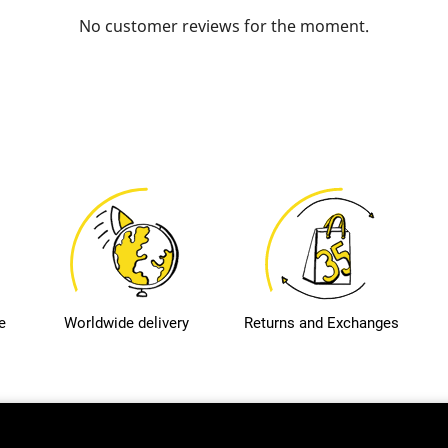
No customer reviews for the moment.
e
Worldwide delivery
Returns and Exchanges