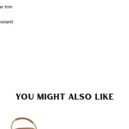
er trim
sistant)
YOU MIGHT ALSO LIKE