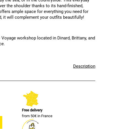
 by the sea, or in the countryside. This everyday
ver the shoulder thanks to its hand-finished,
t offers ample space for everything you need for
 it will complement your outfits beautifully!
 Voyage workshop located in Dinard, Brittany, and
ce.
Description
Free delivery
from 50€ in France