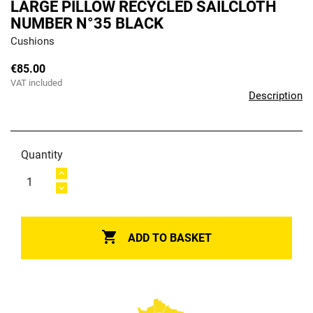
LARGE PILLOW RECYCLED SAILCLOTH
NUMBER N°35 BLACK
Cushions
€85.00
VAT included
Description
Quantity

ADD TO BASKET