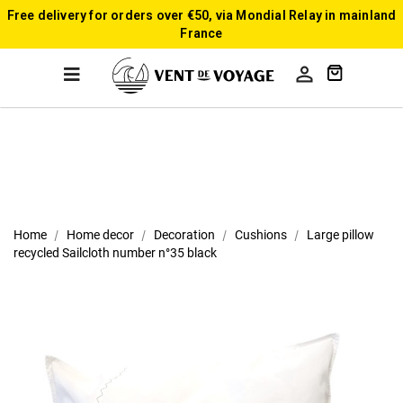
Free delivery for orders over €50, via Mondial Relay in mainland
France

Home
Home decor
Decoration
Cushions
Large pillow
recycled Sailcloth number n°35 black