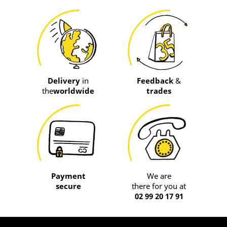
Delivery
in
Feedback
&
the
worldwide
trades
Payment
We are
secure
there for you at
02 99 20 17 91