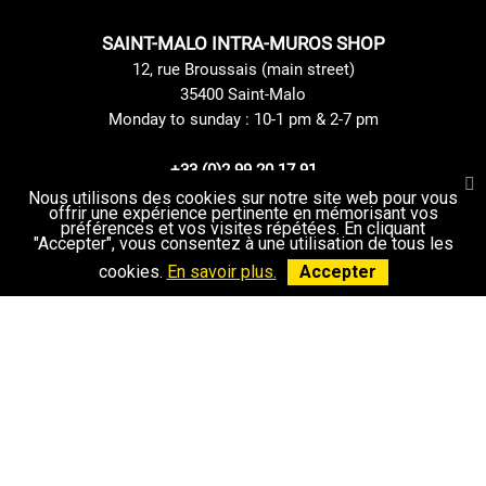
SAINT-MALO INTRA-MUROS SHOP
12, rue Broussais (main street)
35400 Saint-Malo
Monday to sunday : 10-1 pm & 2-7 pm
+33 (0)2 99 20 17 91
Contact us
Nous utilisons des cookies sur notre site web pour vous
offrir une expérience pertinente en mémorisant vos
préférences et vos visites répétées. En cliquant
"Accepter", vous consentez à une utilisation de tous les
cookies.
En savoir plus.
Accepter