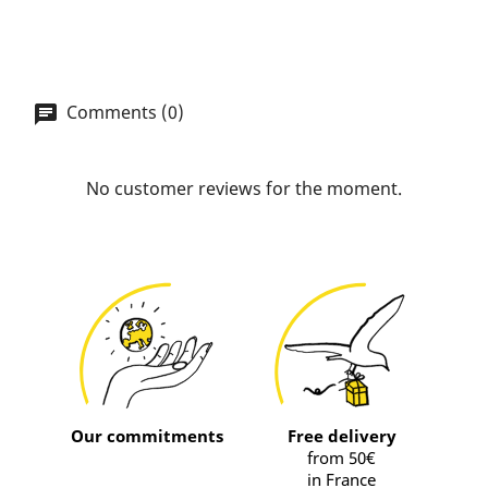
Comments (0)
No customer reviews for the moment.
Our commitments
Free delivery
from 50€
in France