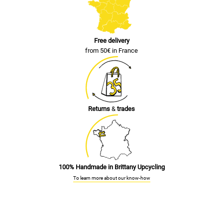
Free delivery
from 50€ in France
Returns
&
trades
100% Handmade in Brittany Upcycling
To learn more about our know-how