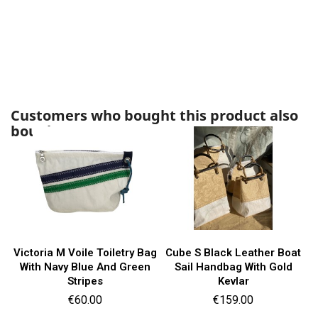
Customers who bought this product also
bought:
Victoria M Voile Toiletry Bag
Cube S Black Leather Boat
With Navy Blue And Green
Sail Handbag With Gold
Stripes
Kevlar
Price
Price
€60.00
€159.00