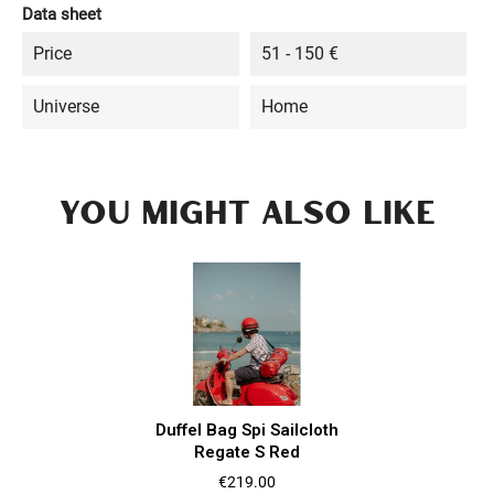
Data sheet
Price
51 - 150 €
Universe
Home
YOU MIGHT ALSO LIKE
Duffel Bag Spi Sailcloth
Regate S Red
Price
€219.00