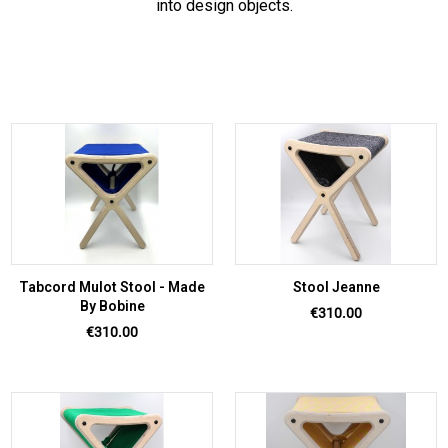
into design objects.
Tabcord Mulot Stool - Made
Stool Jeanne
By Bobine
Price
€310.00
Price
€310.00