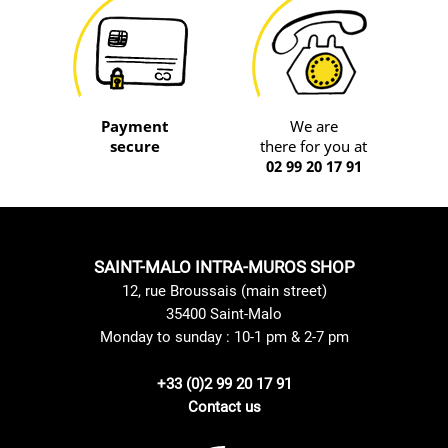
Payment
We are
secure
there for you at
02 99 20 17 91
SAINT-MALO INTRA-MUROS SHOP
12, rue Broussais (main street)
35400 Saint-Malo
Monday to sunday : 10-1 pm & 2-7 pm
+33 (0)2 99 20 17 91
Contact us