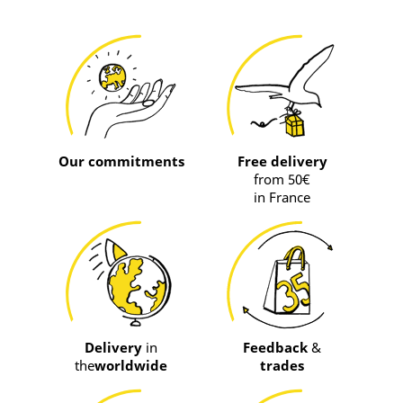
Our commitments
Free delivery
from 50€
in France
Delivery
in
Feedback
&
the
worldwide
trades