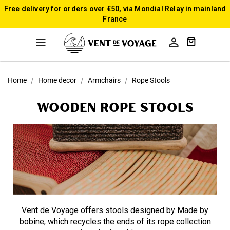
Free delivery for orders over €50, via Mondial Relay in mainland
France

Home
Home decor
Armchairs
Rope Stools
Wooden Rope Stools
Vent de Voyage offers stools designed by Made by
bobine, which recycles the ends of its rope collection