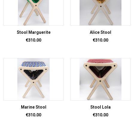
Stool Marguerite
Alice Stool
Price
Price
€310.00
€310.00
Marine Stool
Stool Lola
Price
Price
€310.00
€310.00