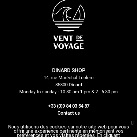
DINARD SHOP
14, rue Maréchal Leclerc
35800 Dinard
Monday to sunday : 10.30 am-1 pm & 2 - 6.30 pm
+33 (0)9 84 03 54 87
Contact us
Nous utilisons des cookies sur notre site web pour vous
offrir une expérience pertinente en mémorisant vos
Site Mentions
GTC
préférences et vos visites répétées. En cliquant