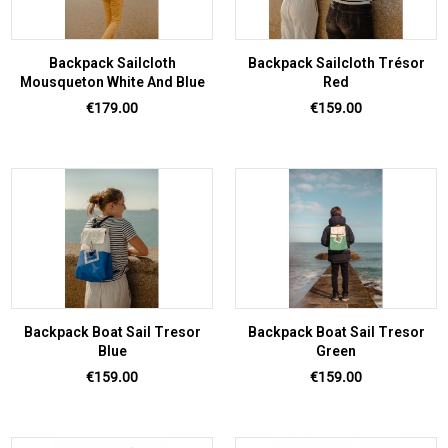
Backpack Sailcloth
Backpack Sailcloth Trésor
Mousqueton White And Blue
Red
Price
Price
€179.00
€159.00
Backpack Boat Sail Tresor
Backpack Boat Sail Tresor
Blue
Green
Price
Price
€159.00
€159.00