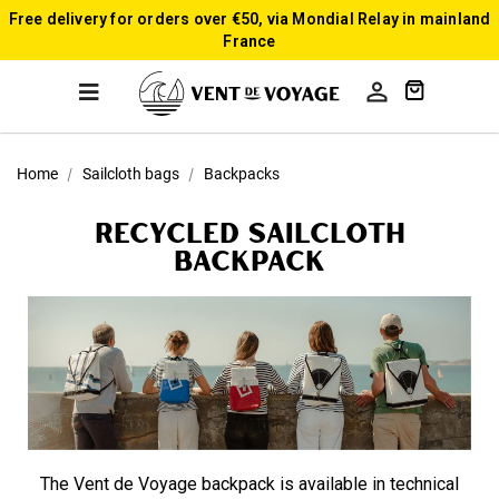
Free delivery for orders over €50, via Mondial Relay in mainland
France

Home
Sailcloth bags
Backpacks
Recycled sailcloth
Backpack
The Vent de Voyage backpack is available in technical