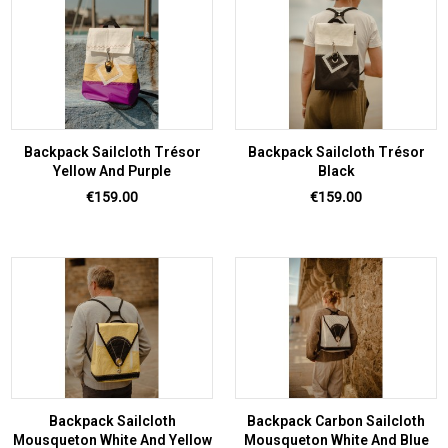
Backpack Sailcloth Trésor
Backpack Sailcloth Trésor
Yellow And Purple
Black
Price
Price
€159.00
€159.00
Backpack Sailcloth
Backpack Carbon Sailcloth
Mousqueton White And Yellow
Mousqueton White And Blue