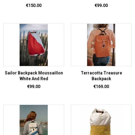
Price
Price
€150.00
€99.00
Sailor Backpack Moussaillon
Terracotta Treasure
White And Red
Backpack
Price
Price
€99.00
€169.00