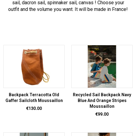
sail, dacron sail, spinnaker sail, canvas ! Choose your
outfit and the volume you want. It will be made in France!
Backpack Terracotta Old
Recycled Sail Backpack Navy
Gaffer Sailcloth Moussaillon
Blue And Orange Stripes
Moussaillon
Price
€130.00
Price
€99.00