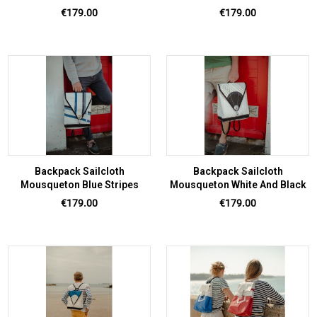
Price
Price
€179.00
€179.00
Backpack Sailcloth
Backpack Sailcloth
Mousqueton Blue Stripes
Mousqueton White And Black
Price
Price
€179.00
€179.00