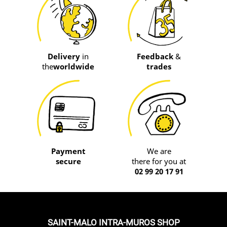
Delivery
in
Feedback
&
the
worldwide
trades
Payment
We are
secure
there for you at
02 99 20 17 91
SAINT-MALO INTRA-MUROS SHOP