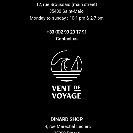
12, rue Broussais (main street)
35400 Saint-Malo
Monday to sunday : 10-1 pm & 2-7 pm
+33 (0)2 99 20 17 91
Contact us
DINARD SHOP
14, rue Maréchal Leclerc