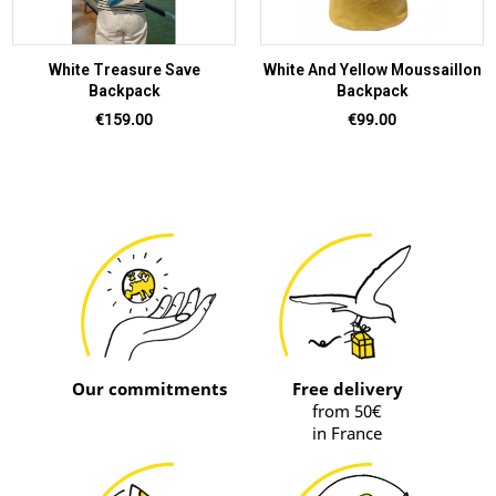
White Treasure Save
White And Yellow Moussaillon
Backpack
Backpack
Price
Price
€159.00
€99.00
Our commitments
Free delivery
from 50€
in France