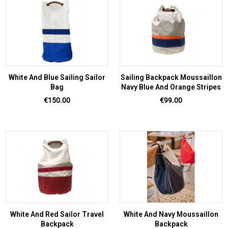
White And Blue Sailing Sailor
Sailing Backpack Moussaillon
Bag
Navy Blue And Orange Stripes
Price
Price
€150.00
€99.00
White And Red Sailor Travel
White And Navy Moussaillon
Backpack
Backpack