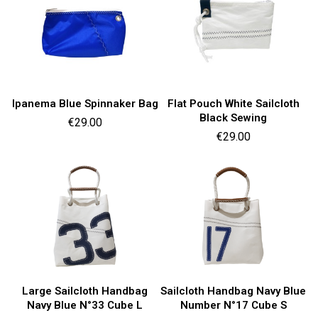
Ipanema Blue Spinnaker Bag
Flat Pouch White Sailcloth
Black Sewing
Price
€29.00
Price
€29.00
Large Sailcloth Handbag
Sailcloth Handbag Navy Blue
Navy Blue N°33 Cube L
Number N°17 Cube S