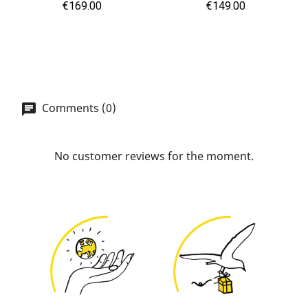
Price
Price
€169.00
€149.00
Comments (0)
No customer reviews for the moment.