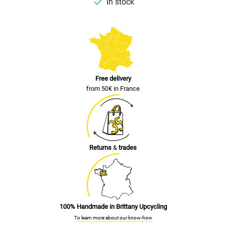

In stock
Free delivery
from 50€ in France
Returns
&
trades
100% Handmade in Brittany Upcycling
To learn more about our know-how