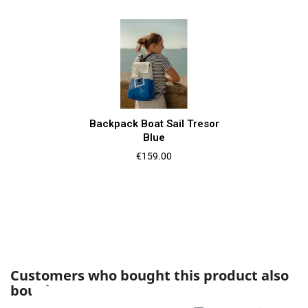
Backpack Boat Sail Tresor
Blue
Price
€159.00
Customers who bought this product also
bought: