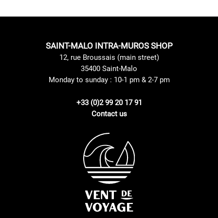
SAINT-MALO INTRA-MUROS SHOP
12, rue Broussais (main street)
35400 Saint-Malo
Monday to sunday : 10-1 pm & 2-7 pm
+33 (0)2 99 20 17 91
Contact us