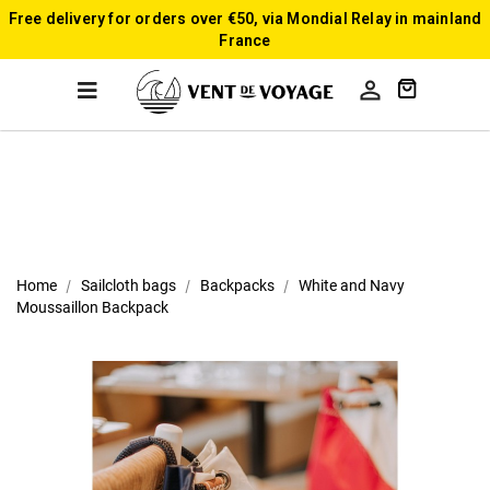
Free delivery for orders over €50, via Mondial Relay in mainland
France

Home
Sailcloth bags
Backpacks
White and Navy
Moussaillon Backpack