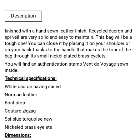
Description
finished with a hand sewn leather finish. Recycled dacron and
spi veil are very solid and easy to maintain. This bag will be a
tough one! You can close it by placing it on your shoulder or
on your back thanks to the handle that makes the tour of the
bag through its small nickel-plated brass eyelets.
You will find an authentication stamp Vent de Voyage sewn
inside.
Technical specifications:
White dacron having sailed
Norman leather
Boat stop
Couture zigzag
Spi blue turquoise new
Nickeled brass eyelets
Dimensions: