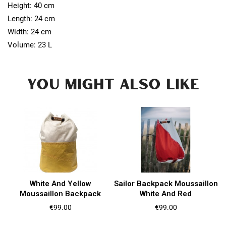
Height: 40 cm
Length: 24 cm
Width: 24 cm
Volume: 23 L
YOU MIGHT ALSO LIKE
White And Yellow
Sailor Backpack Moussaillon
Moussaillon Backpack
White And Red
Price
Price
€99.00
€99.00