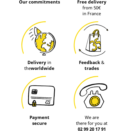
Our commitments
Free delivery
from 50€
in France
Delivery
in
Feedback
&
the
worldwide
trades
Payment
We are
secure
there for you at
02 99 20 17 91