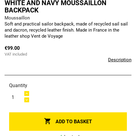
WHITE AND NAVY MOUSSAILLON
BACKPACK
Moussaillon
Soft and practical sailor backpack, made of recycled sail sail
and dacron, recycled leather finish. Made in France in the
leather shop Vent de Voyage
€99.00
VAT included
Description
Quantity

ADD TO BASKET