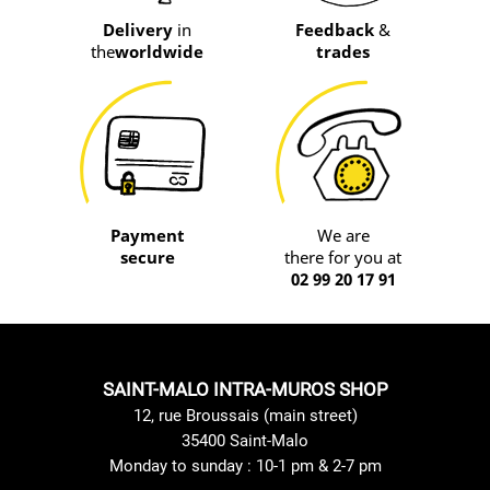
Delivery
in
Feedback
&
the
worldwide
trades
Payment
We are
secure
there for you at
02 99 20 17 91
SAINT-MALO INTRA-MUROS SHOP
12, rue Broussais (main street)
35400 Saint-Malo
Monday to sunday : 10-1 pm & 2-7 pm