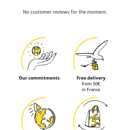
No customer reviews for the moment.
Our commitments
Free delivery
from 50€
in France