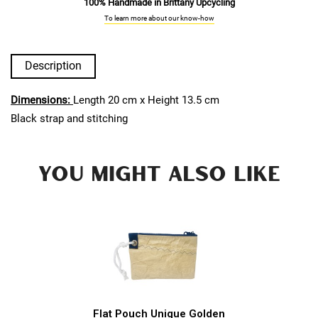
100% Handmade in Brittany Upcycling
To learn more about our know-how
Description
Dimensions:
Length 20 cm x Height 13.5 cm
Black strap and stitching
YOU MIGHT ALSO LIKE
Flat Pouch Unique Golden