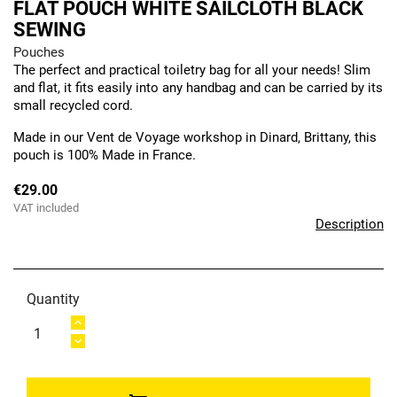
FLAT POUCH WHITE SAILCLOTH BLACK
SEWING
Pouches
The perfect and practical toiletry bag for all your needs! Slim
and flat, it fits easily into any handbag and can be carried by its
small recycled cord.
Made in our Vent de Voyage workshop in Dinard, Brittany, this
pouch is 100% Made in France.
€29.00
VAT included
Description
Quantity