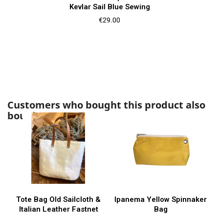
Kevlar Sail Blue Sewing
Price
€29.00
Customers who bought this product also
bought:
Tote Bag Old Sailcloth &
Ipanema Yellow Spinnaker
Italian Leather Fastnet
Bag