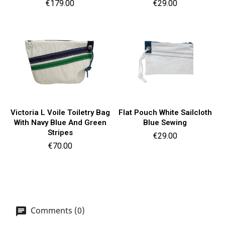
Price
Price
€179.00
€29.00
Victoria L Voile Toiletry Bag
Flat Pouch White Sailcloth
With Navy Blue And Green
Blue Sewing
Stripes
Price
€29.00
Price
€70.00
Comments (0)