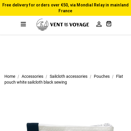
Free delivery for orders over €50, via Mondial Relay in mainland
France

Home
Accessories
Sailcloth accessories
Pouches
Flat
pouch white sailcloth black sewing