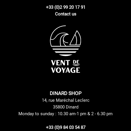
+33 (0)2 99 20 17 91
Contact us
DINARD SHOP
14, rue Maréchal Leclerc
35800 Dinard
Monday to sunday : 10.30 am-1 pm & 2 - 6.30 pm
+33 (0)9 84 03 54 87