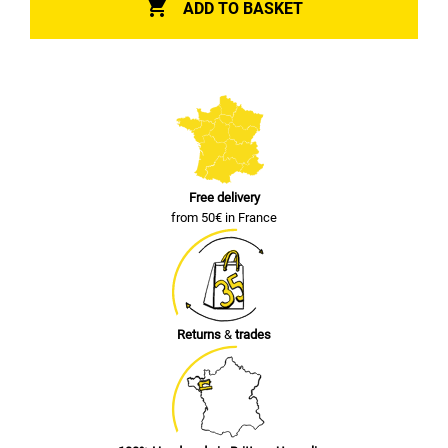

ADD TO BASKET
Free delivery
from 50€ in France
Returns
&
trades