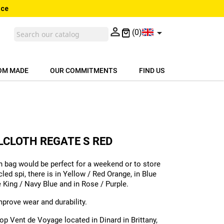
nce


(0)
OM MADE
OUR COMMITMENTS
FIND US
ILCLOTH REGATE S RED
n bag would be perfect for a weekend or to store
led spi, there is in Yellow / Red Orange, in Blue
e King / Navy Blue and in Rose / Purple.
improve wear and durability.
p Vent de Voyage located in Dinard in Brittany,