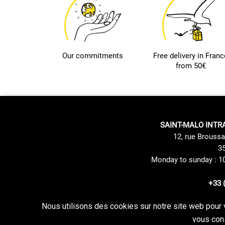
Our commitments
Free delivery in Franc
from 50€
SAINT-MALO INTR
12, rue Broussa
35
Monday to sunday : 1
+33 
Nous utilisons des cookies sur notre site web pour 
Site Mentions
Delivery method
vous cons