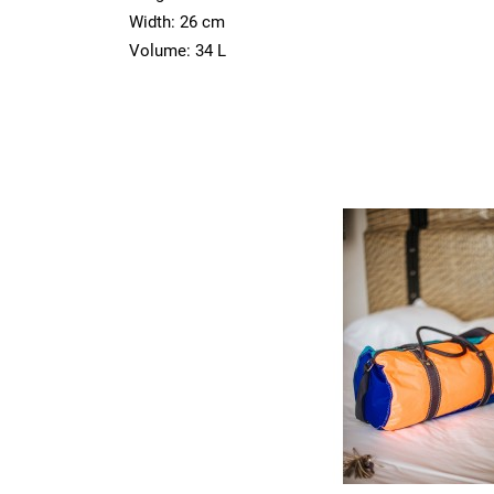
Width: 26 cm
Volume: 34 L