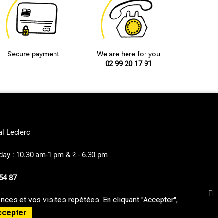
Secure payment
We are here for you
02 99 20 17 91
al Leclerc
ay : 10.30 am-1 pm & 2 - 6.30 pm
54 87
ces et vos visites répétées. En cliquant "Accepter",
privacy Policy
Sitemap
ccepter