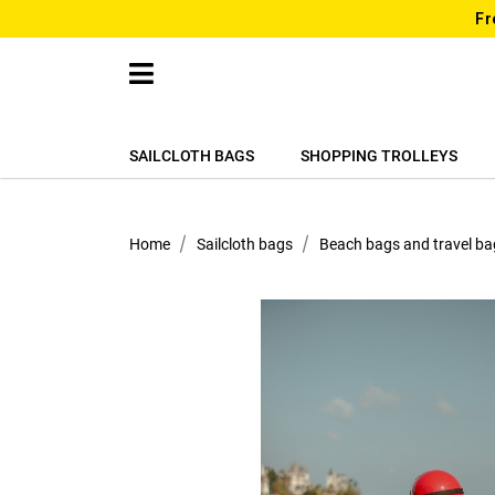
Fr
SAILCLOTH BAGS
SHOPPING TROLLEYS
Home
Sailcloth bags
Beach bags and travel ba