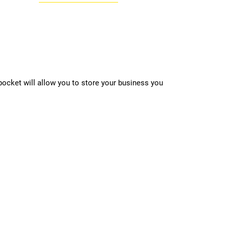
 pocket will allow you to store your business you