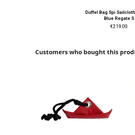
Quick vie

Duffel Bag Spi Sailclo
Blue Regate S
Price
€219.00
Customers who bought this produ