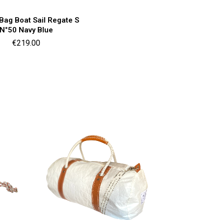
Quick view

 Bag Boat Sail Regate S
N°50 Navy Blue
Price
€219.00