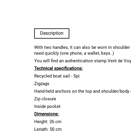
Description
With two handles, it can also be worn in shoulder 
need quickly (one phone, a wallet, keys..)
You will find an authentication stamp Vent de Vo
Technical specifications:
Recycled boat sail - Spi
Zigzags
Hand-held anchors on the top and shoulder/body 
Zip closure
Inside pocket
Dimensions:
Height: 26 cm
Length: 50 cm