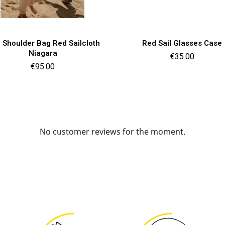
Quick view
Quick view


i Shoulder Bag Red Sailcloth
Red Sail Glasses Case
Niagara
Price
€35.00
Price
€95.00
No customer reviews for the moment.