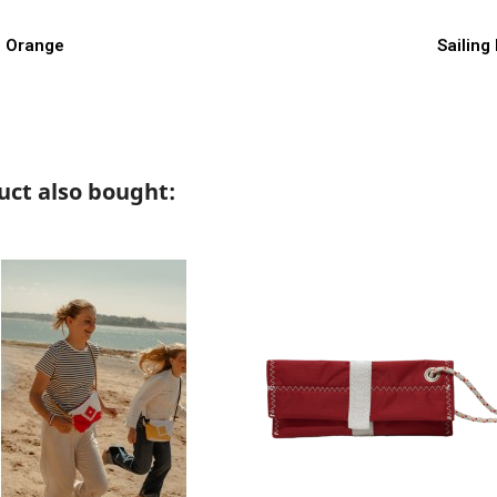
w
th Orange
Sailing
ct also bought: