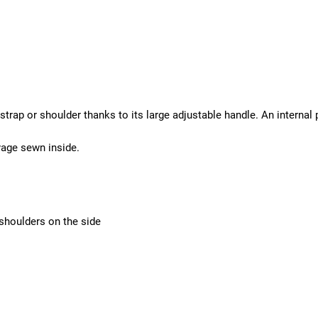
strap or shoulder thanks to its large adjustable handle. An internal
yage sewn inside.
shoulders on the side