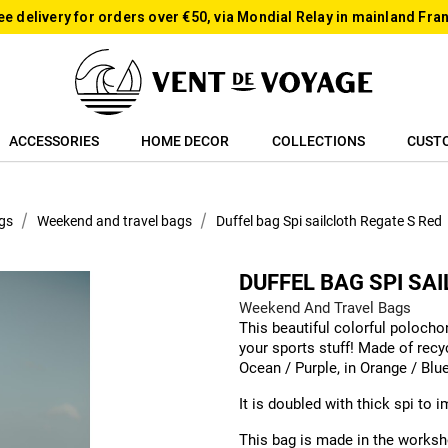
ee delivery for orders over €50, via Mondial Relay in mainland Fra
ACCESSORIES
HOME DECOR
COLLECTIONS
CUST
gs
Weekend and travel bags
Duffel bag Spi sailcloth Regate S Red
DUFFEL BAG SPI SA
Weekend And Travel Bags
This beautiful colorful polocho
your sports stuff! Made of recyc
Ocean / Purple, in Orange / Blu
It is doubled with thick spi to 
This bag is made in the worksho