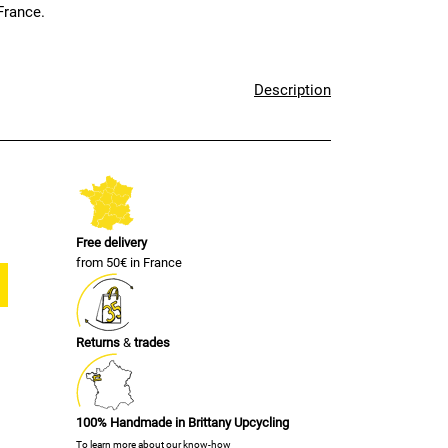
France.
Description
Free delivery
from 50€ in France
Returns
&
trades
100% Handmade in Brittany Upcycling
To learn more about our know-how