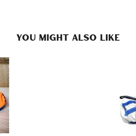
YOU MIGHT ALSO LIKE