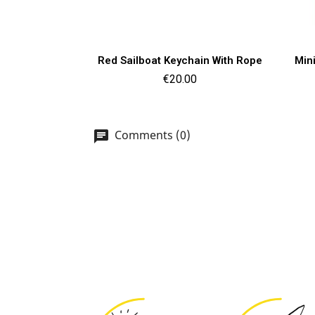
Quick view

Red Sailboat Keychain With Rope
Min
Price
€20.00
Comments (0)