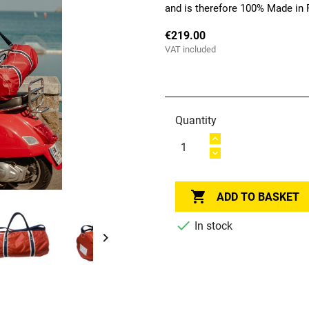
and is therefore 100% Made in 
€219.00
VAT included
Quantity

ADD TO BASKET

In stock
