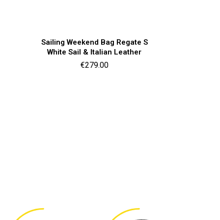
Quick view

Sailing Weekend Bag Regate S
White Sail & Italian Leather
Price
€279.00