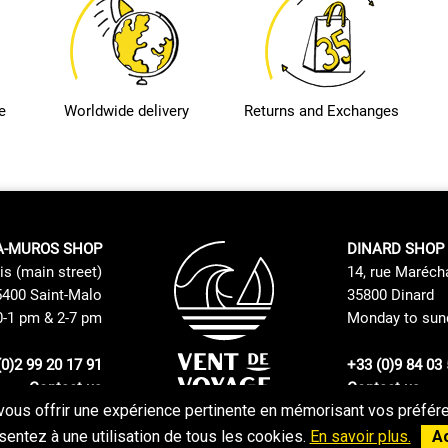
e
Worldwide delivery
Returns and Exchanges
A-MUROS SHOP
DINARD SHOP
is (main street)
14, rue Maréch
400 Saint-Malo
35800 Dinard
0-1 pm & 2-7 pm
Monday to sund
(0)2 99 20 17 91
+33 (0)9 84 03 
Contact us
Contact us
vous offrir une expérience pertinente en mémorisant vos préféren
Returns and Exchanges Policy
GTC
entez à une utilisation de tous les cookies.
En savoir plus.
A