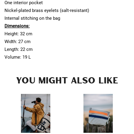
One interior pocket
Nickel-plated brass eyelets (salt-resistant)
Internal stitching on the bag
Dimensions:
Height: 32 cm
Width: 27 cm
Length: 22 cm
Volume: 19 L
YOU MIGHT ALSO LIKE