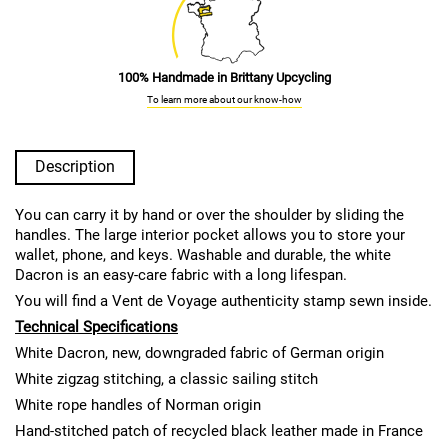
100% Handmade in Brittany Upcycling
To learn more about our know-how
Description
You can carry it by hand or over the shoulder by sliding the
handles. The large interior pocket allows you to store your
wallet, phone, and keys. Washable and durable, the white
Dacron is an easy-care fabric with a long lifespan.
You will find a Vent de Voyage authenticity stamp sewn inside.
Technical Specifications
White Dacron, new, downgraded fabric of German origin
White zigzag stitching, a classic sailing stitch
White rope handles of Norman origin
Hand-stitched patch of recycled black leather made in France