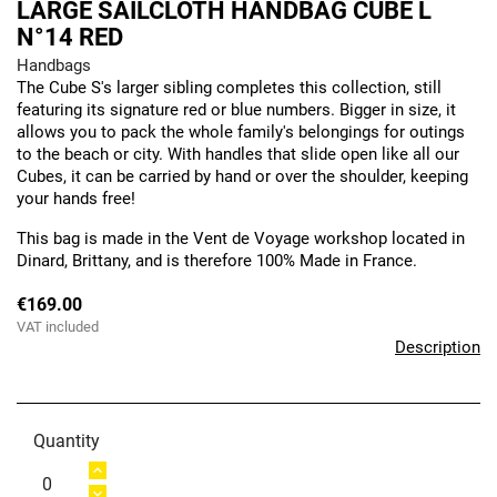
LARGE SAILCLOTH HANDBAG CUBE L
N°14 RED
Handbags
The Cube S's larger sibling completes this collection, still
featuring its signature red or blue numbers. Bigger in size, it
allows you to pack the whole family's belongings for outings
to the beach or city. With handles that slide open like all our
Cubes, it can be carried by hand or over the shoulder, keeping
your hands free!
This bag is made in the Vent de Voyage workshop located in
Dinard, Brittany, and is therefore 100% Made in France.
€169.00
VAT included
Description
Quantity