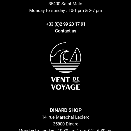
35400 Saint-Malo
Monday to sunday : 10-1 pm & 2-7 pm
+33 (0)2 99 20 17 91
Contact us
DINARD SHOP
14, rue Maréchal Leclerc
35800 Dinard
Monday to sunday : 10.30 am-1 pm & 2 - 6.30 pm