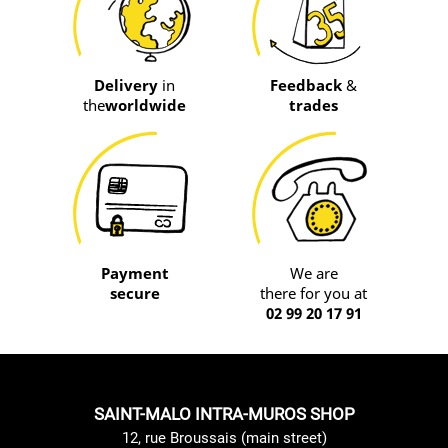
Delivery
in
Feedback
&
the
worldwide
trades
Payment
We are
secure
there for you at
02 99 20 17 91
SAINT-MALO INTRA-MUROS SHOP
12, rue Broussais (main street)