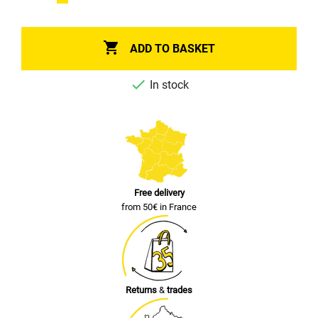

ADD TO BASKET

In stock
Free delivery
from 50€ in France
Returns
&
trades