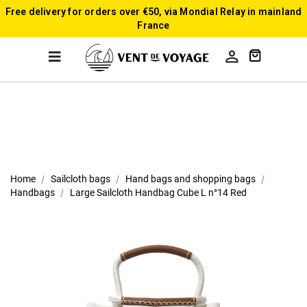
Free delivery for orders over €50, via Mondial Relay in mainland
France

Home
Sailcloth bags
Hand bags and shopping bags
Handbags
Large Sailcloth Handbag Cube L n°14 Red