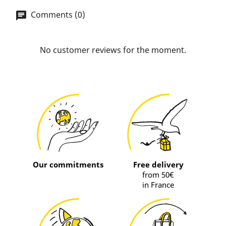
Comments (0)
No customer reviews for the moment.
Our commitments
Free delivery
from 50€
in France