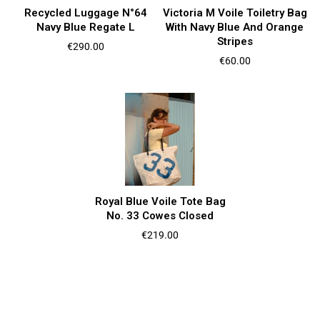
Recycled Luggage N°64
Victoria M Voile Toiletry Bag
Navy Blue Regate L
With Navy Blue And Orange
Stripes
Price
€290.00
Price
€60.00
Royal Blue Voile Tote Bag
No. 33 Cowes Closed
Price
€219.00