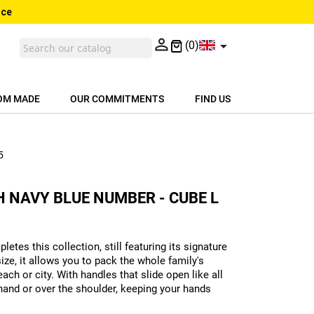
nce


(0)
OM MADE
OUR COMMITMENTS
FIND US
5
 NAVY BLUE NUMBER - CUBE L
letes this collection, still featuring its signature
ize, it allows you to pack the whole family's
ach or city. With handles that slide open like all
 hand or over the shoulder, keeping your hands