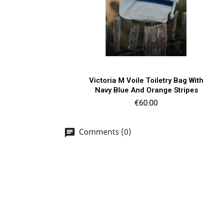
Quick view

Victoria M Voile Toiletry Bag With
Navy Blue And Orange Stripes
Price
€60.00
Comments (0)