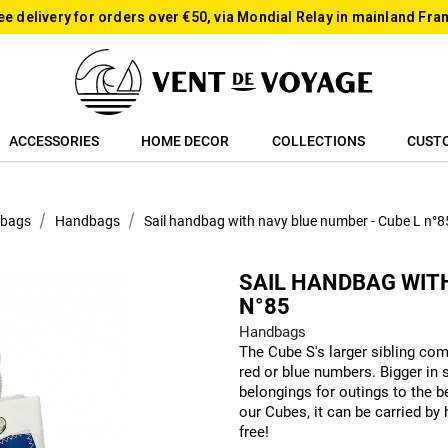
ee delivery for orders over €50, via Mondial Relay in mainland Fra
ACCESSORIES
HOME DECOR
COLLECTIONS
CUST
 bags
Handbags
Sail handbag with navy blue number - Cube L n°8
SAIL HANDBAG WITH
N°85
Handbags
The Cube S's larger sibling comp
red or blue numbers. Bigger in s
belongings for outings to the be
our Cubes, it can be carried by
free!