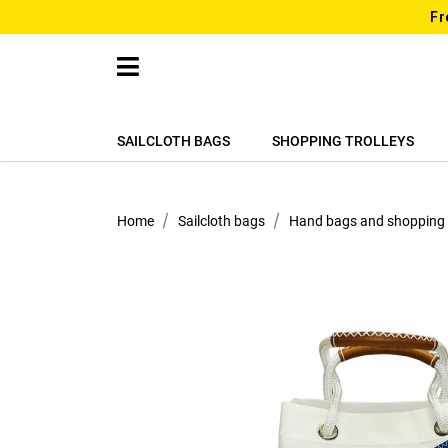
Fr
SAILCLOTH BAGS
SHOPPING TROLLEYS
Home
Sailcloth bags
Hand bags and shopping