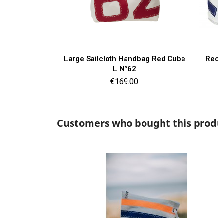
Quick view

Large Sailcloth Handbag Red Cube
Rec
L N°62
Price
€169.00
Customers who bought this produ