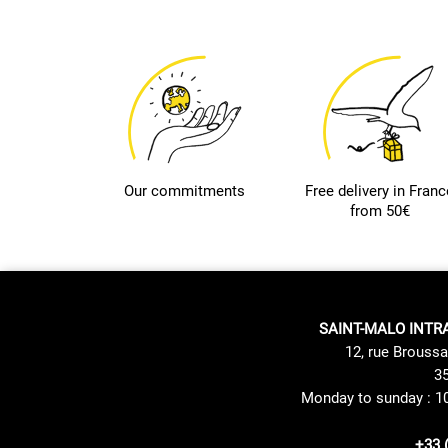
Our commitments
Free delivery in Franc
from 50€
SAINT-MALO INTR
12, rue Broussa
35
Monday to sunday : 1
+33 