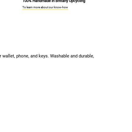
100% Handmade in Brittany Upcycling
To learn more about our know-how
ur wallet, phone, and keys. Washable and durable,