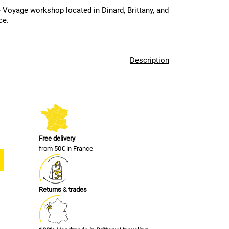
 Voyage workshop located in Dinard, Brittany, and
ce.
Description
Free delivery
from 50€ in France
Returns
&
trades