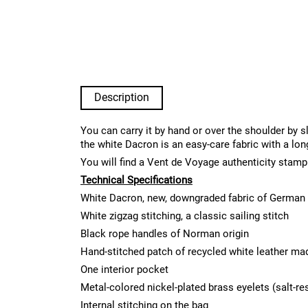
Description
You can carry it by hand or over the shoulder by s
the white Dacron is an easy-care fabric with a lon
You will find a Vent de Voyage authenticity stamp
Technical Specifications
White Dacron, new, downgraded fabric of German 
White zigzag stitching, a classic sailing stitch
Black rope handles of Norman origin
Hand-stitched patch of recycled white leather ma
One interior pocket
Metal-colored nickel-plated brass eyelets (salt-re
Internal stitching on the bag