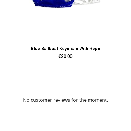
Quick view

Blue Sailboat Keychain With Rope
Price
€20.00
No customer reviews for the moment.