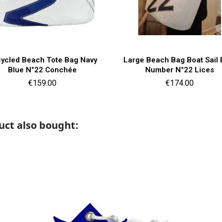
Quick view
Quick view


ycled Beach Tote Bag Navy
Large Beach Bag Boat Sail 
Blue N°22 Conchée
Number N°22 Lices
Price
Price
€159.00
€174.00
ct also bought: