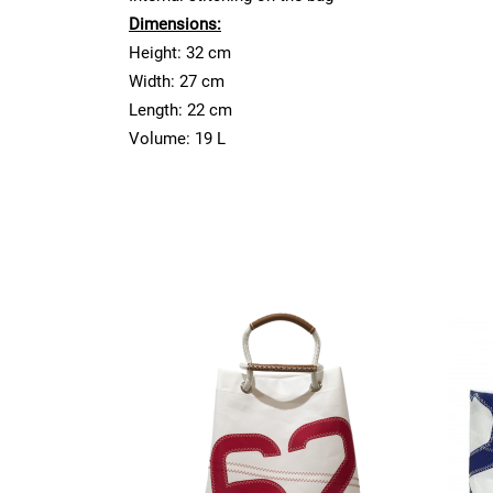
Dimensions:
Height: 32 cm
Width: 27 cm
Length: 22 cm
Volume: 19 L