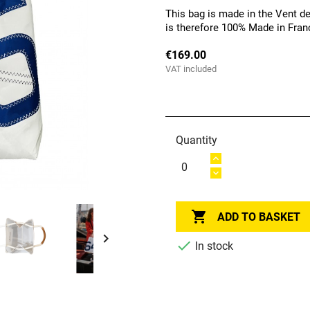
This bag is made in the Vent de
is therefore 100% Made in Fran
€169.00
VAT included
Quantity

ADD TO BASKET


In stock