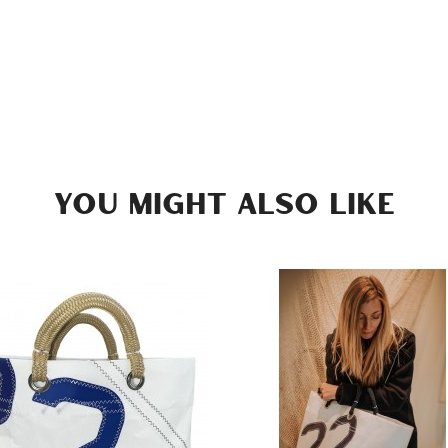
YOU MIGHT ALSO LIKE