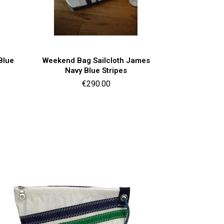
Quick view

Blue
Weekend Bag Sailcloth James
Navy Blue Stripes
Price
€290.00