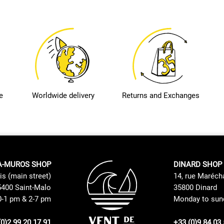
e
Worldwide delivery
Returns and Exchanges
A-MUROS SHOP
DINARD SHOP
is (main street)
14, rue Maréch
400 Saint-Malo
35800 Dinard
0-1 pm & 2-7 pm
Monday to sund
(0)2 99 20 17 91
+33 (0)9 84 03 