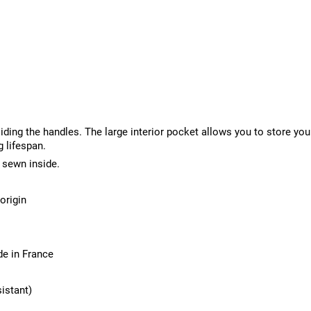
liding the handles. The large interior pocket allows you to store yo
g lifespan.
 sewn inside.
origin
de in France
sistant)