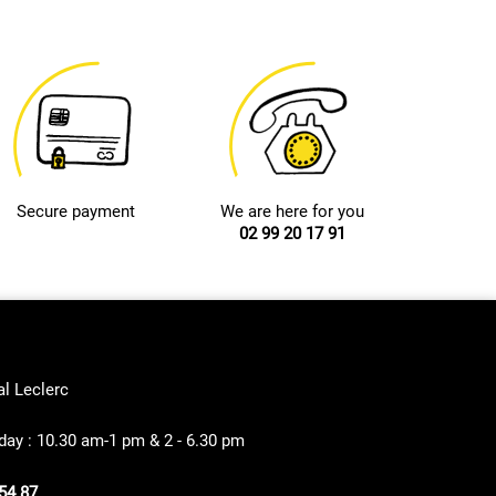
Secure payment
We are here for you
02 99 20 17 91
al Leclerc
ay : 10.30 am-1 pm & 2 - 6.30 pm
54 87