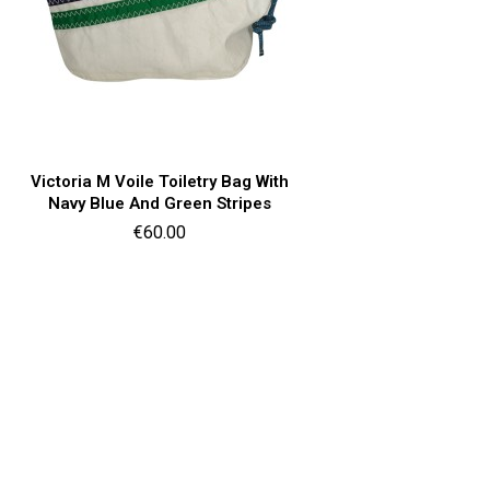
Quick view

Victoria M Voile Toiletry Bag With
Navy Blue And Green Stripes
Price
€60.00