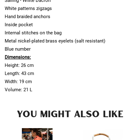
Sailing - White Dacron
White patterns zigzags
Hand braided anchors
Inside pocket
Internal stitches on the bag
Metal nickel-plated brass eyelets (salt resistant)
Blue number
Dimensions:
Height: 26 cm
Length: 43 cm
Width: 19 cm
Volume: 21 L
YOU MIGHT ALSO LIKE