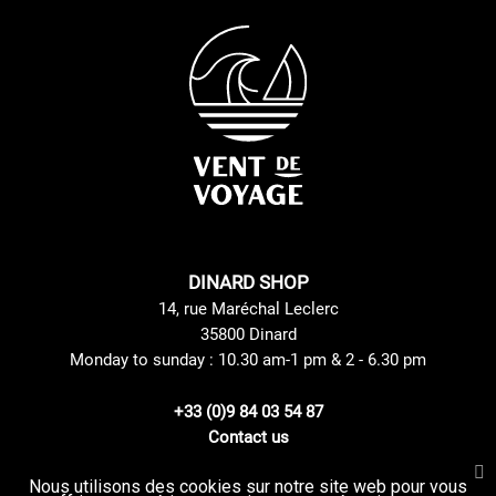
DINARD SHOP
14, rue Maréchal Leclerc
35800 Dinard
Monday to sunday : 10.30 am-1 pm & 2 - 6.30 pm
+33 (0)9 84 03 54 87
Contact us
Nous utilisons des cookies sur notre site web pour vous