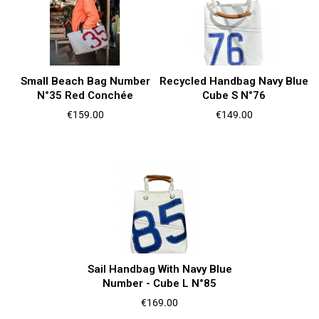
Small Beach Bag Number
Recycled Handbag Navy Blue
N°35 Red Conchée
Cube S N°76
Price
Price
€159.00
€149.00
Sail Handbag With Navy Blue
Number - Cube L N°85
Price
€169.00