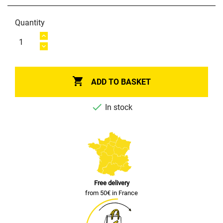
Quantity

ADD TO BASKET

In stock
Free delivery
from 50€ in France