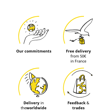
Our commitments
Free delivery
from 50€
in France
Delivery
in
Feedback
&
the
worldwide
trades