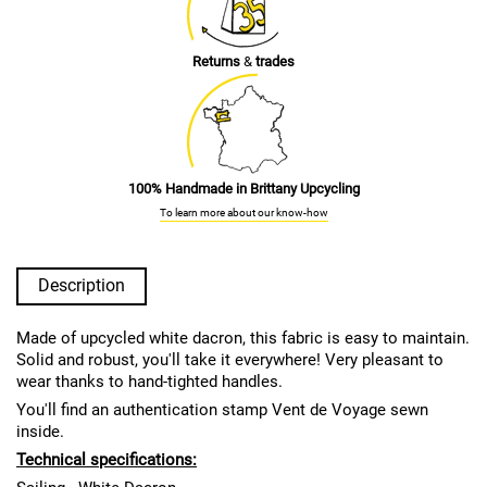
Returns
&
trades
100% Handmade in Brittany Upcycling
To learn more about our know-how
Description
Made of upcycled white dacron, this fabric is easy to maintain.
Solid and robust, you'll take it everywhere! Very pleasant to
wear thanks to hand-tighted handles.
You'll find an authentication stamp Vent de Voyage sewn
inside.
Technical specifications: