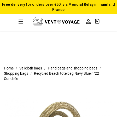
Free delivery for orders over €50, via Mondial Relay in mainland
France

Home
Sailcloth bags
Hand bags and shopping bags
Shopping bags
Recycled Beach tote bag Navy Blue n°22
Conchée