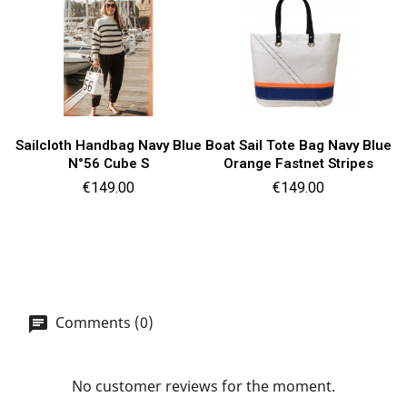
Sailcloth Handbag Navy Blue
Boat Sail Tote Bag Navy Blue
N°56 Cube S
Orange Fastnet Stripes
Price
Price
€149.00
€149.00
Comments (0)
No customer reviews for the moment.