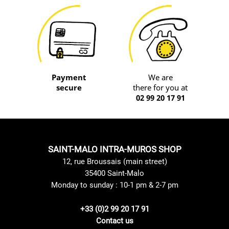
Payment
We are
secure
there for you at
02 99 20 17 91
SAINT-MALO INTRA-MUROS SHOP
12, rue Broussais (main street)
35400 Saint-Malo
Monday to sunday : 10-1 pm & 2-7 pm
+33 (0)2 99 20 17 91
Contact us