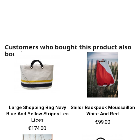
Customers who bought this product also
bought:
Large Shopping Bag Navy
Sailor Backpack Moussaillon
Blue And Yellow Stripes Les
White And Red
Lices
Price
€99.00
Price
€174.00