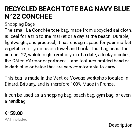
RECYCLED BEACH TOTE BAG NAVY BLUE
N°22 CONCHÉE
Shopping Bags
The small La Conchée tote bag, made from upcycled sailcloth,
is ideal for a trip to the market or a day at the beach. Durable,
lightweight, and practical, it has enough space for your market
vegetables or your beach towel and book. This bag bears the
number 22, which might remind you of a date, a lucky number,
the Côtes d'Armor department... and features braided handles
in dark blue or beige that are very comfortable to carry.
This bag is made in the Vent de Voyage workshop located in
Dinard, Brittany, and is therefore 100% Made in France.
It can be used as a shopping bag, beach bag, gym bag, or even
a handbag!
€159.00
VAT included
Description