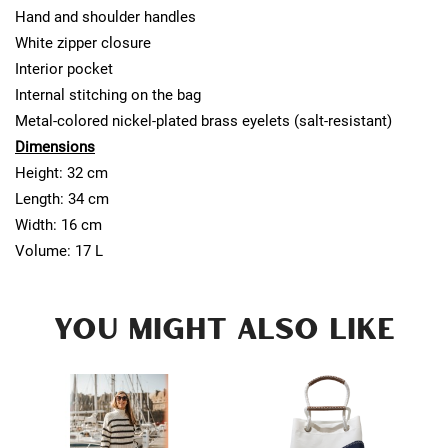
Hand and shoulder handles
White zipper closure
Interior pocket
Internal stitching on the bag
Metal-colored nickel-plated brass eyelets (salt-resistant)
Dimensions
Height: 32 cm
Length: 34 cm
Width: 16 cm
Volume: 17 L
YOU MIGHT ALSO LIKE