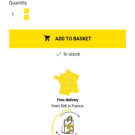
Quantity

ADD TO BASKET

In stock
Free delivery
from 50€ in France