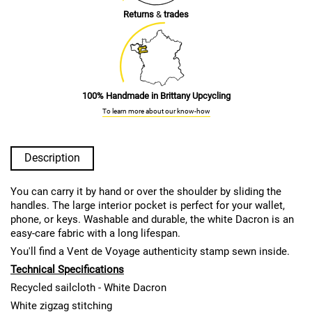
Returns
&
trades
100% Handmade in Brittany Upcycling
To learn more about our know-how
Description
You can carry it by hand or over the shoulder by sliding the
handles. The large interior pocket is perfect for your wallet,
phone, or keys. Washable and durable, the white Dacron is an
easy-care fabric with a long lifespan.
You'll find a Vent de Voyage authenticity stamp sewn inside.
Technical Specifications
Recycled sailcloth - White Dacron
White zigzag stitching