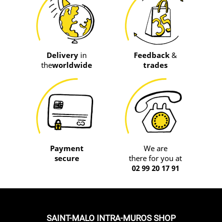
Delivery
in
Feedback
&
the
worldwide
trades
Payment
We are
secure
there for you at
02 99 20 17 91
SAINT-MALO INTRA-MUROS SHOP