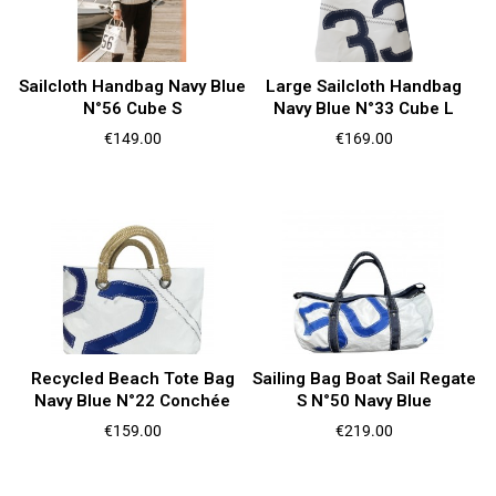
Sailcloth Handbag Navy Blue
Large Sailcloth Handbag
N°56 Cube S
Navy Blue N°33 Cube L
Price
Price
€149.00
€169.00
Recycled Beach Tote Bag
Sailing Bag Boat Sail Regate
Navy Blue N°22 Conchée
S N°50 Navy Blue
Price
Price
€159.00
€219.00