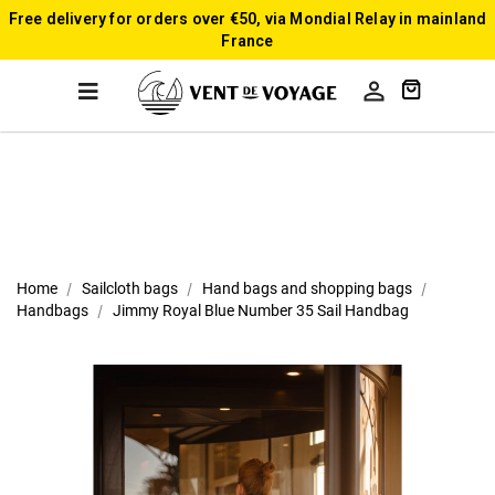
Free delivery for orders over €50, via Mondial Relay in mainland
France

Home
Sailcloth bags
Hand bags and shopping bags
Handbags
Jimmy Royal Blue Number 35 Sail Handbag