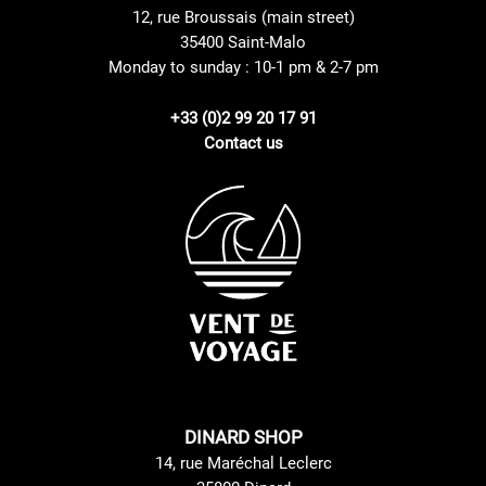
12, rue Broussais (main street)
35400 Saint-Malo
Monday to sunday : 10-1 pm & 2-7 pm
+33 (0)2 99 20 17 91
Contact us
DINARD SHOP
14, rue Maréchal Leclerc