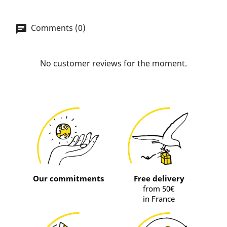
Comments (0)
No customer reviews for the moment.
Our commitments
Free delivery
from 50€
in France