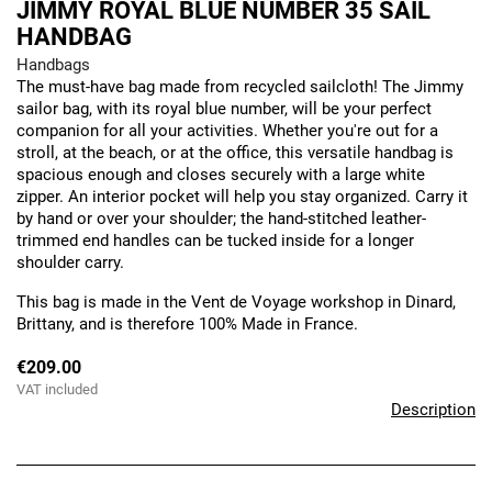
JIMMY ROYAL BLUE NUMBER 35 SAIL
HANDBAG
Handbags
The must-have bag made from recycled sailcloth! The Jimmy
sailor bag, with its royal blue number, will be your perfect
companion for all your activities. Whether you're out for a
stroll, at the beach, or at the office, this versatile handbag is
spacious enough and closes securely with a large white
zipper. An interior pocket will help you stay organized. Carry it
by hand or over your shoulder; the hand-stitched leather-
trimmed end handles can be tucked inside for a longer
shoulder carry.
This bag is made in the Vent de Voyage workshop in Dinard,
Brittany, and is therefore 100% Made in France.
€209.00
VAT included
Description