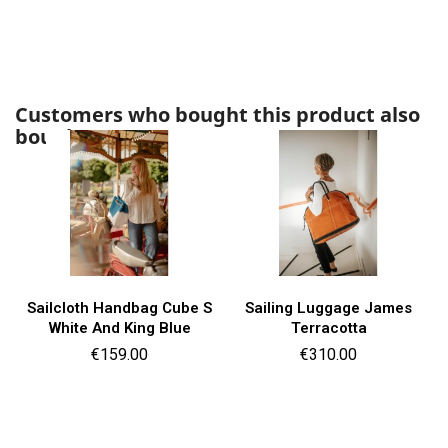
Customers who bought this product also
bought:
Sailcloth Handbag Cube S
Sailing Luggage James
White And King Blue
Terracotta
Price
Price
€159.00
€310.00