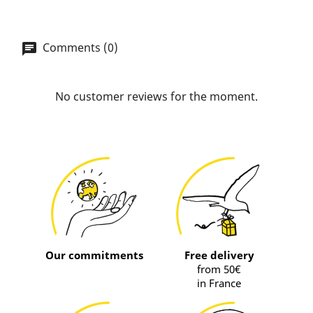
Comments (0)
No customer reviews for the moment.
Our commitments
Free delivery
from 50€
in France