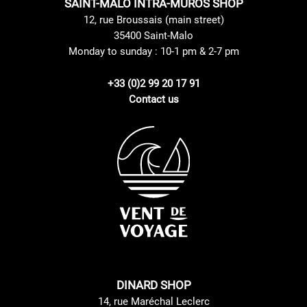
SAINT-MALO INTRA-MUROS SHOP
12, rue Broussais (main street)
35400 Saint-Malo
Monday to sunday : 10-1 pm & 2-7 pm
+33 (0)2 99 20 17 91
Contact us
DINARD SHOP
14, rue Maréchal Leclerc