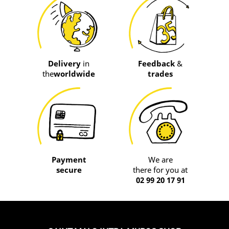
Delivery
in
Feedback
&
the
worldwide
trades
Payment
We are
secure
there for you at
02 99 20 17 91