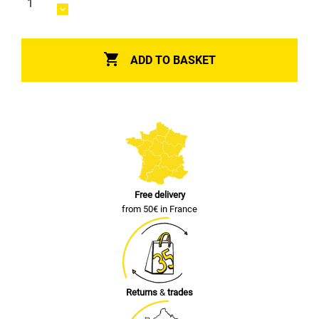

ADD TO BASKET
Free delivery
from 50€ in France
Returns
&
trades