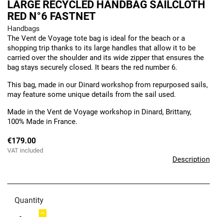
LARGE RECYCLED HANDBAG SAILCLOTH
RED N°6 FASTNET
Handbags
The Vent de Voyage tote bag is ideal for the beach or a
shopping trip thanks to its large handles that allow it to be
carried over the shoulder and its wide zipper that ensures the
bag stays securely closed. It bears the red number 6.
This bag, made in our Dinard workshop from repurposed sails,
may feature some unique details from the sail used.
Made in the Vent de Voyage workshop in Dinard, Brittany,
100% Made in France.
€179.00
VAT included
Description
Quantity