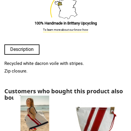
100% Handmade in Brittany Upcycling
To learn more about our know-how
Description
Recycled white dacron voile with stripes.
Zip closure.
Customers who bought this product also
bought: