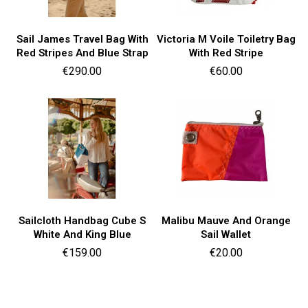
Sail James Travel Bag With
Victoria M Voile Toiletry Bag
Red Stripes And Blue Strap
With Red Stripe
Price
Price
€290.00
€60.00
Sailcloth Handbag Cube S
Malibu Mauve And Orange
White And King Blue
Sail Wallet
Price
Price
€159.00
€20.00