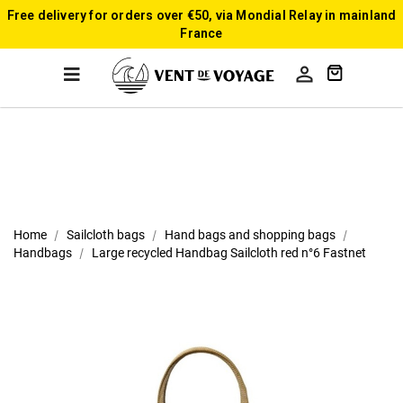
Free delivery for orders over €50, via Mondial Relay in mainland
France

Home
Sailcloth bags
Hand bags and shopping bags
Handbags
Large recycled Handbag Sailcloth red n°6 Fastnet