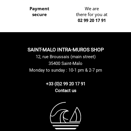
Payment
We are
secure
there for you at
02 99 20 17 91
SAINT-MALO INTRA-MUROS SHOP
12, rue Broussais (main street)
35400 Saint-Malo
Monday to sunday : 10-1 pm & 2-7 pm
+33 (0)2 99 20 17 91
Contact us