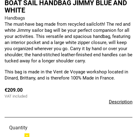
BOAT SAIL HANDBAG JIMMY BLUE AND
WHITE
Handbags
The must-have bag made from recycled sailcloth! The red and
white Jimmy sailor bag will be your perfect companion for all
your activities. This versatile and spacious handbag, featuring
an interior pocket and a large white zipper closure, will keep
you organized wherever you go. Carry it by hand or over your
shoulder; the hand-stitched leather-finished end handles can be
tucked away for a longer shoulder carry.
This bag is made in the Vent de Voyage workshop located in
Dinard, Brittany, and is therefore 100% Made in France.
€209.00
VAT included
Description
Quantity