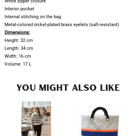
White zipper closure
Interior pocket
Internal stitching on the bag
Metal-colored nickel-plated brass eyelets (salt-resistant)
Dimensions:
Height: 32 cm
Length: 34 cm
Width: 16 cm
Volume: 17 L
YOU MIGHT ALSO LIKE