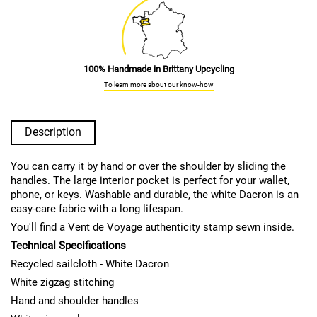
100% Handmade in Brittany Upcycling
To learn more about our know-how
Description
You can carry it by hand or over the shoulder by sliding the
handles. The large interior pocket is perfect for your wallet,
phone, or keys. Washable and durable, the white Dacron is an
easy-care fabric with a long lifespan.
You'll find a Vent de Voyage authenticity stamp sewn inside.
Technical Specifications
Recycled sailcloth - White Dacron
White zigzag stitching
Hand and shoulder handles