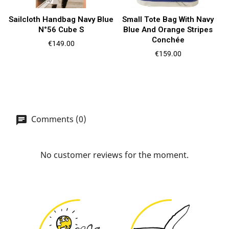
Sailcloth Handbag Navy Blue
Small Tote Bag With Navy
N°56 Cube S
Blue And Orange Stripes
Conchée
Price
€149.00
Price
€159.00
Comments (0)
No customer reviews for the moment.