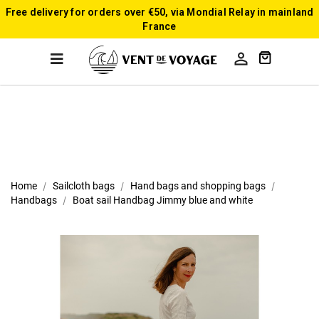
Free delivery for orders over €50, via Mondial Relay in mainland
France

Home
Sailcloth bags
Hand bags and shopping bags
Handbags
Boat sail Handbag Jimmy blue and white