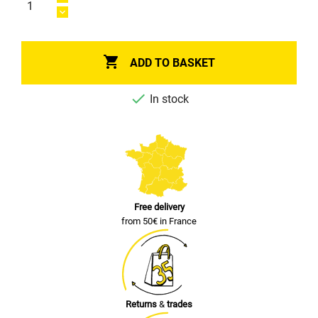

ADD TO BASKET

In stock
Free delivery
from 50€ in France
Returns
&
trades