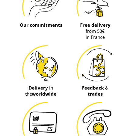
Our commitments
Free delivery
from 50€
in France
Delivery
in
Feedback
&
the
worldwide
trades