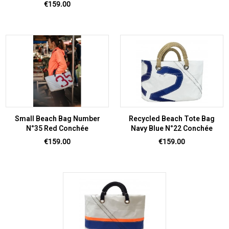
Price
€159.00
Small Beach Bag Number
Recycled Beach Tote Bag
N°35 Red Conchée
Navy Blue N°22 Conchée
Price
Price
€159.00
€159.00