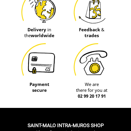
Delivery
in
Feedback
&
the
worldwide
trades
Payment
We are
secure
there for you at
02 99 20 17 91
SAINT-MALO INTRA-MUROS SHOP