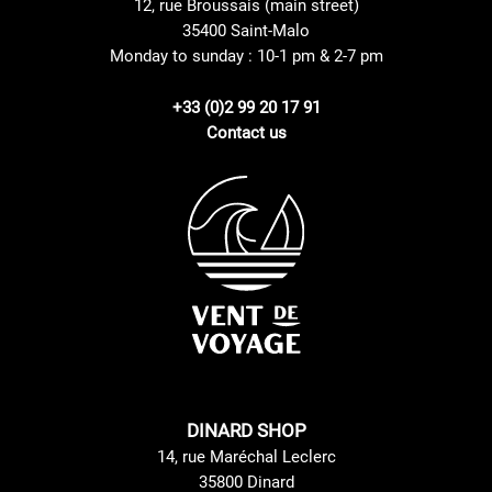
12, rue Broussais (main street)
35400 Saint-Malo
Monday to sunday : 10-1 pm & 2-7 pm
+33 (0)2 99 20 17 91
Contact us
DINARD SHOP
14, rue Maréchal Leclerc
35800 Dinard