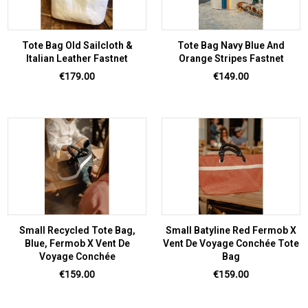
Tote Bag Old Sailcloth &
Tote Bag Navy Blue And
Italian Leather Fastnet
Orange Stripes Fastnet
Price
Price
€179.00
€149.00
Small Recycled Tote Bag,
Small Batyline Red Fermob X
Blue, Fermob X Vent De
Vent De Voyage Conchée Tote
Voyage Conchée
Bag
Price
Price
€159.00
€159.00