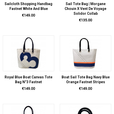
Sailcloth Shopping Handbag
Sail Tote Bag | Morgane
Fastnet White And Blue
Chouin X Vent De Voyage
Solidor Collab
Price
€149.00
Price
€135.00
Royal Blue Boat Canvas Tote
Boat Sail Tote Bag Navy Blue
Bag N°3 Fastnet
Orange Fastnet Stripes
Price
Price
€149.00
€149.00