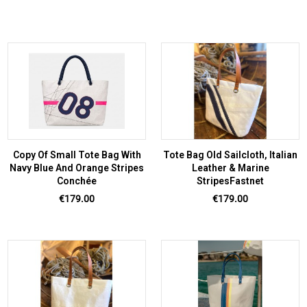
Copy Of Small Tote Bag With
Tote Bag Old Sailcloth, Italian
Navy Blue And Orange Stripes
Leather & Marine
Conchée
StripesFastnet
Price
Price
€179.00
€179.00