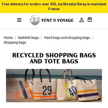
Free delivery for orders over €50, via Mondial Relay in mainland
France

Home
Sailcloth bags
Hand bags and shopping bags
Shopping bags
Recycled Shopping bags
and tote bags