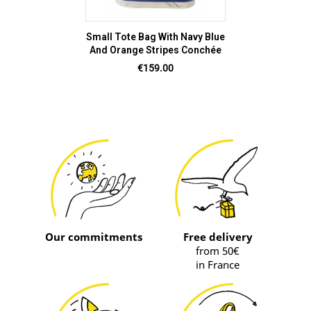
Small Tote Bag With Navy Blue
And Orange Stripes Conchée
Price
€159.00
Our commitments
Free delivery
from 50€
in France