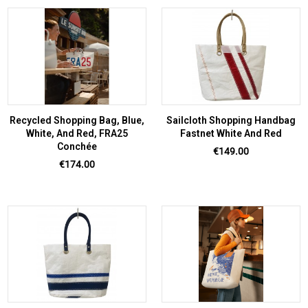
Recycled Shopping Bag, Blue,
Sailcloth Shopping Handbag
White, And Red, FRA25
Fastnet White And Red
Conchée
Price
€149.00
Price
€174.00