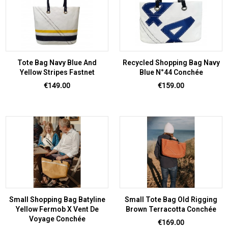
Tote Bag Navy Blue And
Recycled Shopping Bag Navy
Yellow Stripes Fastnet
Blue N°44 Conchée
Price
Price
€149.00
€159.00
Small Shopping Bag Batyline
Small Tote Bag Old Rigging
Yellow Fermob X Vent De
Brown Terracotta Conchée
Voyage Conchée
Price
€169.00