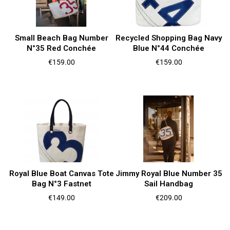
Small Beach Bag Number
Recycled Shopping Bag Navy
N°35 Red Conchée
Blue N°44 Conchée
Price
Price
€159.00
€159.00
Royal Blue Boat Canvas Tote
Jimmy Royal Blue Number 35
Bag N°3 Fastnet
Sail Handbag
Price
Price
€149.00
€209.00