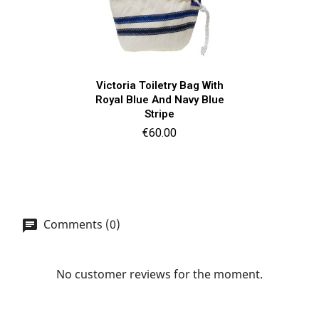
Victoria Toiletry Bag With
Royal Blue And Navy Blue
Stripe
Price
€60.00
Comments (0)
No customer reviews for the moment.