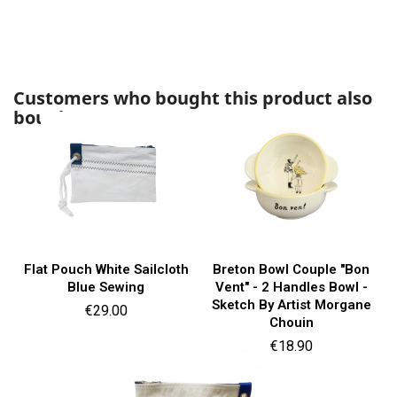
Customers who bought this product also
bought:
Flat Pouch White Sailcloth
Breton Bowl Couple "Bon
Blue Sewing
Vent" - 2 Handles Bowl -
Sketch By Artist Morgane
Price
€29.00
Chouin
Price
€18.90