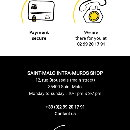
Payment
We are
secure
there for you at
02 99 20 17 91
SAINT-MALO INTRA-MUROS SHOP
12, rue Broussais (main street)
35400 Saint-Malo
Monday to sunday : 10-1 pm & 2-7 pm
+33 (0)2 99 20 17 91
Contact us