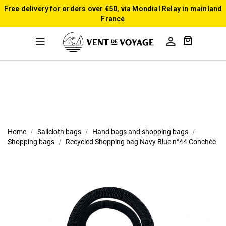
Free delivery for orders over €50, via Mondial Relay in mainland
France

Home
Sailcloth bags
Hand bags and shopping bags
Shopping bags
Recycled Shopping bag Navy Blue n°44 Conchée