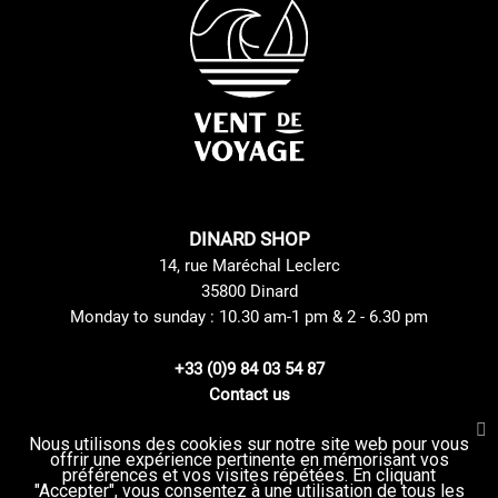
DINARD SHOP
14, rue Maréchal Leclerc
35800 Dinard
Monday to sunday : 10.30 am-1 pm & 2 - 6.30 pm
+33 (0)9 84 03 54 87
Contact us
Nous utilisons des cookies sur notre site web pour vous
offrir une expérience pertinente en mémorisant vos
Site Mentions
GTC
préférences et vos visites répétées. En cliquant
Delivery method
privacy Policy
"Accepter", vous consentez à une utilisation de tous les