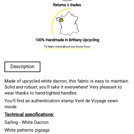
Returns
&
trades
100% Handmade in Brittany Upcycling
To learn more about our know-how
Description
Made of upcycled white dacron, this fabric is easy to maintain.
Solid and robust, you'll take it everywhere! Very pleasant to
wear thanks to hand-tighted handles.
You'll find an authentication stamp Vent de Voyage sewn
inside.
Technical specifications:
Sailing - White Dacron
White patterns zigzags