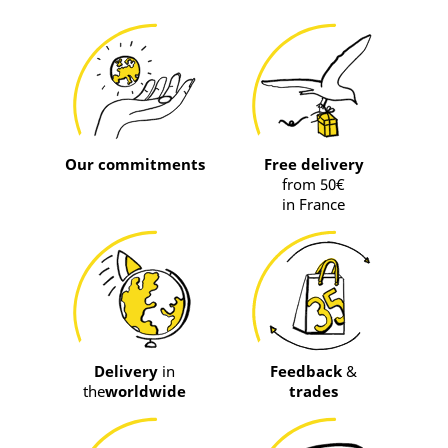
Our commitments
Free delivery
from 50€
in France
Delivery
in
Feedback
&
the
worldwide
trades