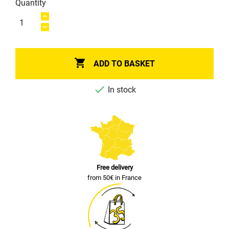
Quantity

ADD TO BASKET

In stock
Free delivery
from 50€ in France