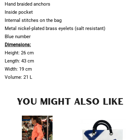
Hand braided anchors
Inside pocket
Internal stitches on the bag
Metal nickel-plated brass eyelets (salt resistant)
Blue number
Dimensions:
Height: 26 cm
Length: 43 cm
Width: 19 cm
Volume: 21 L
YOU MIGHT ALSO LIKE