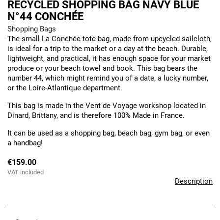
RECYCLED SHOPPING BAG NAVY BLUE
N°44 CONCHÉE
Shopping Bags
The small La Conchée tote bag, made from upcycled sailcloth,
is ideal for a trip to the market or a day at the beach. Durable,
lightweight, and practical, it has enough space for your market
produce or your beach towel and book. This bag bears the
number 44, which might remind you of a date, a lucky number,
or the Loire-Atlantique department.
This bag is made in the Vent de Voyage workshop located in
Dinard, Brittany, and is therefore 100% Made in France.
It can be used as a shopping bag, beach bag, gym bag, or even
a handbag!
€159.00
VAT included
Description