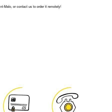
int-Malo, or contact us to order it remotely!