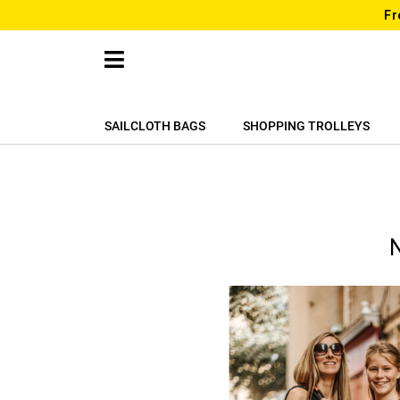
Fr
SAILCLOTH BAGS
SHOPPING TROLLEYS
N