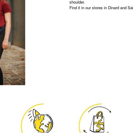
shoulder.
Find it in our stores in Dinard and Sa