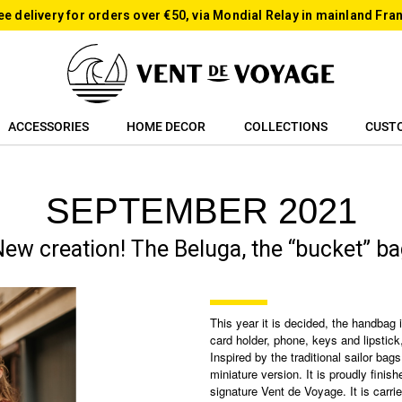
ee delivery for orders over €50, via Mondial Relay in mainland Fra
ACCESSORIES
HOME DECOR
COLLECTIONS
CUST
SEPTEMBER 2021
ew creation! The Beluga, the “bucket” b
This year it is decided, the handbag 
card holder, phone, keys and lipstick,
Inspired by the traditional sailor bags
miniature version. It is proudly fini
signature Vent de Voyage. It is carri