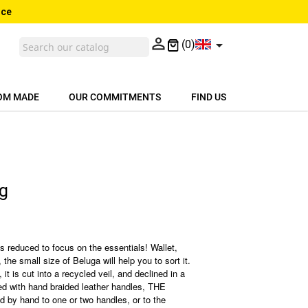
nce


(0)
OM MADE
OUR COMMITMENTS
FIND US
ag
is reduced to focus on the essentials! Wallet,
 the small size of Beluga will help you to sort it.
, it is cut into a recycled veil, and declined in a
shed with hand braided leather handles, THE
ed by hand to one or two handles, or to the