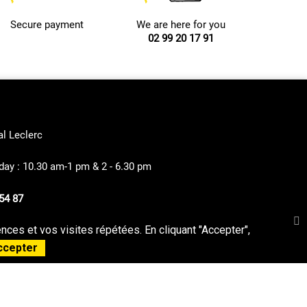
Secure payment
We are here for you
02 99 20 17 91
al Leclerc
ay : 10.30 am-1 pm & 2 - 6.30 pm
54 87
ces et vos visites répétées. En cliquant "Accepter",
privacy Policy
Sitemap
ccepter