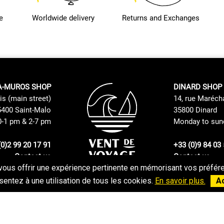
e
Worldwide delivery
Returns and Exchanges
A-MUROS SHOP
DINARD SHOP
is (main street)
14, rue Maréch
400 Saint-Malo
35800 Dinard
0-1 pm & 2-7 pm
Monday to sund
(0)2 99 20 17 91
+33 (0)9 84 03 
Contact us
Contact us
vous offrir une expérience pertinente en mémorisant vos préféren
Returns and Exchanges Policy
GTC
entez à une utilisation de tous les cookies.
En savoir plus.
A