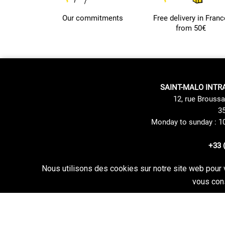
Our commitments
Free delivery in Franc
from 50€
SAINT-MALO INTR
12, rue Broussa
35
Monday to sunday : 1
+33 
Nous utilisons des cookies sur notre site web pour 
Site Mentions
Delivery method
vous cons