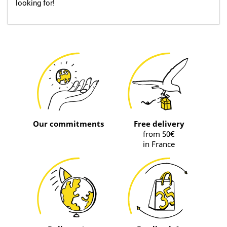
looking for!
Our commitments
Free delivery
from 50€
in France