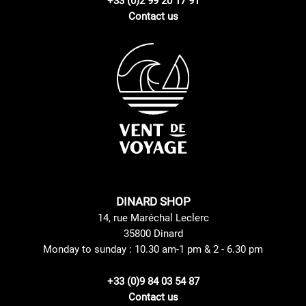
+33 (0)2 99 20 17 91
Contact us
DINARD SHOP
14, rue Maréchal Leclerc
35800 Dinard
Monday to sunday : 10.30 am-1 pm & 2 - 6.30 pm
+33 (0)9 84 03 54 87
Contact us