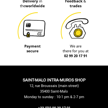
Delivery
in
Feedback
&
the
worldwide
trades
Payment
We are
secure
there for you at
02 99 20 17 91
SAINT-MALO INTRA-MUROS SHOP
12, rue Broussais (main street)
35400 Saint-Malo
Monday to sunday : 10-1 pm & 2-7 pm