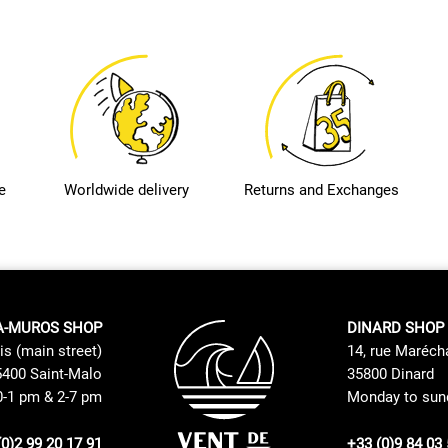
e
Worldwide delivery
Returns and Exchanges
A-MUROS SHOP
DINARD SHOP
is (main street)
14, rue Maréch
400 Saint-Malo
35800 Dinard
0-1 pm & 2-7 pm
Monday to sund
(0)2 99 20 17 91
+33 (0)9 84 03 