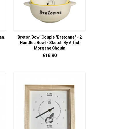
an
Breton Bowl Couple "Bretonne" - 2
Handles Bowl - Sketch By Artist
Morgane Chouin
Price
€18.90