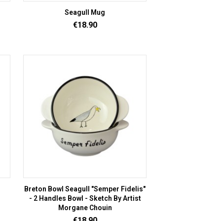
Seagull Mug
Price
€18.90
Breton Bowl Seagull "Semper Fidelis"
- 2 Handles Bowl - Sketch By Artist
Morgane Chouin
Price
€18.90