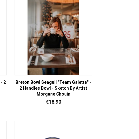
- 2
Breton Bowl Seagull "Team Galette" -
n
2 Handles Bowl - Sketch By Artist
Morgane Chouin
Price
€18.90