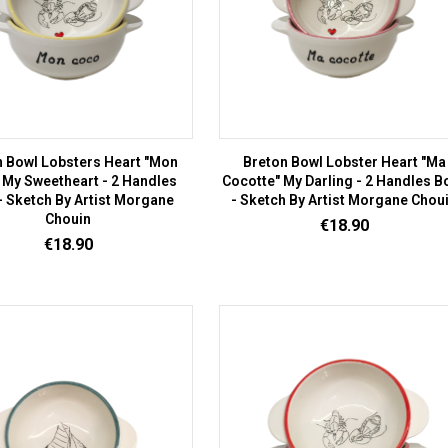
n Bowl Lobsters Heart "Mon
Breton Bowl Lobster Heart "Ma
 My Sweetheart - 2 Handles
Cocotte" My Darling - 2 Handles B
- Sketch By Artist Morgane
- Sketch By Artist Morgane Chou
Chouin
Price
€18.90
Price
€18.90