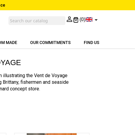
nce


(0)
OM MADE
OUR COMMITMENTS
FIND US
OYAGE
 illustrating the Vent de Voyage
ng Brittany, fishermen and seaside
inard concept store.