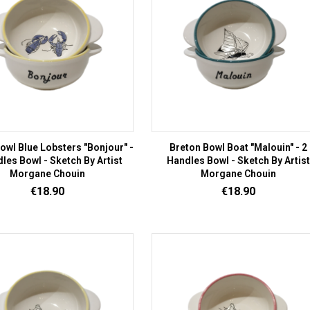
owl Blue Lobsters "Bonjour" -
Breton Bowl Boat "Malouin" - 2
les Bowl - Sketch By Artist
Handles Bowl - Sketch By Artist
Morgane Chouin
Morgane Chouin
Price
Price
€18.90
€18.90