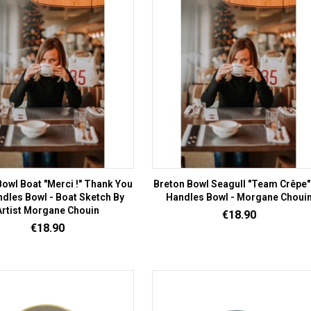
owl Boat "Merci !" Thank You
Breton Bowl Seagull "Team Crêpe" 
ndles Bowl - Boat Sketch By
Handles Bowl - Morgane Choui
Artist Morgane Chouin
Price
€18.90
Price
€18.90