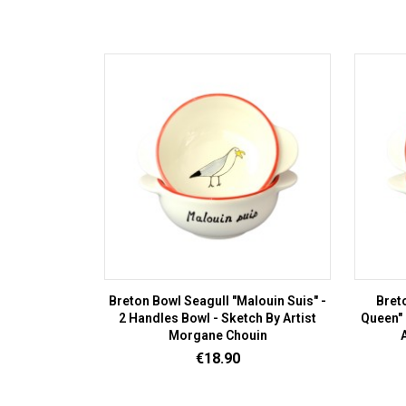
Breton Bowl Seagull "Malouin Suis" -
Bret
2 Handles Bowl - Sketch By Artist
Queen" 
Morgane Chouin
Price
€18.90