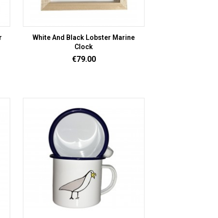
r
White And Black Lobster Marine
Clock
Price
€79.00