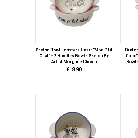
Breton Bowl Lobsters Heart "Mon P'tit
Breto
Chat" - 2 Handles Bowl - Sketch By
Coco"
Artist Morgane Chouin
Bowl 
Price
€18.90