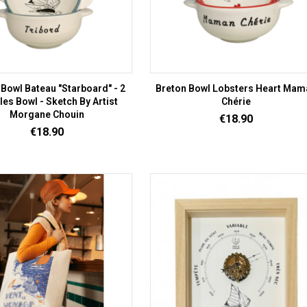
 Bowl Bateau "Starboard" - 2
Breton Bowl Lobsters Heart Mam
es Bowl - Sketch By Artist
Chérie
Morgane Chouin
Price
€18.90
Price
€18.90