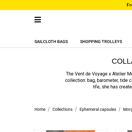
Fr
SAILCLOTH BAGS
SHOPPING TROLLEYS
COLL
The Vent de Voyage x Atelier Mo
collection: bag, barometer, tide 
life, she has creat
Home
Collections
Ephemeral capsules
Morg