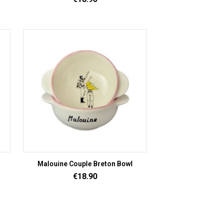
Malouine Couple Breton Bowl
Price
€18.90