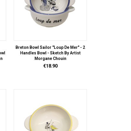
Breton Bowl Sailor "Loup De Mer" - 2
owl
Handles Bowl - Sketch By Artist
in
Morgane Chouin
Price
€18.90