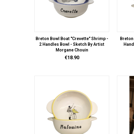
Breton Bowl Boat "Crevette" Shrimp -
Breton
2 Handles Bowl - Sketch By Artist
Handl
Morgane Chouin
Price
€18.90