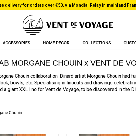
ee delivery for orders over €50, via Mondial Relay in mainland Fra
ACCESSORIES
HOME DECOR
COLLECTIONS
CUST
AB MORGANE CHOUIN x VENT DE V
rgane Chouin collaboration. Dinard artist Morgane Chouin had fun
clock, bowls, etc. Specialising in linocuts and drawings celebrati
ed a giant XXL lino for Vent de Voyage, to be discovered in the D
ane Chouin