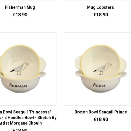
Fisherman Mug
Mug Lobsters
Price
Price
€18.90
€18.90
n Bowl Seagull "Princesse"
Breton Bowl Seagull Prince
 - 2 Handles Bowl - Sketch By
Price
€18.90
Artist Morgane Chouin
Price
€18.90