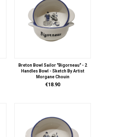
Breton Bowl Sailor "Bigorneau" - 2
Handles Bowl - Sketch By Artist
Morgane Chouin
Price
€18.90