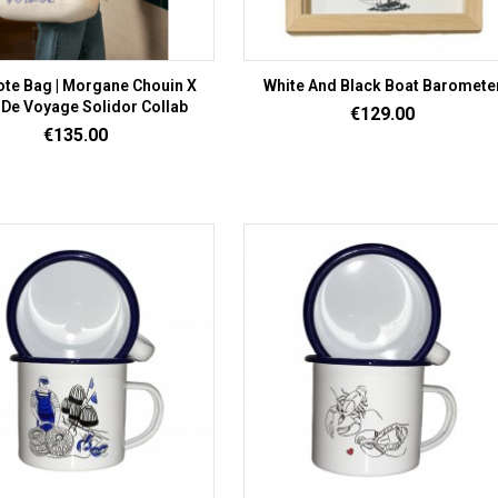
ote Bag | Morgane Chouin X
White And Black Boat Baromete
 De Voyage Solidor Collab
Price
€129.00
Price
€135.00