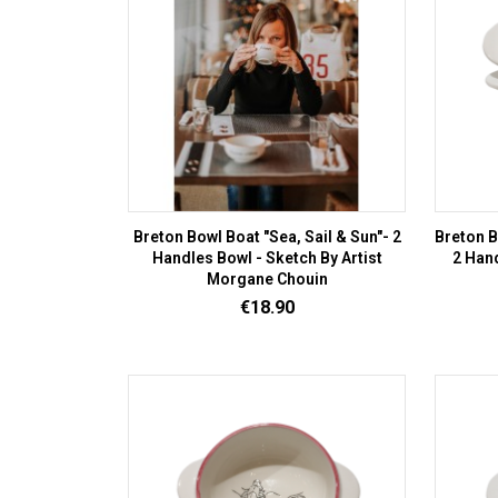
Breton Bowl Boat "Sea, Sail & Sun"- 2
Breton B
Handles Bowl - Sketch By Artist
2 Hand
Morgane Chouin
Price
€18.90