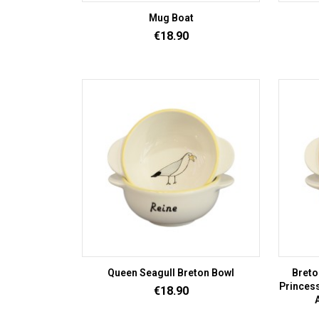
Mug Boat
Price
€18.90
Queen Seagull Breton Bowl
Breto
Princess
Price
€18.90