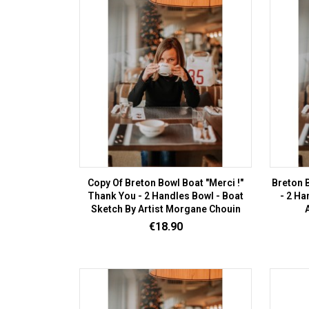
Copy Of Breton Bowl Boat "Merci !"
Breton B
Thank You - 2 Handles Bowl - Boat
- 2 Ha
Sketch By Artist Morgane Chouin
Price
€18.90