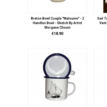
Breton Bowl Couple "Malouine" - 2
Sail T
Handles Bowl - Sketch By Artist
Vent
Morgane Chouin
Price
€18.90