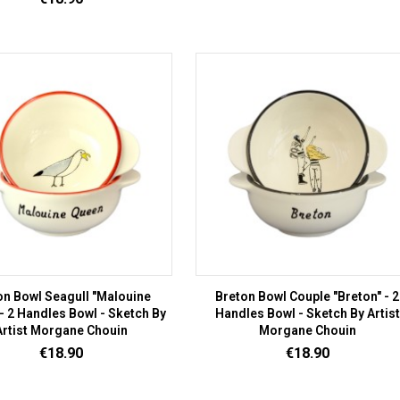
on Bowl Seagull "Malouine
Breton Bowl Couple "Breton" - 2
- 2 Handles Bowl - Sketch By
Handles Bowl - Sketch By Artist
Artist Morgane Chouin
Morgane Chouin
Price
Price
€18.90
€18.90