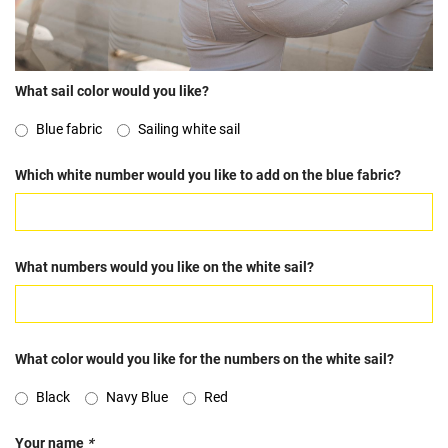
What sail color would you like?
Blue fabric
Sailing white sail
Which white number would you like to add on the blue fabric?
What numbers would you like on the white sail?
What color would you like for the numbers on the white sail?
Black
Navy Blue
Red
Your name
*