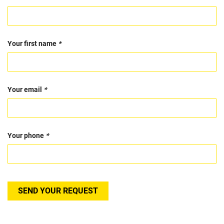
Your first name
*
Your email
*
Your phone
*
SEND YOUR REQUEST