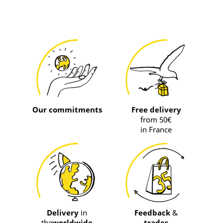
Our commitments
Free delivery
from 50€
in France
Delivery
in
Feedback
&
the
worldwide
trades