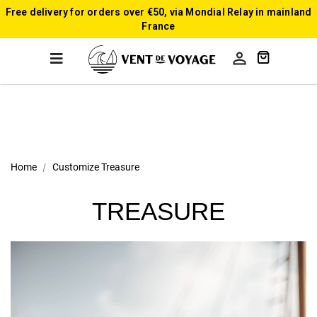
Free delivery for orders over €50, via Mondial Relay in mainland
France

Home
Customize Treasure
TREASURE