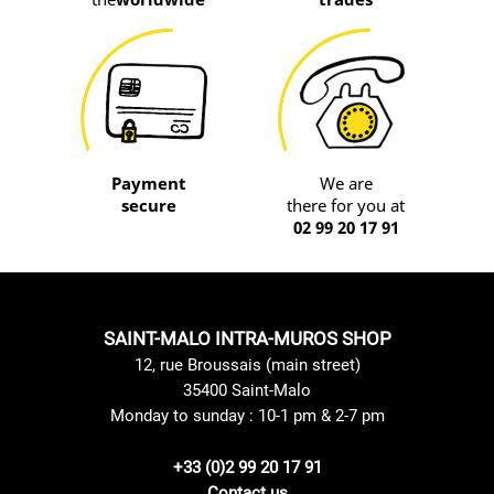
Payment
We are
secure
there for you at
02 99 20 17 91
SAINT-MALO INTRA-MUROS SHOP
12, rue Broussais (main street)
35400 Saint-Malo
Monday to sunday : 10-1 pm & 2-7 pm
+33 (0)2 99 20 17 91
Contact us