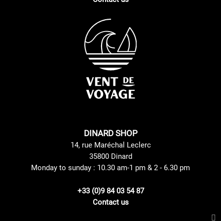
DINARD SHOP
14, rue Maréchal Leclerc
35800 Dinard
Monday to sunday : 10.30 am-1 pm & 2 - 6.30 pm
+33 (0)9 84 03 54 87
Contact us