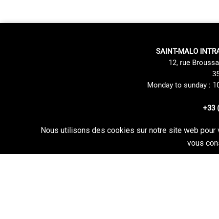
SAINT-MALO INTR
12, rue Broussa
35
Monday to sunday : 1
+33 
Nous utilisons des cookies sur notre site web pour 
Site Mentions
Delivery method
vous cons