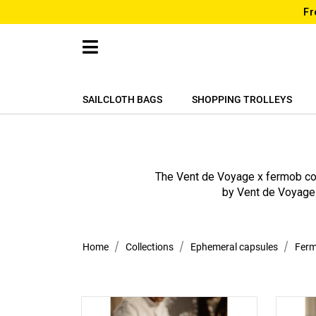
Fr
SAILCLOTH BAGS
SHOPPING TROLLEYS
The Vent de Voyage x fermob col
by Vent de Voyage 
Home
Collections
Ephemeral capsules
Fer