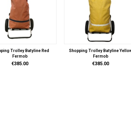
ping Trolley Batyline Red
Shopping Trolley Batyline Yello
Fermob
Fermob
Price
Price
€385.00
€385.00