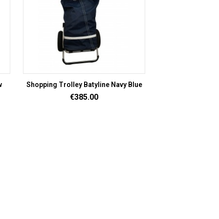
w
Shopping Trolley Batyline Navy Blue
Price
€385.00