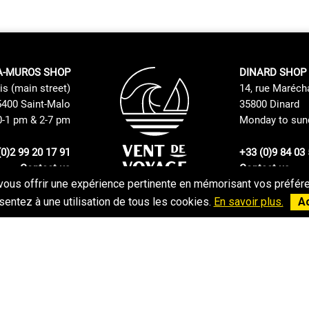
A-MUROS SHOP
DINARD SHOP
is (main street)
14, rue Maréch
400 Saint-Malo
35800 Dinard
0-1 pm & 2-7 pm
Monday to sund
(0)2 99 20 17 91
+33 (0)9 84 03 
Contact us
Contact us
vous offrir une expérience pertinente en mémorisant vos préféren
Returns and Exchanges Policy
GTC
entez à une utilisation de tous les cookies.
En savoir plus.
A