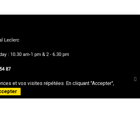
al Leclerc
ay : 10.30 am-1 pm & 2 - 6.30 pm
54 87
ces et vos visites répétées. En cliquant "Accepter",
privacy Policy
Sitemap
ccepter