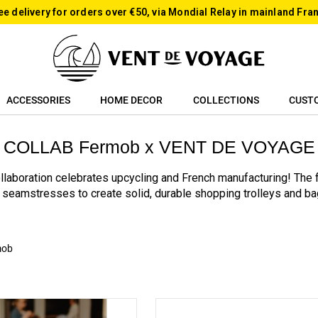
ee delivery for orders over €50, via Mondial Relay in mainland Fra
ACCESSORIES
HOME DECOR
COLLECTIONS
CUST
COLLAB Fermob x VENT DE VOYAGE
laboration celebrates upcycling and French manufacturing! The
seamstresses to create solid, durable shopping trolleys and ba
mob