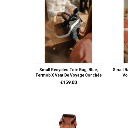
Small Recycled Tote Bag, Blue,
Small B
Fermob X Vent De Voyage Conchée
Vo
Price
€159.00