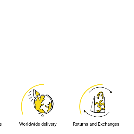
e
Worldwide delivery
Returns and Exchanges