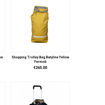
ue
Shopping Trolley Bag Batyline Yellow
Fermob
Price
€265.00