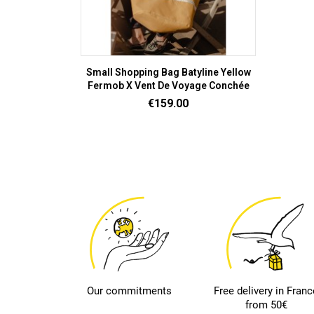
Small Shopping Bag Batyline Yellow
Fermob X Vent De Voyage Conchée
Price
€159.00
Our commitments
Free delivery in Franc
from 50€