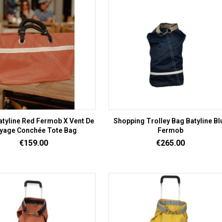
atyline Red Fermob X Vent De
Shopping Trolley Bag Batyline Bl
yage Conchée Tote Bag
Fermob
Price
Price
€159.00
€265.00