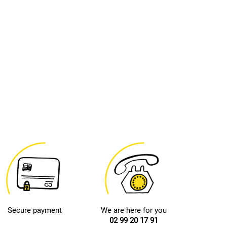
Secure payment
We are here for you
02 99 20 17 91