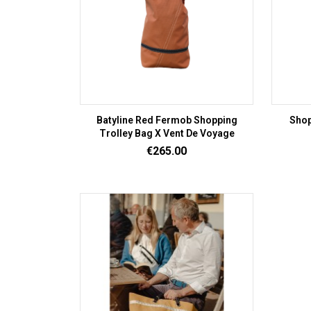
Batyline Red Fermob Shopping
Shop
Trolley Bag X Vent De Voyage
Price
€265.00