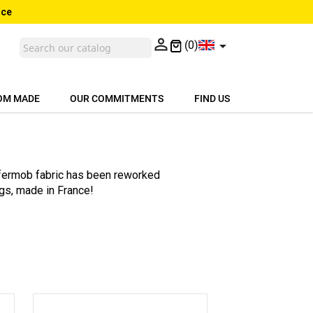
nce


(0)
OM MADE
OUR COMMITMENTS
FIND US
 fermob fabric has been reworked
gs, made in France!