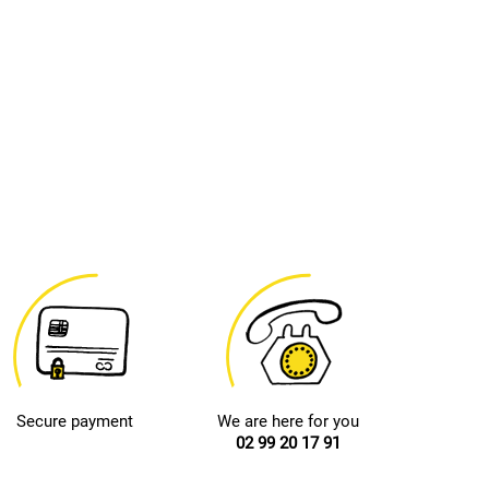
Secure payment
We are here for you
02 99 20 17 91