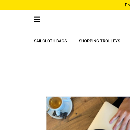
Fr
SAILCLOTH BAGS
SHOPPING TROLLEYS