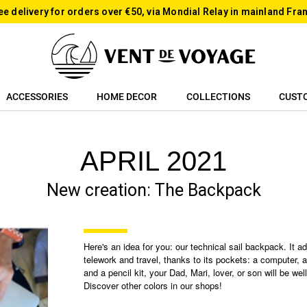
ee delivery for orders over €50, via Mondial Relay in mainland Fra
ACCESSORIES
HOME DECOR
COLLECTIONS
CUST
APRIL 2021
New creation: The Backpack
Here's an idea for you: our technical sail backpack. It ad
telework and travel, thanks to its pockets: a computer, a
and a pencil kit, your Dad, Mari, lover, or son will be wel
Discover other colors in our shops!