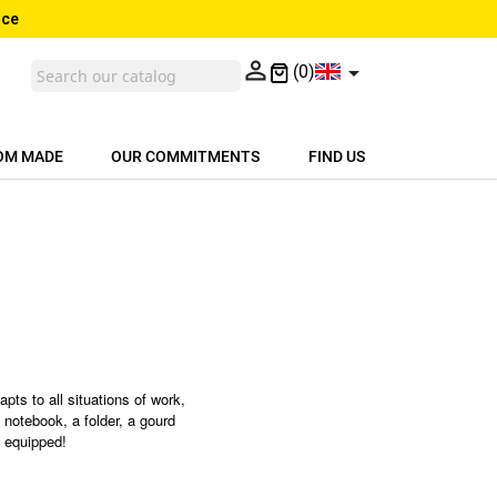
nce


(0)
OM MADE
OUR COMMITMENTS
FIND US
apts to all situations of work,
 notebook, a folder, a gourd
l equipped!