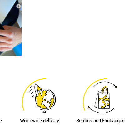
e
Worldwide delivery
Returns and Exchanges