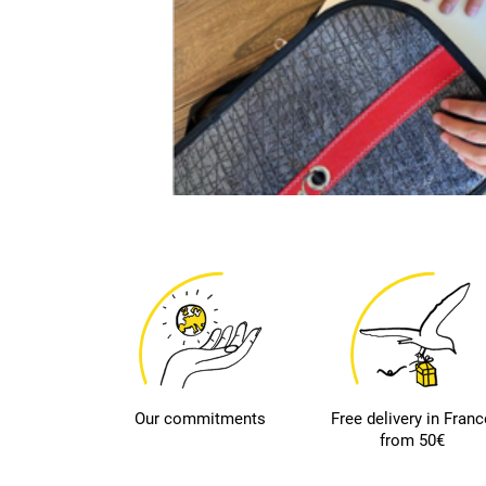
Our commitments
Free delivery in Franc
from 50€