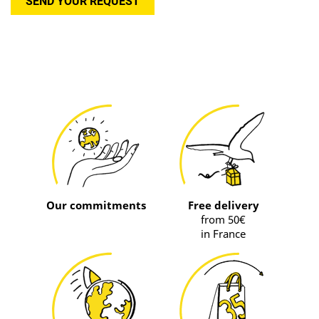
SEND YOUR REQUEST
Our commitments
Free delivery
from 50€
in France