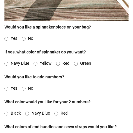
Would you like a spinnaker piece on your bag?
Yes
No
If yes, what color of spinnaker do you want?
Navy Blue
Yellow
Red
Green
Would you like to add numbers?
Yes
No
What color would you like for your 2 numbers?
Black
Navy Blue
Red
What colors of end handles and sewn straps would you like?