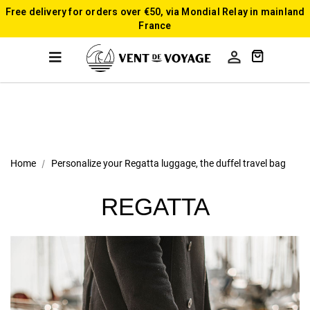
Free delivery for orders over €50, via Mondial Relay in mainland
France

Home
Personalize your Regatta luggage, the duffel travel bag
REGATTA