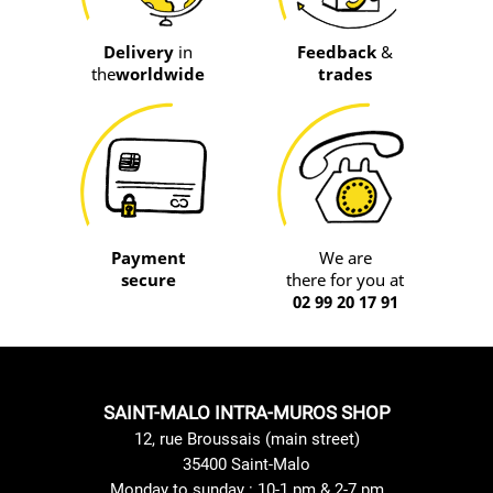
Delivery
in
Feedback
&
the
worldwide
trades
Payment
We are
secure
there for you at
02 99 20 17 91
SAINT-MALO INTRA-MUROS SHOP
12, rue Broussais (main street)
35400 Saint-Malo
Monday to sunday : 10-1 pm & 2-7 pm