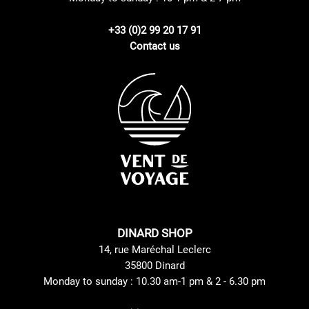
+33 (0)2 99 20 17 91
Contact us
DINARD SHOP
14, rue Maréchal Leclerc
35800 Dinard
Monday to sunday : 10.30 am-1 pm & 2 - 6.30 pm