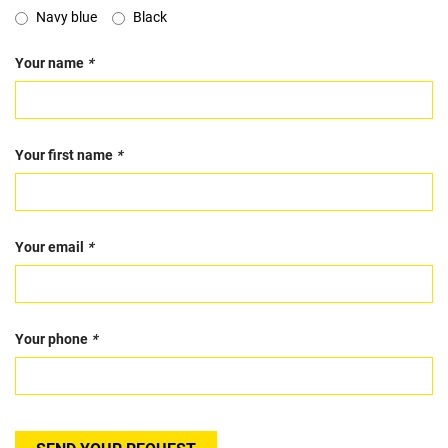
Navy blue
Black
Your name
*
Your first name
*
Your email
*
Your phone
*