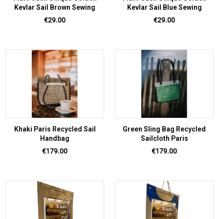
Kevlar Sail Brown Sewing
Kevlar Sail Blue Sewing
Price
Price
€29.00
€29.00
Khaki Paris Recycled Sail
Green Sling Bag Recycled
Handbag
Sailcloth Paris
Price
Price
€179.00
€179.00