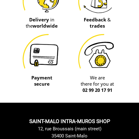
Delivery
in
Feedback
&
the
worldwide
trades
Payment
We are
secure
there for you at
02 99 20 17 91
SAINT-MALO INTRA-MUROS SHOP
12, rue Broussais (main street)
35400 Saint-Malo