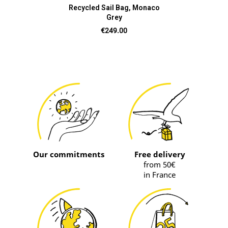
Recycled Sail Bag, Monaco
Grey
Price
€249.00
Our commitments
Free delivery
from 50€
in France