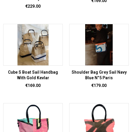
Price
€169.00
Price
€229.00
Cube S Boat Sail Handbag
Shoulder Bag Grey Sail Navy
With Gold Kevlar
Blue N°5 Paris
Price
Price
€169.00
€179.00