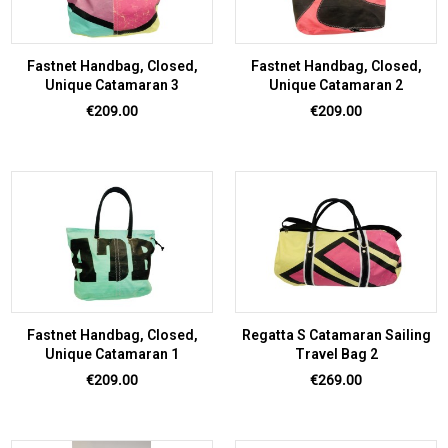
Fastnet Handbag, Closed,
Fastnet Handbag, Closed,
Unique Catamaran 3
Unique Catamaran 2
Price
Price
€209.00
€209.00
Fastnet Handbag, Closed,
Regatta S Catamaran Sailing
Unique Catamaran 1
Travel Bag 2
Price
Price
€209.00
€269.00