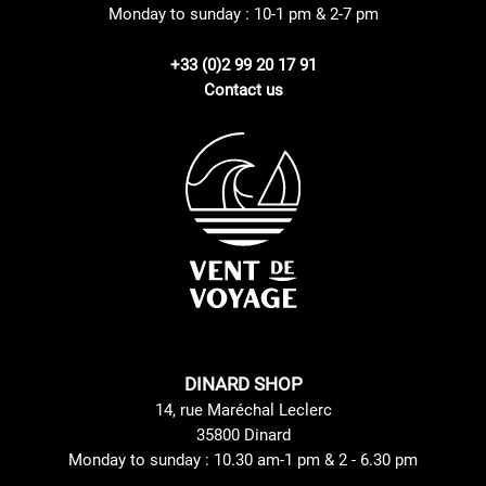
Monday to sunday : 10-1 pm & 2-7 pm
+33 (0)2 99 20 17 91
Contact us
DINARD SHOP
14, rue Maréchal Leclerc
35800 Dinard
Monday to sunday : 10.30 am-1 pm & 2 - 6.30 pm