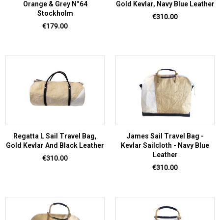
Orange & Grey N°64
Gold Kevlar, Navy Blue Leather
Stockholm
Price
€310.00
Price
€179.00
Regatta L Sail Travel Bag,
James Sail Travel Bag -
Gold Kevlar And Black Leather
Kevlar Sailcloth - Navy Blue
Leather
Price
€310.00
Price
€310.00