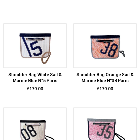
Shoulder Bag White Sail &
Shoulder Bag Orange Sail &
Marine Blue N°5 Paris
Marine Blue N°38 Paris
Price
Price
€179.00
€179.00