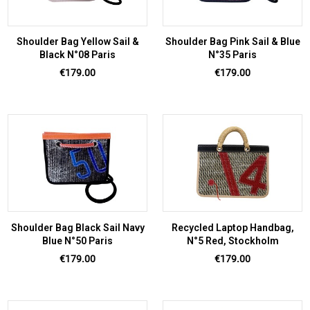
Shoulder Bag Yellow Sail &
Shoulder Bag Pink Sail & Blue
Black N°08 Paris
N°35 Paris
Price
Price
€179.00
€179.00
Shoulder Bag Black Sail Navy
Recycled Laptop Handbag,
Blue N°50 Paris
N°5 Red, Stockholm
Price
Price
€179.00
€179.00