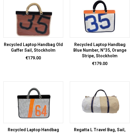
Recycled Laptop Handbag Old
Recycled Laptop Handbag
Gaffer Sail, Stockholm
Blue Number, N°35, Orange
Stripe, Stockholm
Price
€179.00
Price
€179.00
Recycled Laptop Handbag
Regatta L Travel Bag, Sail,