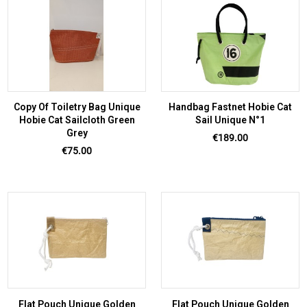
Copy Of Toiletry Bag Unique
Handbag Fastnet Hobie Cat
Hobie Cat Sailcloth Green
Sail Unique N°1
Grey
Price
€189.00
Price
€75.00
Flat Pouch Unique Golden
Flat Pouch Unique Golden