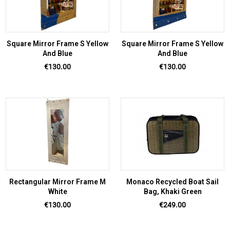
Square Mirror Frame S Yellow
Square Mirror Frame S Yellow
And Blue
And Blue
Price
Price
€130.00
€130.00
Rectangular Mirror Frame M
Monaco Recycled Boat Sail
White
Bag, Khaki Green
Price
Price
€130.00
€249.00