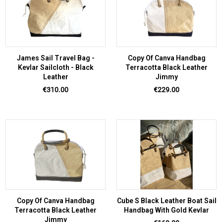
James Sail Travel Bag -
Copy Of Canva Handbag
Kevlar Sailcloth - Black
Terracotta Black Leather
Leather
Jimmy
Price
Price
€310.00
€229.00
Copy Of Canva Handbag
Cube S Black Leather Boat Sail
Terracotta Black Leather
Handbag With Gold Kevlar
Jimmy