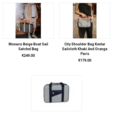
Monaco Beige Boat Sail
City Shoulder Bag Kevlar
Satchel Bag
Sailcloth Khaki And Orange
Paris
Price
€249.00
Price
€179.00