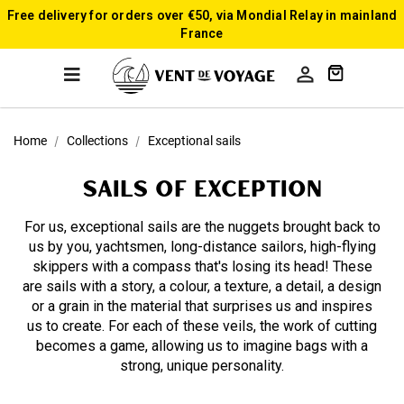
Free delivery for orders over €50, via Mondial Relay in mainland
France

Home
Collections
Exceptional sails
SAILS of exception
For us, exceptional sails are the nuggets brought back to
us by you, yachtsmen, long-distance sailors, high-flying
skippers with a compass that's losing its head! These
are sails with a story, a colour, a texture, a detail, a design
or a grain in the material that surprises us and inspires
us to create. For each of these veils, the work of cutting
becomes a game, allowing us to imagine bags with a
strong, unique personality.