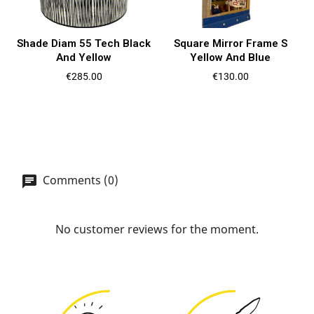
Shade Diam 55 Tech Black
Square Mirror Frame S
And Yellow
Yellow And Blue
Price
Price
€285.00
€130.00
Comments (0)
No customer reviews for the moment.