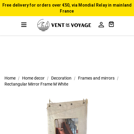
Free delivery for orders over €50, via Mondial Relay in mainland
France

Home
Home decor
Decoration
Frames and mirrors
Rectangular Mirror Frame M White