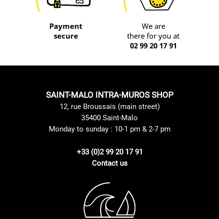
Payment
We are
secure
there for you at
02 99 20 17 91
SAINT-MALO INTRA-MUROS SHOP
12, rue Broussais (main street)
35400 Saint-Malo
Monday to sunday : 10-1 pm & 2-7 pm
+33 (0)2 99 20 17 91
Contact us