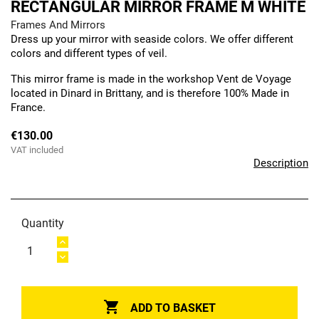
RECTANGULAR MIRROR FRAME M WHITE
Frames And Mirrors
Dress up your mirror with seaside colors. We offer different
colors and different types of veil.
This mirror frame is made in the workshop Vent de Voyage
located in Dinard in Brittany, and is therefore 100% Made in
France.
€130.00
VAT included
Description
Quantity

ADD TO BASKET