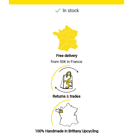

In stock
Free delivery
from 50€ in France
Returns
&
trades
100% Handmade in Brittany Upcycling