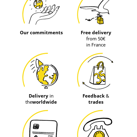
Our commitments
Free delivery
from 50€
in France
Delivery
in
Feedback
&
the
worldwide
trades