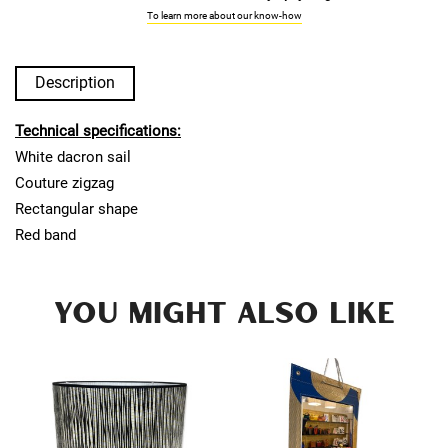
To learn more about our know-how
Description
Technical specifications:
White dacron sail
Couture zigzag
Rectangular shape
Red band
YOU MIGHT ALSO LIKE