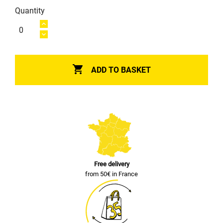
Quantity

ADD TO BASKET
Free delivery
from 50€ in France