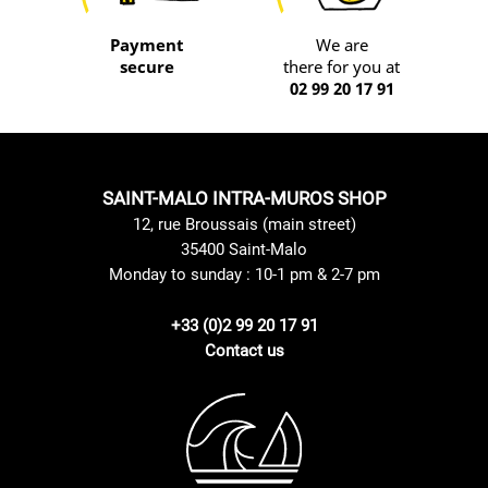
Payment
We are
secure
there for you at
02 99 20 17 91
SAINT-MALO INTRA-MUROS SHOP
12, rue Broussais (main street)
35400 Saint-Malo
Monday to sunday : 10-1 pm & 2-7 pm
+33 (0)2 99 20 17 91
Contact us