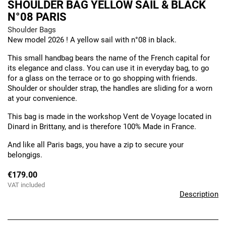
SHOULDER BAG YELLOW SAIL & BLACK
N°08 PARIS
Shoulder Bags
New model 2026 ! A yellow sail with n°08 in black.
This small handbag bears the name of the French capital for
its elegance and class. You can use it in everyday bag, to go
for a glass on the terrace or to go shopping with friends.
Shoulder or shoulder strap, the handles are sliding for a worn
at your convenience.
This bag is made in the workshop Vent de Voyage located in
Dinard in Brittany, and is therefore 100% Made in France.
And like all Paris bags, you have a zip to secure your
belongigs.
€179.00
VAT included
Description