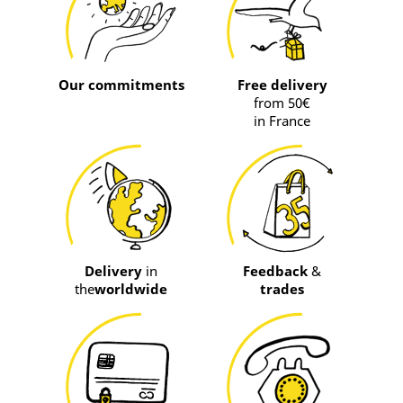
Our commitments
Free delivery
from 50€
in France
Delivery
in
Feedback
&
the
worldwide
trades