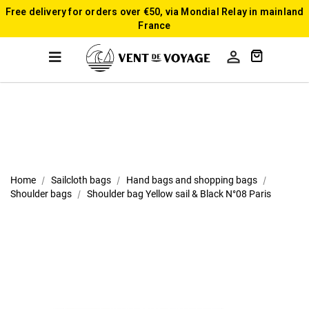
Free delivery for orders over €50, via Mondial Relay in mainland
France

Home
Sailcloth bags
Hand bags and shopping bags
Shoulder bags
Shoulder bag Yellow sail & Black N°08 Paris