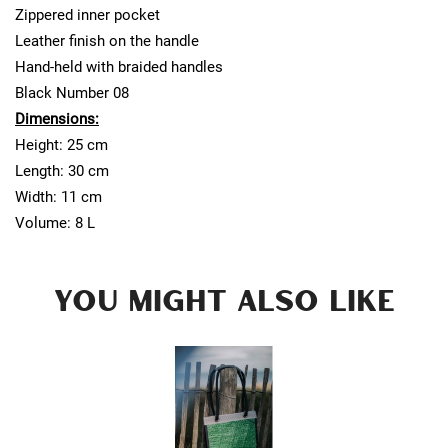
Zippered inner pocket
Leather finish on the handle
Hand-held with braided handles
Black Number 08
Dimensions:
Height: 25 cm
Length: 30 cm
Width: 11 cm
Volume: 8 L
YOU MIGHT ALSO LIKE