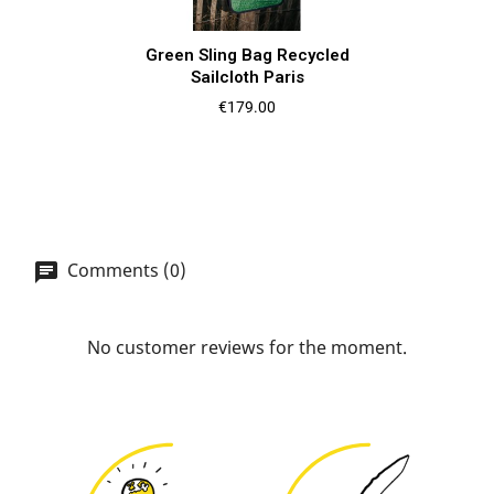
Green Sling Bag Recycled
Sailcloth Paris
Price
€179.00
Comments (0)
No customer reviews for the moment.