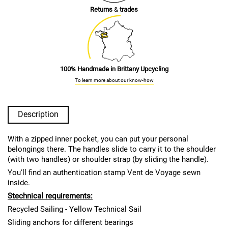
Returns
&
trades
100% Handmade in Brittany Upcycling
To learn more about our know-how
Description
With a zipped inner pocket, you can put your personal
belongings there. The handles slide to carry it to the shoulder
(with two handles) or shoulder strap (by sliding the handle).
You'll find an authentication stamp Vent de Voyage sewn
inside.
S
technical requirements:
Recycled Sailing - Yellow Technical Sail
Sliding anchors for different bearings