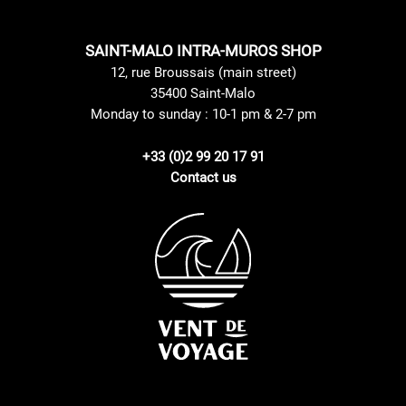
SAINT-MALO INTRA-MUROS SHOP
12, rue Broussais (main street)
35400 Saint-Malo
Monday to sunday : 10-1 pm & 2-7 pm
+33 (0)2 99 20 17 91
Contact us