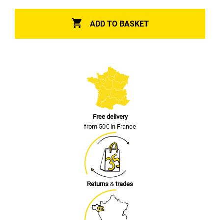

ADD TO BASKET
Free delivery
from 50€ in France
Returns
&
trades