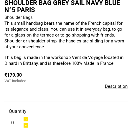
SHOULDER BAG GREY SAIL NAVY BLUE
N°5 PARIS
Shoulder Bags
This small handbag bears the name of the French capital for
its elegance and class. You can use it in everyday bag, to go
for a glass on the terrace or to go shopping with friends.
Shoulder or shoulder strap, the handles are sliding for a worn
at your convenience.
This bag is made in the workshop Vent de Voyage located in
Dinard in Brittany, and is therefore 100% Made in France.
€179.00
VAT included
Description
Quantity