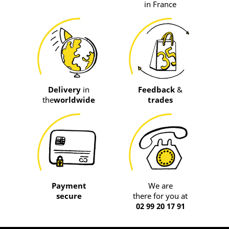
in France
Delivery
in
Feedback
&
the
worldwide
trades
Payment
We are
secure
there for you at
02 99 20 17 91