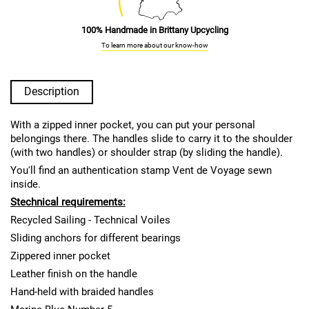
100% Handmade in Brittany Upcycling
To learn more about our know-how
Description
With a zipped inner pocket, you can put your personal
belongings there. The handles slide to carry it to the shoulder
(with two handles) or shoulder strap (by sliding the handle).
You'll find an authentication stamp Vent de Voyage sewn
inside.
S
technical requirements:
Recycled Sailing - Technical Voiles
Sliding anchors for different bearings
Zippered inner pocket
Leather finish on the handle
Hand-held with braided handles