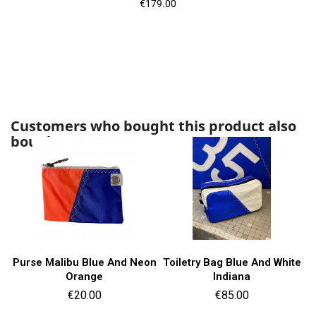
Price
€179.00
Customers who bought this product also
bought:
Purse Malibu Blue And Neon
Toiletry Bag Blue And White
Orange
Indiana
Price
Price
€20.00
€85.00