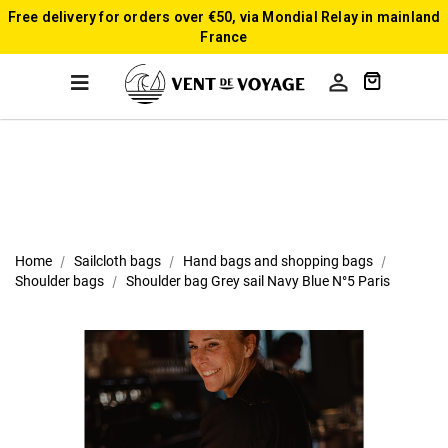
Free delivery for orders over €50, via Mondial Relay in mainland
France

Home
Sailcloth bags
Hand bags and shopping bags
Shoulder bags
Shoulder bag Grey sail Navy Blue N°5 Paris