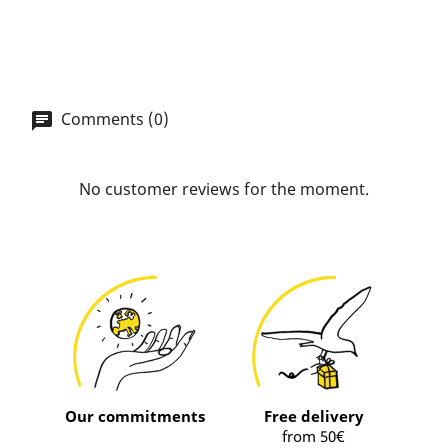
Comments (0)
No customer reviews for the moment.
Our commitments
Free delivery
from 50€