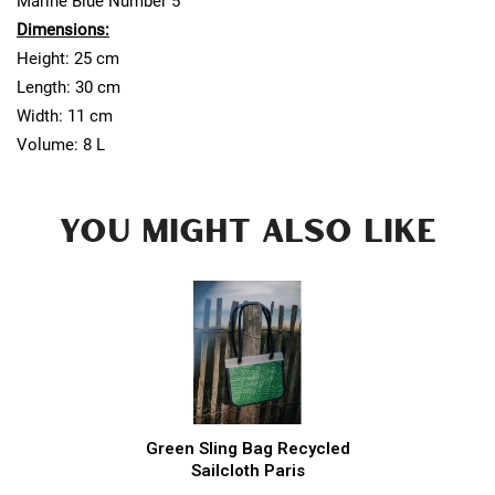
Marine Blue Number 5
Dimensions:
Height: 25 cm
Length: 30 cm
Width: 11 cm
Volume: 8 L
YOU MIGHT ALSO LIKE
Green Sling Bag Recycled
Sailcloth Paris