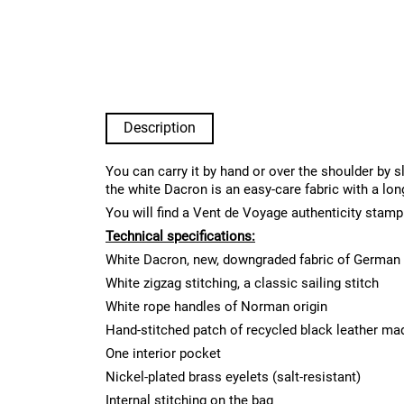
Description
You can carry it by hand or over the shoulder by s
the white Dacron is an easy-care fabric with a lon
You will find a Vent de Voyage authenticity stamp
Technical specifications:
White Dacron, new, downgraded fabric of German 
White zigzag stitching, a classic sailing stitch
White rope handles of Norman origin
Hand-stitched patch of recycled black leather ma
One interior pocket
Nickel-plated brass eyelets (salt-resistant)
Internal stitching on the bag