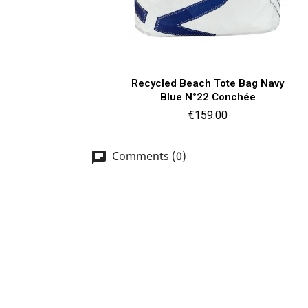
Quick view

Recycled Beach Tote Bag Navy
Blue N°22 Conchée
Price
€159.00
Comments (0)