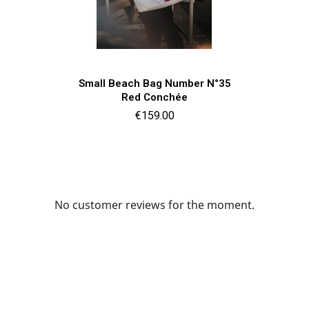
Quick view

Small Beach Bag Number N°35
Red Conchée
Price
€159.00
No customer reviews for the moment.