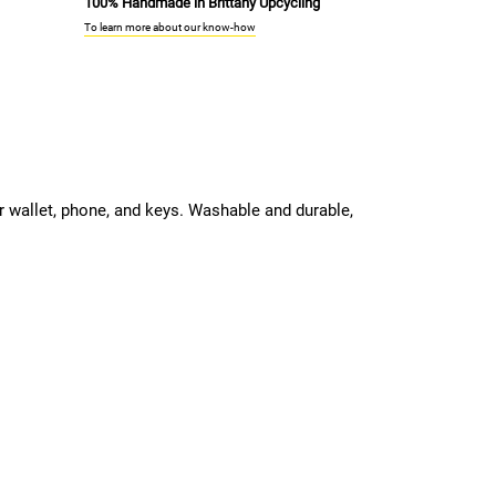
100% Handmade in Brittany Upcycling
To learn more about our know-how
ur wallet, phone, and keys. Washable and durable,