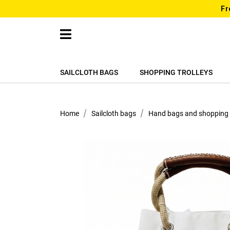
Fr
SAILCLOTH BAGS
SHOPPING TROLLEYS
Home
Sailcloth bags
Hand bags and shopping