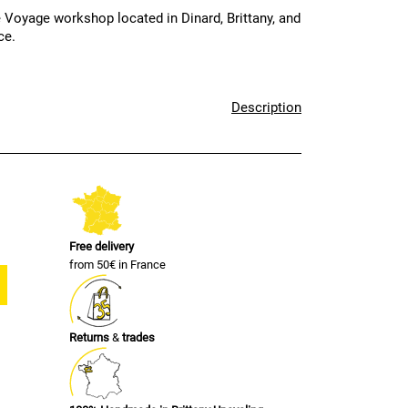
 Voyage workshop located in Dinard, Brittany, and
ce.
Description
Free delivery
from 50€ in France
Returns
&
trades