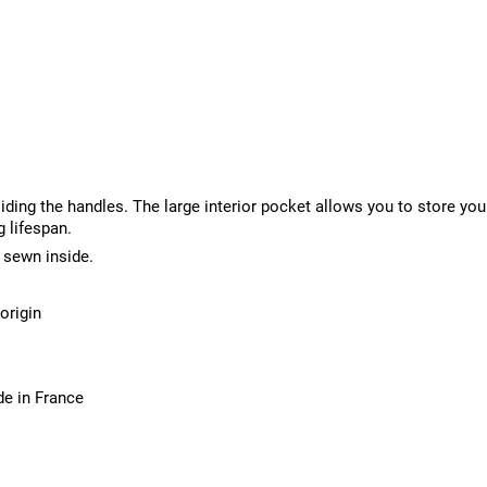
liding the handles. The large interior pocket allows you to store yo
g lifespan.
 sewn inside.
origin
de in France