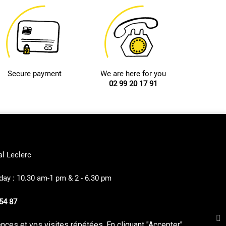
Secure payment
We are here for you
02 99 20 17 91
al Leclerc
ay : 10.30 am-1 pm & 2 - 6.30 pm
54 87
ces et vos visites répétées. En cliquant "Accepter",