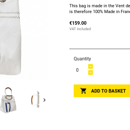
This bag is made in the Vent de
is therefore 100% Made in Fran
€159.00
VAT included
Quantity

ADD TO BASKET
