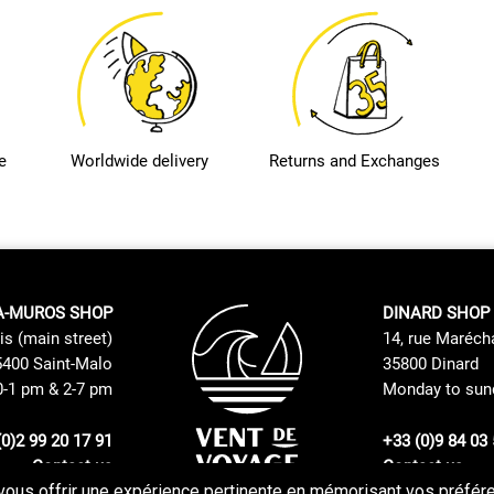
e
Worldwide delivery
Returns and Exchanges
A-MUROS SHOP
DINARD SHOP
is (main street)
14, rue Maréch
400 Saint-Malo
35800 Dinard
0-1 pm & 2-7 pm
Monday to sund
(0)2 99 20 17 91
+33 (0)9 84 03 
Contact us
Contact us
vous offrir une expérience pertinente en mémorisant vos préféren