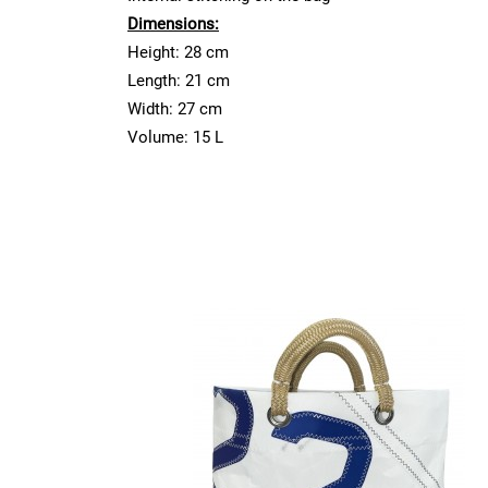
Dimensions:
Height: 28 cm
Length: 21 cm
Width: 27 cm
Volume: 15 L