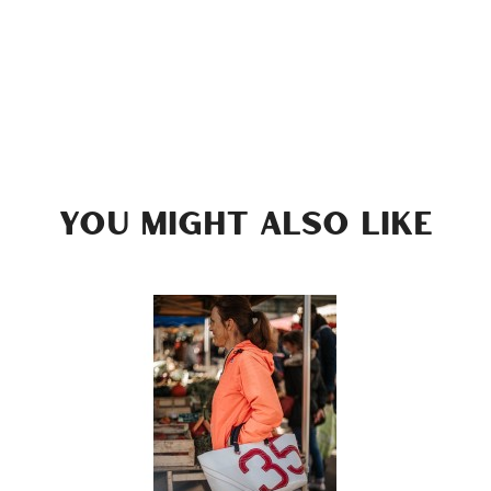
YOU MIGHT ALSO LIKE