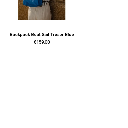
Quick view

Backpack Boat Sail Tresor Blue
Price
€159.00