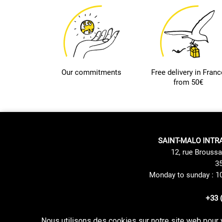
Our commitments
Free delivery in Franc
from 50€
SAINT-MALO INTR
12, rue Broussa
35
Monday to sunday : 1
+33 
Nous utilisons des cookies sur notre site web pour 