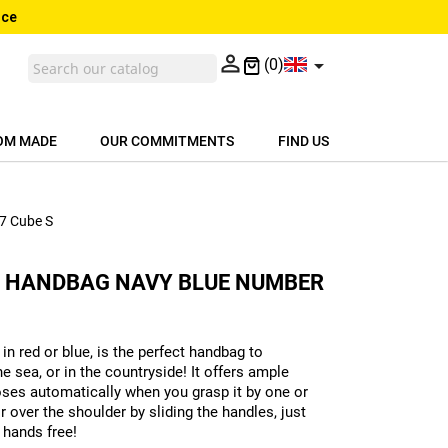
nce


(0)
OM MADE
OUR COMMITMENTS
FIND US
17 Cube S
H HANDBAG NAVY BLUE NUMBER
in red or blue, is the perfect handbag to
e sea, or in the countryside! It offers ample
loses automatically when you grasp it by one or
r over the shoulder by sliding the handles, just
 hands free!