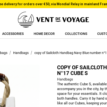
ee delivery for orders over €50, via Mondial Relay in mainland Fra
ACCESSORIES
HOME DECOR
COLLECTIONS
CUST
 bags
Handbags
copy of Sailcloth Handbag Navy Blue number n°
COPY OF SAILCLOT
N°17 CUBE S
Handbags
The authentic Cube S, available 
accompany you in the city, by th
space for your essentials. It c
both handles. Carry it by hand o
like all our Cubes, keeping your