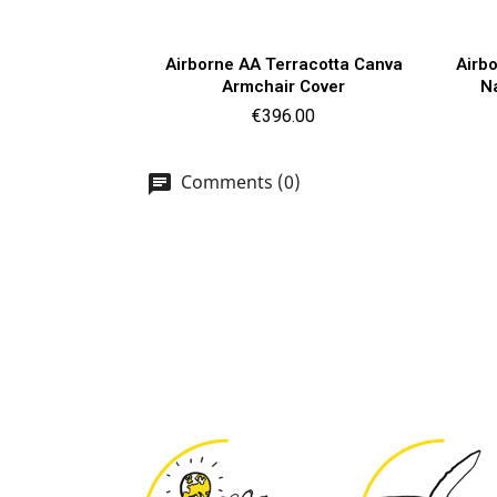
Quick view

Airborne AA Terracotta Canva
Airb
Armchair Cover
N
Price
€396.00
Comments (0)