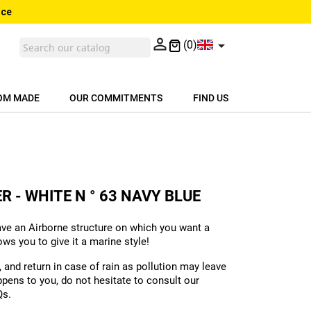
nce


(0)
OM MADE
OUR COMMITMENTS
FIND US
R - WHITE N ° 63 NAVY BLUE
ave an Airborne structure on which you want a
s you to give it a marine style!
and return in case of rain as pollution may leave
ppens to you, do not hesitate to consult our
Qs.