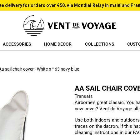
ee delivery for orders over €50, via Mondial Relay in mainland Fra
ACCESSORIES
HOME DECOR
COLLECTIONS
CUST
Aa sail chair cover - White n ° 63 navy blue
AA SAIL CHAIR COVE
Transats
Airborne's great classic. You h
new cover? Vent de Voyage allow
Use both indoors and outdoors, 
traces on the dacron. If this ha
cleaning instructions in our FA