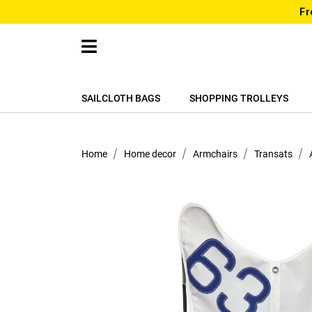
Fr
SAILCLOTH BAGS
SHOPPING TROLLEYS
Home
Home decor
Armchairs
Transats