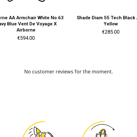
Quick view
Quick view


orne AA Armchair White No.63
Shade Diam 55 Tech Black
avy Blue Vent De Voyage X
Yellow
Airborne
Price
€285.00
Price
€594.00
No customer reviews for the moment.