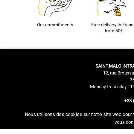
Our commitments
Free delivery in Franc
from 50€
SAINT-MALO INTR
12, rue Broussa
35
Monday to sunday : 1
+33 
Nous utilisons des cookies sur notre site web pour 
Site Mentions
Delivery method
vous cons