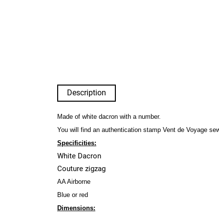
Description
Made of white dacron with a number.
You will find an authentication stamp Vent de Voyage se
Specificities:
White Dacron
Couture zigzag
AA Airborne
Blue or red
Dimensions: