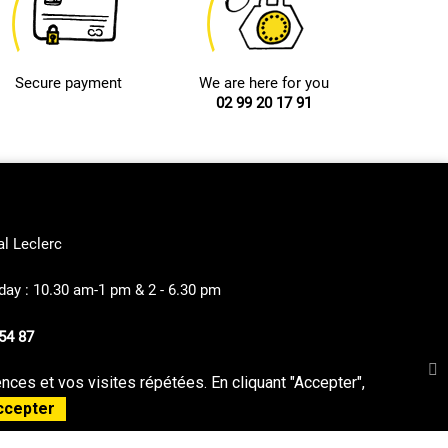
Secure payment
We are here for you
02 99 20 17 91
al Leclerc
ay : 10.30 am-1 pm & 2 - 6.30 pm
54 87
ces et vos visites répétées. En cliquant "Accepter",
privacy Policy
Sitemap
ccepter