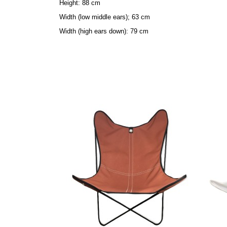
Height: 88 cm
Width (low middle ears); 63 cm
Width (high ears down): 79 cm