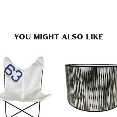
YOU MIGHT ALSO LIKE