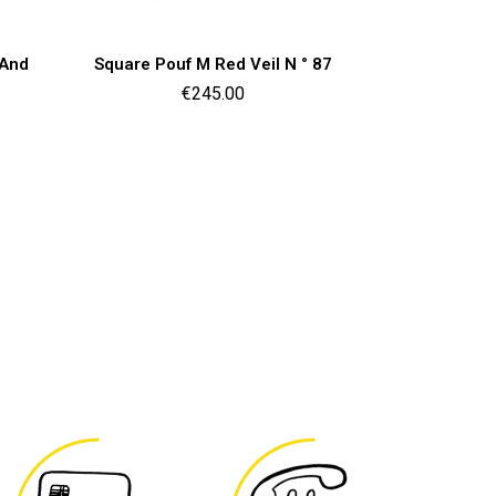
Quick view

 And
Square Pouf M Red Veil N ° 87
Price
€245.00