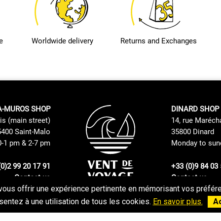
e
Worldwide delivery
Returns and Exchanges
A-MUROS SHOP
DINARD SHOP
is (main street)
14, rue Maréch
400 Saint-Malo
35800 Dinard
0-1 pm & 2-7 pm
Monday to sund
(0)2 99 20 17 91
+33 (0)9 84 03 
Contact us
Contact us
vous offrir une expérience pertinente en mémorisant vos préféren
Returns and Exchanges Policy
GTC
entez à une utilisation de tous les cookies.
En savoir plus.
A