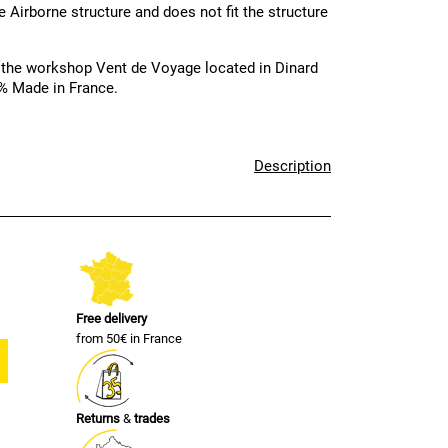
e Airborne structure and does not fit the structure
 the workshop Vent de Voyage located in Dinard
00% Made in France.
Description
Free delivery
from 50€ in France
Returns
&
trades