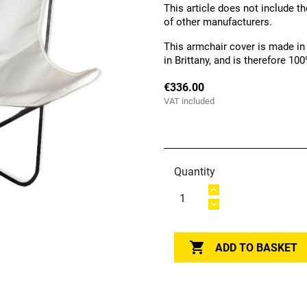
This article does not include th
of other manufacturers.
This armchair cover is made in
in Brittany, and is therefore 1
€336.00
VAT included
Quantity

ADD TO BASKET