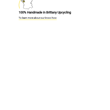
100% Handmade in Brittany Upcycling
To learn more about our know-how