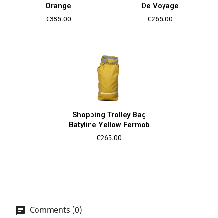
Orange
De Voyage
Price
Price
€385.00
€265.00
Shopping Trolley Bag
Batyline Yellow Fermob
Price
€265.00
Comments (0)