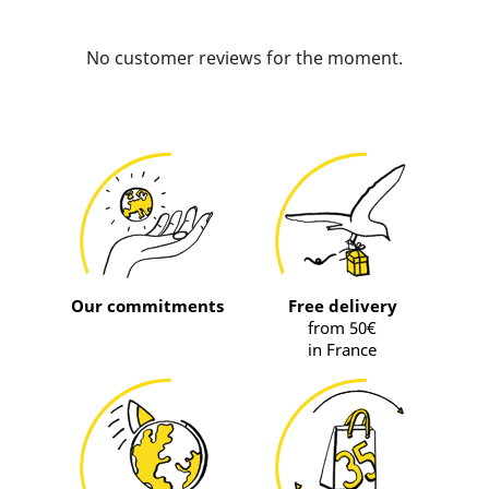
No customer reviews for the moment.
Our commitments
Free delivery
from 50€
in France