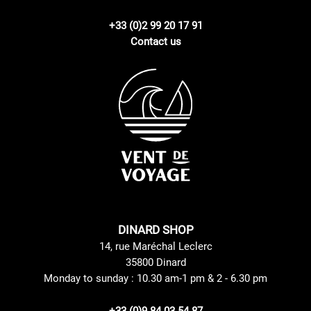
+33 (0)2 99 20 17 91
Contact us
DINARD SHOP
14, rue Maréchal Leclerc
35800 Dinard
Monday to sunday : 10.30 am-1 pm & 2 - 6.30 pm
+33 (0)9 84 03 54 87