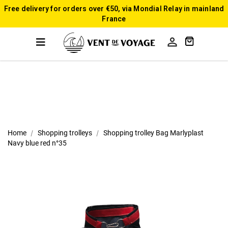
Free delivery for orders over €50, via Mondial Relay in mainland
France

Home
Shopping trolleys
Shopping trolley Bag Marlyplast
Navy blue red n°35