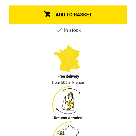

ADD TO BASKET

In stock
Free delivery
from 50€ in France
Returns
&
trades