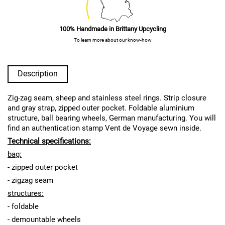
100% Handmade in Brittany Upcycling
To learn more about our know-how
Description
Zig-zag seam, sheep and stainless steel rings. Strip closure
and gray strap, zipped outer pocket. Foldable aluminium
structure, ball bearing wheels, German manufacturing. You will
find an authentication stamp Vent de Voyage sewn inside.
Technical specifications:
bag:
- zipped outer pocket
- zigzag seam
structures:
- foldable
- demountable wheels