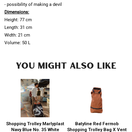
- possibility of making a devil
Dimensions:
Height: 77 cm
Length: 31 cm
Width: 21 cm
Volume: 50 L
YOU MIGHT ALSO LIKE
Shopping Trolley Marlyplast
Batyline Red Fermob
Navy Blue No. 35 White
Shopping Trolley Bag X Vent