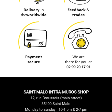
Delivery
in
Feedback
&
the
worldwide
trades
Payment
We are
secure
there for you at
02 99 20 17 91
SAINT-MALO INTRA-MUROS SHOP
12, rue Broussais (main street)
35400 Saint-Malo
Monday to sunday : 10-1 pm & 2-7 pm