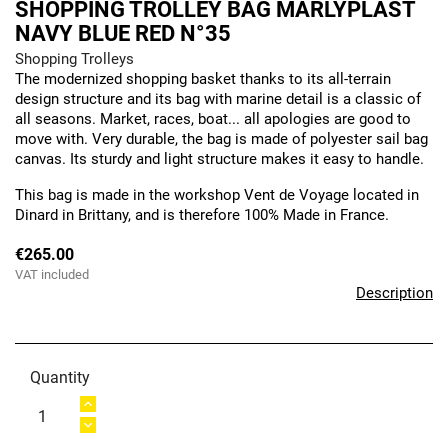
SHOPPING TROLLEY BAG MARLYPLAST
NAVY BLUE RED N°35
Shopping Trolleys
The modernized shopping basket thanks to its all-terrain
design structure and its bag with marine detail is a classic of
all seasons. Market, races, boat... all apologies are good to
move with. Very durable, the bag is made of polyester sail bag
canvas. Its sturdy and light structure makes it easy to handle.
This bag is made in the workshop Vent de Voyage located in
Dinard in Brittany, and is therefore 100% Made in France.
€265.00
VAT included
Description
Quantity