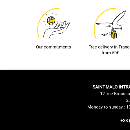
Our commitments
Free delivery in Franc
from 50€
SAINT-MALO INTR
12, rue Broussa
35
Monday to sunday : 1
+33 