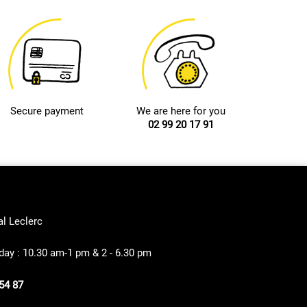
Secure payment
We are here for you
02 99 20 17 91
al Leclerc
ay : 10.30 am-1 pm & 2 - 6.30 pm
54 87