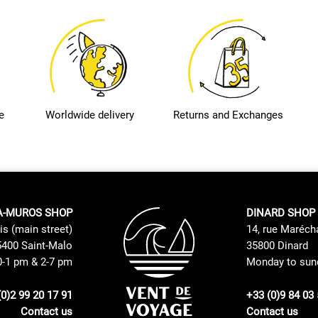
e
Worldwide delivery
Returns and Exchanges
A-MUROS SHOP
DINARD SHOP
is (main street)
14, rue Maréch
400 Saint-Malo
35800 Dinard
0-1 pm & 2-7 pm
Monday to sund
(0)2 99 20 17 91
+33 (0)9 84 03 
Contact us
Contact us