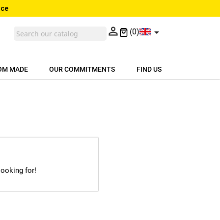
nce


(0)
OM MADE
OUR COMMITMENTS
FIND US
looking for!