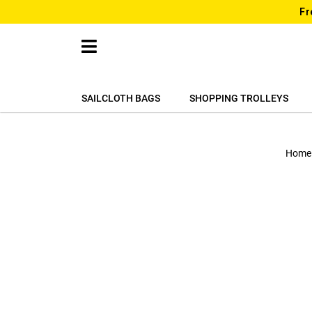
Fr
SAILCLOTH BAGS
SHOPPING TROLLEYS
Home