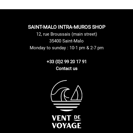
SAINT-MALO INTRA-MUROS SHOP
12, rue Broussais (main street)
35400 Saint-Malo
Monday to sunday : 10-1 pm & 2-7 pm
+33 (0)2 99 20 17 91
Contact us