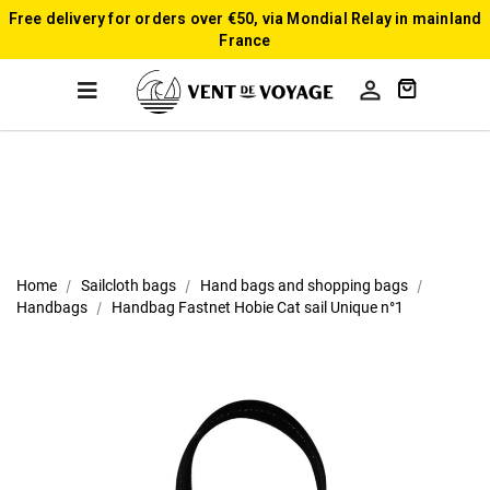
Free delivery for orders over €50, via Mondial Relay in mainland
France

Home
Sailcloth bags
Hand bags and shopping bags
Handbags
Handbag Fastnet Hobie Cat sail Unique n°1