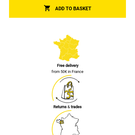

ADD TO BASKET
Free delivery
from 50€ in France
Returns
&
trades