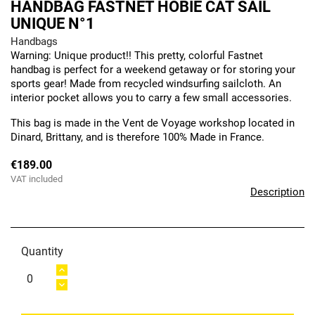
HANDBAG FASTNET HOBIE CAT SAIL
UNIQUE N°1
Handbags
Warning: Unique product!! This pretty, colorful Fastnet
handbag is perfect for a weekend getaway or for storing your
sports gear! Made from recycled windsurfing sailcloth. An
interior pocket allows you to carry a few small accessories.
This bag is made in the Vent de Voyage workshop located in
Dinard, Brittany, and is therefore 100% Made in France.
€189.00
VAT included
Description
Quantity