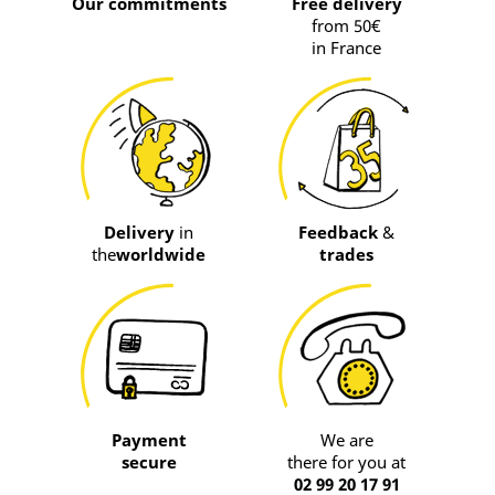
Our commitments
Free delivery
from 50€
in France
Delivery
in
Feedback
&
the
worldwide
trades
Payment
We are
secure
there for you at
02 99 20 17 91