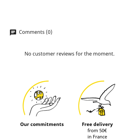
Comments (0)
No customer reviews for the moment.
Our commitments
Free delivery
from 50€
in France