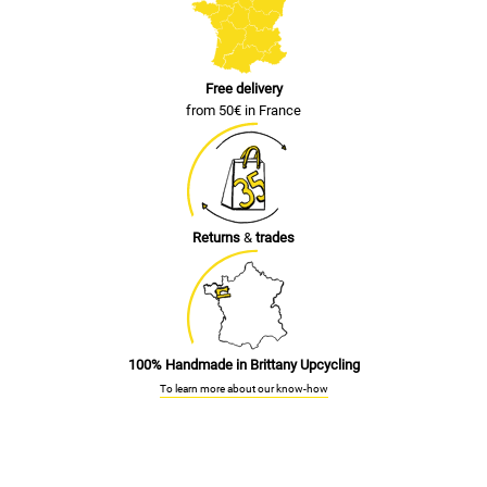
Free delivery
from 50€ in France
Returns
&
trades
100% Handmade in Brittany Upcycling
To learn more about our know-how