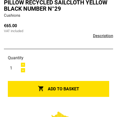
PILLOW RECYCLED SAILCLOTH YELLOW
BLACK NUMBER N°29
Cushions
€65.00
VAT included
Description
Quantity

ADD TO BASKET