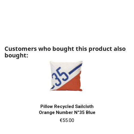
Customers who bought this product also
bought:
Pillow Recycled Sailcloth
Orange Number N°35 Blue
Price
€55.00