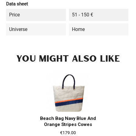
Data sheet
Price
51 - 150 €
Universe
Home
YOU MIGHT ALSO LIKE
Beach Bag Navy Blue And
Orange Stripes Cowes
Price
€179.00