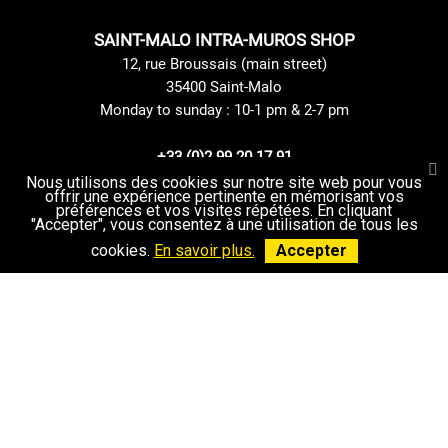
SAINT-MALO INTRA-MUROS SHOP
12, rue Broussais (main street)
35400 Saint-Malo
Monday to sunday : 10-1 pm & 2-7 pm
+33 (0)2 99 20 17 91
Contact us
Nous utilisons des cookies sur notre site web pour vous
offrir une expérience pertinente en mémorisant vos
préférences et vos visites répétées. En cliquant
"Accepter", vous consentez à une utilisation de tous les
cookies.
En savoir plus.
Accepter