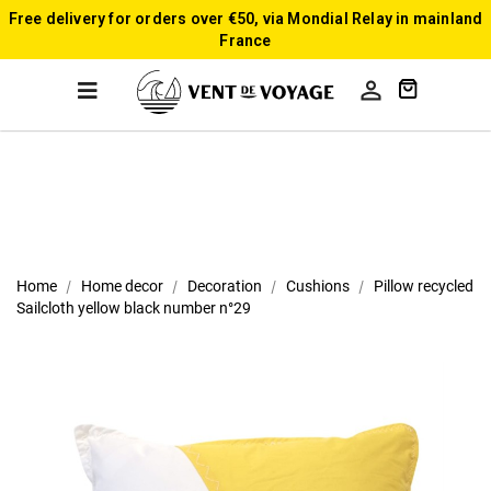
Free delivery for orders over €50, via Mondial Relay in mainland
France

Home
Home decor
Decoration
Cushions
Pillow recycled
Sailcloth yellow black number n°29