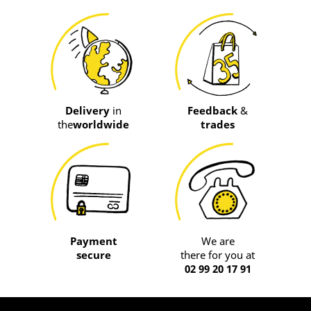
Delivery
in
Feedback
&
the
worldwide
trades
Payment
We are
secure
there for you at
02 99 20 17 91