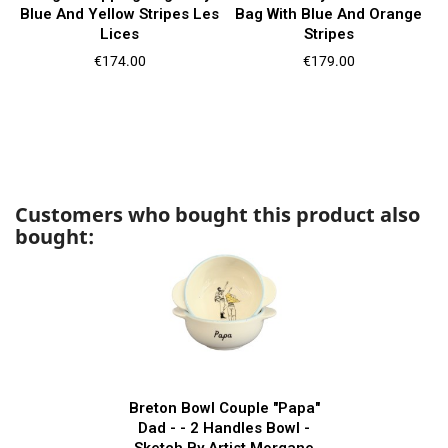
Blue And Yellow Stripes Les
Bag With Blue And Orange
Lices
Stripes
Price
Price
€174.00
€179.00
Customers who bought this product also
bought:
Breton Bowl Couple "Papa"
Dad - - 2 Handles Bowl -
Sketch By Artist Morgane