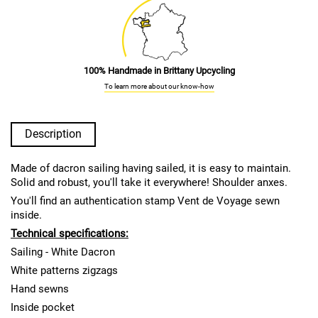
100% Handmade in Brittany Upcycling
To learn more about our know-how
Description
Made of dacron sailing having sailed, it is easy to maintain.
Solid and robust, you'll take it everywhere! Shoulder anxes.
You'll find an authentication stamp Vent de Voyage sewn
inside.
Technical specifications:
Sailing - White Dacron
White patterns zigzags
Hand sewns
Inside pocket