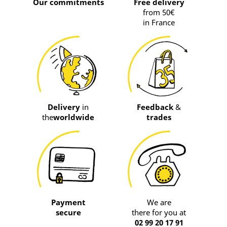
Our commitments
Free delivery
from 50€
in France
Delivery
in
Feedback
&
the
worldwide
trades
Payment
We are
secure
there for you at
02 99 20 17 91