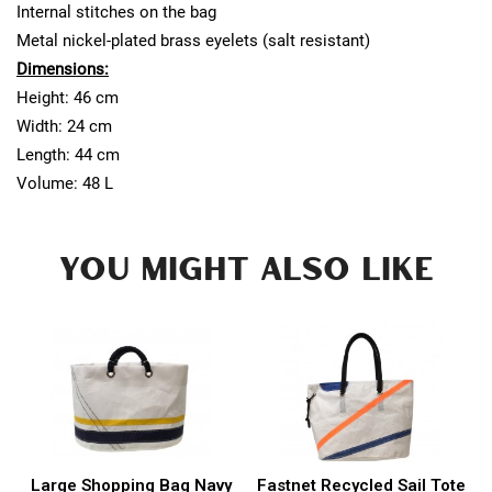
Internal stitches on the bag
Metal nickel-plated brass eyelets (salt resistant)
Dimensions:
Height: 46 cm
Width: 24 cm
Length: 44 cm
Volume: 48 L
YOU MIGHT ALSO LIKE
Large Shopping Bag Navy
Fastnet Recycled Sail Tote