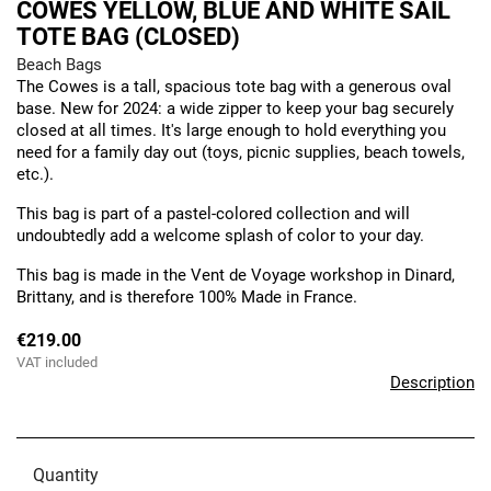
COWES YELLOW, BLUE AND WHITE SAIL
TOTE BAG (CLOSED)
Beach Bags
The Cowes is a tall, spacious tote bag with a generous oval
base. New for 2024: a wide zipper to keep your bag securely
closed at all times. It's large enough to hold everything you
need for a family day out (toys, picnic supplies, beach towels,
etc.).
This bag is part of a pastel-colored collection and will
undoubtedly add a welcome splash of color to your day.
This bag is made in the Vent de Voyage workshop in Dinard,
Brittany, and is therefore 100% Made in France.
€219.00
VAT included
Description
Quantity