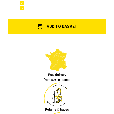

ADD TO BASKET
Free delivery
from 50€ in France
Returns
&
trades