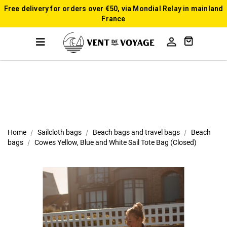
Free delivery for orders over €50, via Mondial Relay in mainland
France

Home
Sailcloth bags
Beach bags and travel bags
Beach
bags
Cowes Yellow, Blue and White Sail Tote Bag (Closed)