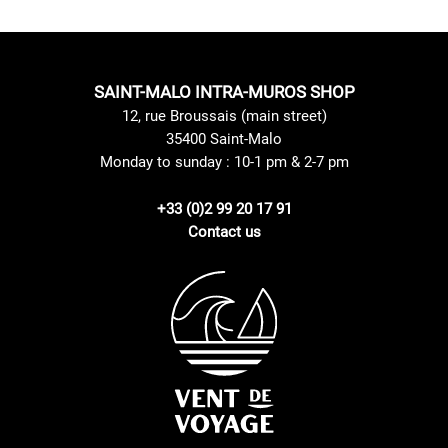
SAINT-MALO INTRA-MUROS SHOP
12, rue Broussais (main street)
35400 Saint-Malo
Monday to sunday : 10-1 pm & 2-7 pm
+33 (0)2 99 20 17 91
Contact us