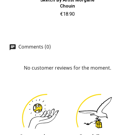
Chouin
Price
€18.90
Comments (0)
No customer reviews for the moment.