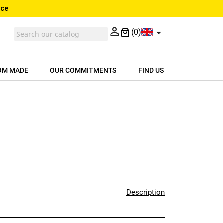
nce


(0)
OM MADE
OUR COMMITMENTS
FIND US
Description