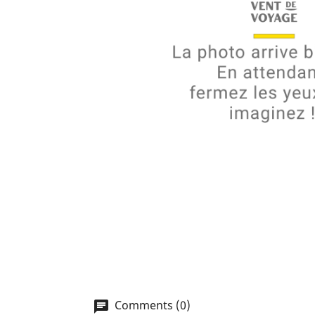
Comments (0)