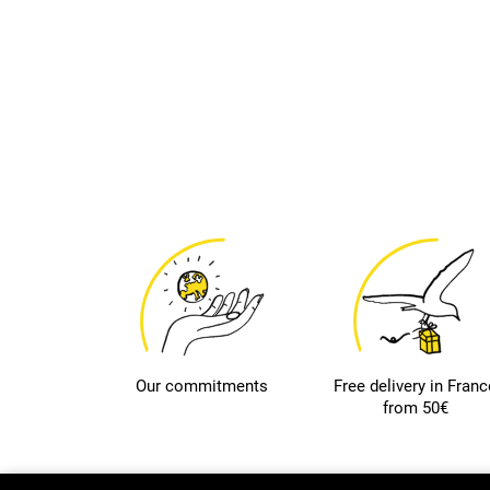
Our commitments
Free delivery in Franc
from 50€