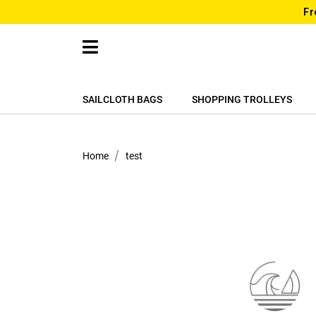
Fr
SAILCLOTH BAGS
SHOPPING TROLLEYS
Home
test