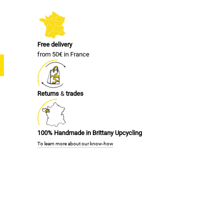
Free delivery
from 50€ in France
Returns
&
trades
100% Handmade in Brittany Upcycling
To learn more about our know-how