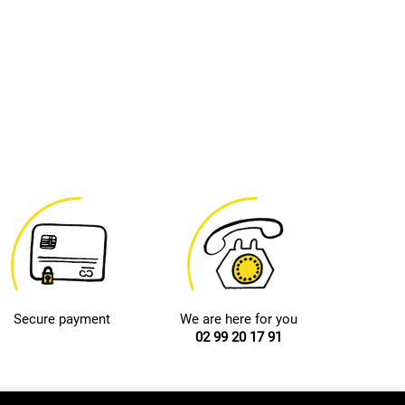
Secure payment
We are here for you
02 99 20 17 91