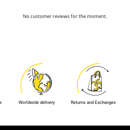
No customer reviews for the moment.
e
Worldwide delivery
Returns and Exchanges