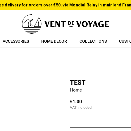
ee delivery for orders over €50, via Mondial Relay in mainland Fra
ACCESSORIES
HOME DECOR
COLLECTIONS
CUST
TEST
Home
€1.00
VAT included