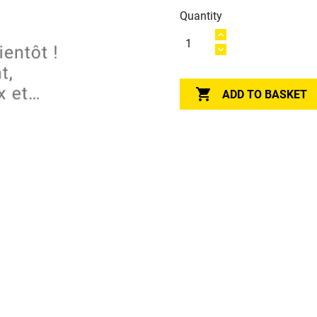
Quantity

ADD TO BASKET