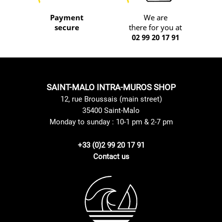
Payment
We are
secure
there for you at
02 99 20 17 91
SAINT-MALO INTRA-MUROS SHOP
12, rue Broussais (main street)
35400 Saint-Malo
Monday to sunday : 10-1 pm & 2-7 pm
+33 (0)2 99 20 17 91
Contact us