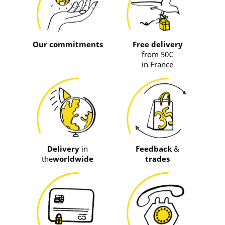
Our commitments
Free delivery
from 50€
in France
Delivery
in
Feedback
&
the
worldwide
trades