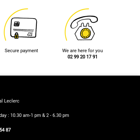
Secure payment
We are here for you
02 99 20 17 91
al Leclerc
ay : 10.30 am-1 pm & 2 - 6.30 pm
54 87