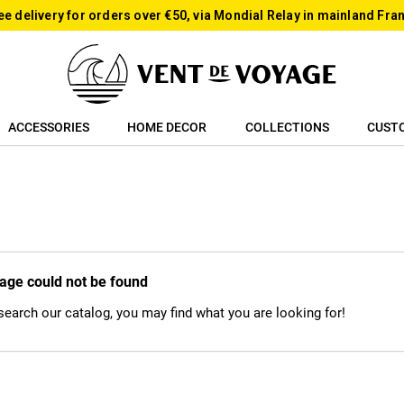
ee delivery for orders over €50, via Mondial Relay in mainland Fra
ACCESSORIES
HOME DECOR
COLLECTIONS
CUST
age could not be found
 search our catalog, you may find what you are looking for!