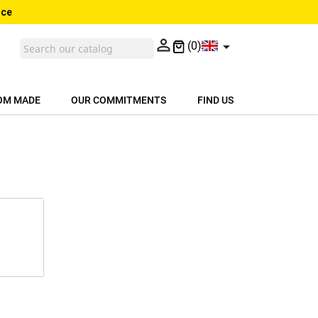
nce


(0)
OM MADE
OUR COMMITMENTS
FIND US