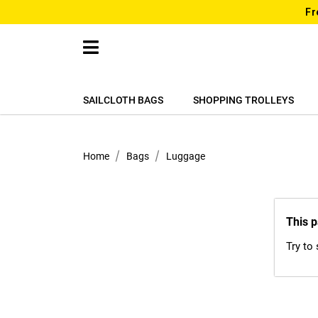
Fr
SAILCLOTH BAGS
SHOPPING TROLLEYS
Home
Bags
Luggage
This p
Try to