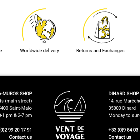
e
Worldwide delivery
Returns and Exchanges
A-MUROS SHOP
DINARD SHOP
is (main street)
14, rue Maréch
400 Saint-Malo
35800 Dinard
0-1 pm & 2-7 pm
Monday to sund
(0)2 99 20 17 91
+33 (0)9 84 03 
Contact us
Contact us