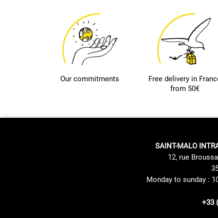
Our commitments
Free delivery in Franc
from 50€
SAINT-MALO INTR
12, rue Broussa
35
Monday to sunday : 1
+33 